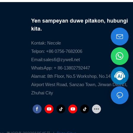
Yen sampeyan duwe pitakon, hubungi
kita.
Kontak: Necole
Telpon: +86 0756-7682006
Email:
sales6@zywell.net
WhatsApp: + 86-13802792447
Alamat: 8th Floor, No.5 Workshop, No.1476
Airport West Road, Sanzao Town, Jinwan District,
Zhuhai City