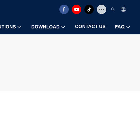
CONTACT US
UTIONS
DOWNLOAD
FAQ