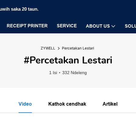
luwih saka 20 taun.
RECEIPT PRINTER
SERVICE
ABOUT US
SOL
ZYWELL
Percetakan Lestari
#Percetakan Lestari
1 Isi
332 Ndeleng
Video
Kathok cendhak
Artikel