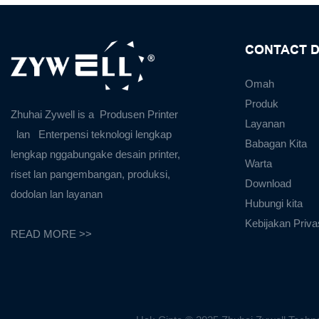
CONTACT D
Omah
Produk
Zhuhai Zywell is a
Produsen Printer
Layanan
lan
Enterpensi teknologi lengkap
Babagan Kita
lengkap nggabungake desain printer,
Warta
riset lan pangembangan, produksi,
Download
dodolan lan layanan
Hubungi kita
Kebijakan Priva
READ MORE >>