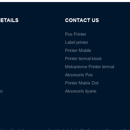
ETAILS
CONTACT US
Pos Printer
Label printer
Printer Mobile
Printer termal kiosk
Mekanisme Printer termal
Aksesoris Pos
Printer Matrix Dot
si
Aksesoris liyane