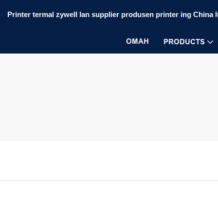
Printer termal zywell lan supplier produsen printer ing China 
OMAH
PRODUCTS