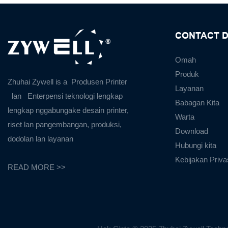
CONTACT D
Omah
Produk
Zhuhai Zywell is a
Produsen Printer
Layanan
lan
Enterpensi teknologi lengkap
Babagan Kita
lengkap nggabungake desain printer,
Warta
riset lan pangembangan, produksi,
Download
dodolan lan layanan
Hubungi kita
Kebijakan Priva
READ MORE >>