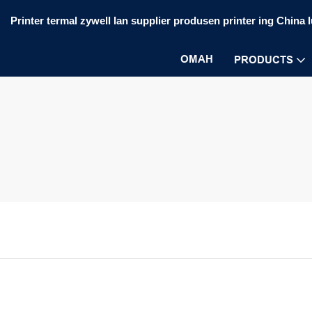
Printer termal zywell lan supplier produsen printer ing China 
OMAH
PRODUCTS