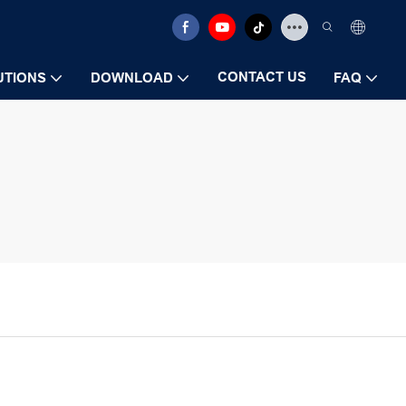
CONTACT US
UTIONS
DOWNLOAD
FAQ