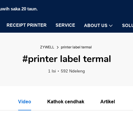
luwih saka 20 taun.
RECEIPT PRINTER
SERVICE
ABOUT US
SOL
ZYWELL
printer label termal
#printer label termal
1 Isi
592 Ndeleng
Video
Kathok cendhak
Artikel