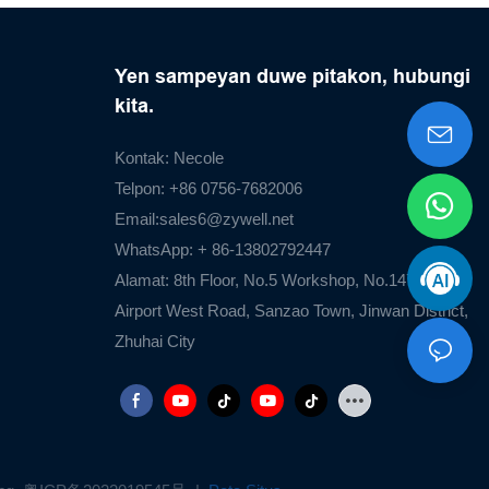
Yen sampeyan duwe pitakon, hubungi
kita.
Kontak: Necole
Telpon: +86 0756-7682006
Email:
sales6@zywell.net
WhatsApp: + 86-13802792447
Alamat: 8th Floor, No.5 Workshop, No.1476
Airport West Road, Sanzao Town, Jinwan District,
Zhuhai City