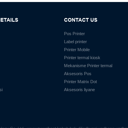
ETAILS
CONTACT US
Pos Printer
Label printer
Printer Mobile
Printer termal kiosk
Mekanisme Printer termal
Aksesoris Pos
Printer Matrix Dot
si
Aksesoris liyane