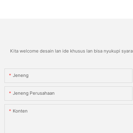
Kita welcome desain lan ide khusus lan bisa nyukupi syara
Jeneng
Jeneng Perusahaan
Konten