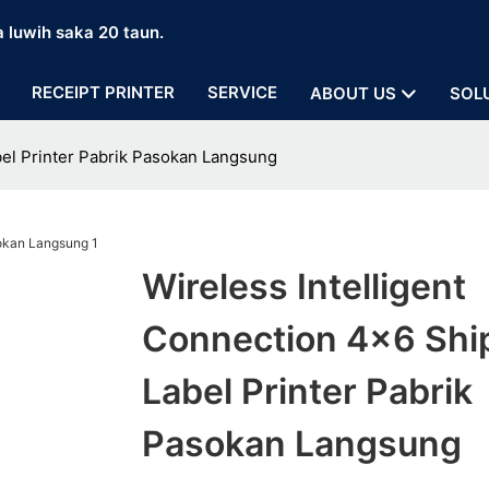
a luwih saka 20 taun.
RECEIPT PRINTER
SERVICE
ABOUT US
SOL
bel Printer Pabrik Pasokan Langsung
Wireless Intelligent
Connection 4x6 Shi
Label Printer Pabrik
Pasokan Langsung