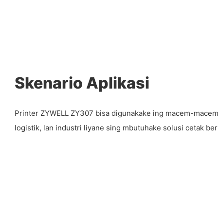
Skenario Aplikasi
Printer ZYWELL ZY307 bisa digunakake ing macem-macem l
logistik, lan industri liyane sing mbutuhake solusi cetak berk