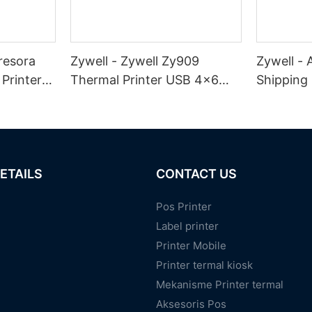
resora
Zywell - Zywell Zy909
Zywell -
Printer
Thermal Printer USB 4x6
Shipping 
abel
Shipping Label Printer
ZY909 Me
abel
Desktop Inkless Alamat
Stiker sa
Waybill Printer USB
ETAILS
CONTACT US
Pos Printer
Label printer
Printer Mobile
Printer termal kiosk
Mekanisme Printer termal
Aksesoris Pos