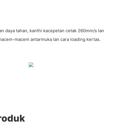
s lan daya tahan, kanthi kacepetan cetak 260mm/s lan
macem-macem antarmuka lan cara loading kertas.
roduk