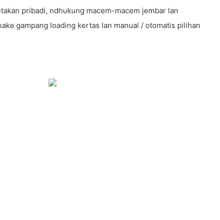
 cetakan pribadi, ndhukung macem-macem jembar lan
kake gampang loading kertas lan manual / otomatis pilihan