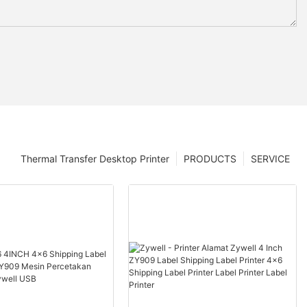
Thermal Transfer Desktop Printer
PRODUCTS
SERVICE