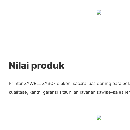
Nilai produk
Printer ZYWELL ZY307 diakoni sacara luas dening para pel
kualitase, kanthi garansi 1 taun lan layanan sawise-sales l