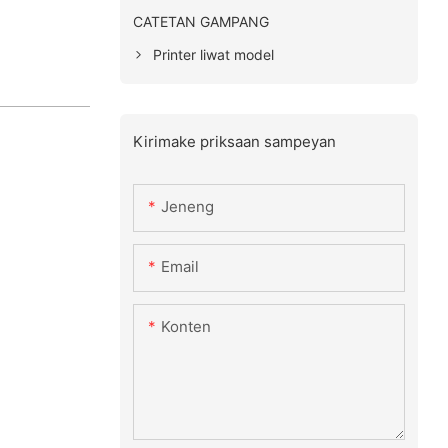
CATETAN GAMPANG
Printer liwat model
Kirimake priksaan sampeyan
Jeneng
Email
Konten