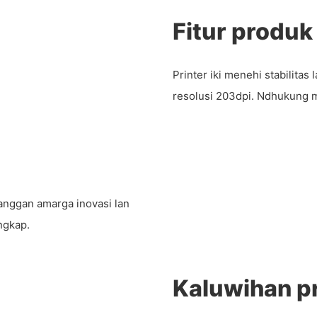
Fitur produk
Printer iki menehi stabilita
resolusi 203dpi. Ndhukung 
anggan amarga inovasi lan
engkap.
Kaluwihan p