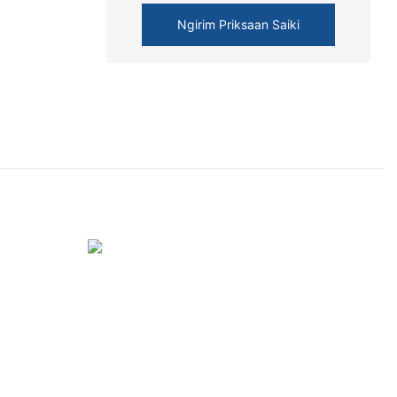
Ngirim Priksaan Saiki