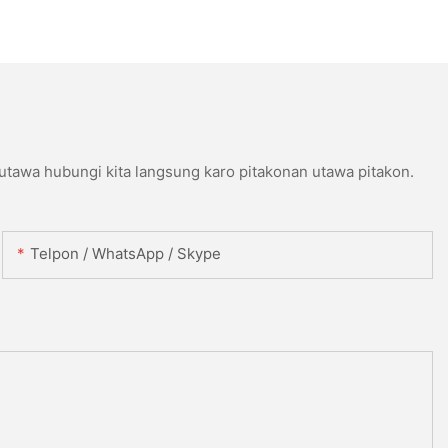
 utawa hubungi kita langsung karo pitakonan utawa pitakon.
Telpon / WhatsApp / Skype