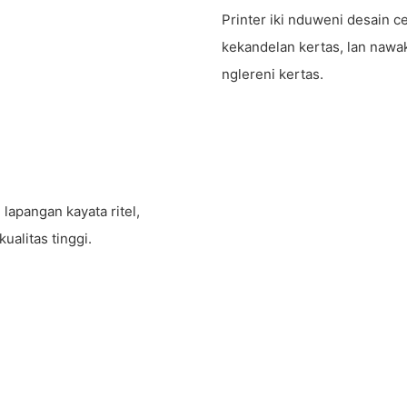
Printer iki nduweni desain
kekandelan kertas, lan nawa
nglereni kertas.
apangan kayata ritel,
ualitas tinggi.