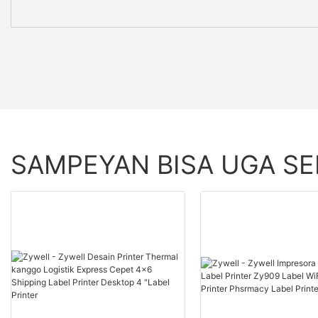
SAMPEYAN BISA UGA S