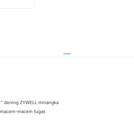
ter" dening ZYWELL minangka
go macem-macem tugas