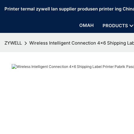
Printer termal zywell lan supplier produsen printer ing Chin
OMAH
PRODUCTS
ZYWELL
Wireless Intelligent Connection 4x6 Shipping La