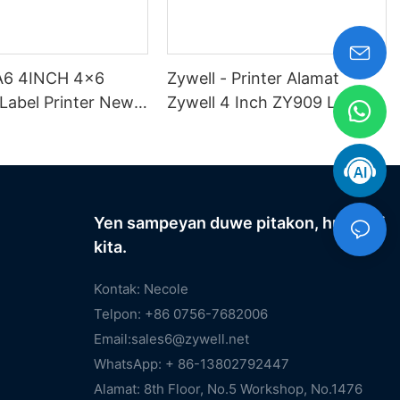
 A6 4INCH 4x6
Zywell - Printer Alamat
Label Printer New
Zywell 4 Inch ZY909 Label
sin Percetakan
Shipping Label Printer 4x6
ka Zywell USB
Shipping Label Printer Label
Printer Label Printer
Yen sampeyan duwe pitakon, hubungi
kita.
Kontak: Necole
Telpon: +86 0756-7682006
Email:
sales6@zywell.net
WhatsApp: + 86-13802792447
Alamat: 8th Floor, No.5 Workshop, No.1476