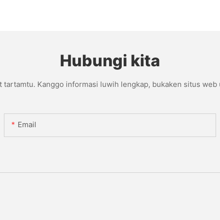
Hubungi kita
t tartamtu. Kanggo informasi luwih lengkap, bukaken situs web
Email