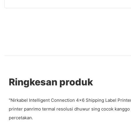
Ringkesan produk
"Nirkabel Intelligent Connection 4x6 Shipping Label Prin
printer panrimo termal resolusi dhuwur sing cocok kang
percetakan.