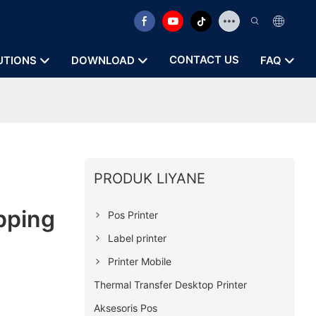
CONTACT US
UTIONS
DOWNLOAD
FAQ
PRODUK LIYANE
pping
Pos Printer
Label printer
Printer Mobile
Thermal Transfer Desktop Printer
Aksesoris Pos