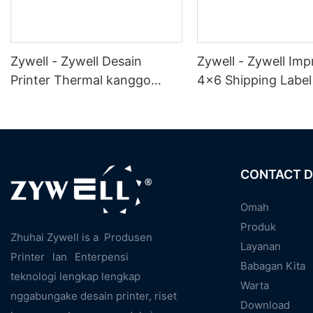
Zywell - Zywell Desain
Zywell - Zywell Imp
Printer Thermal kanggo
4x6 Shipping Label 
Logistik Express Cepet 4x6
Zy909 Label WiFi L
Shipping Label Printer
Printer Phsrmacy L
Desktop 4 "Label Printer
Printer USB + WiFi
CONTACT D
Omah
Produk
Zhuhai Zywell is a
Produsen
Layanan
Printer
lan
Enterpensi
Babagan Kita
teknologi lengkap lengkap
Warta
nggabungake desain printer, riset
Download