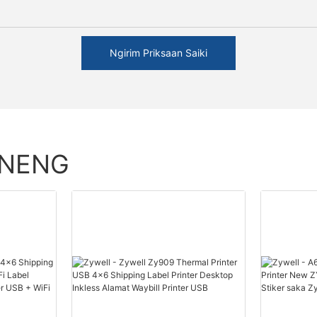
Ngirim Priksaan Saiki
ENENG