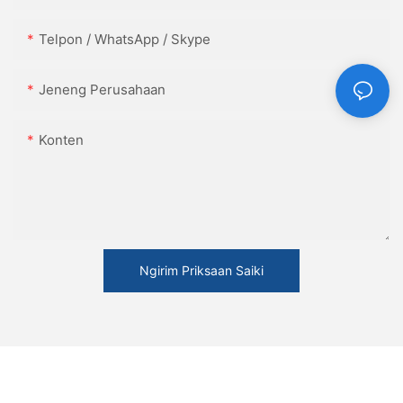
Telpon / WhatsApp / Skype
Jeneng Perusahaan
Konten
Ngirim Priksaan Saiki