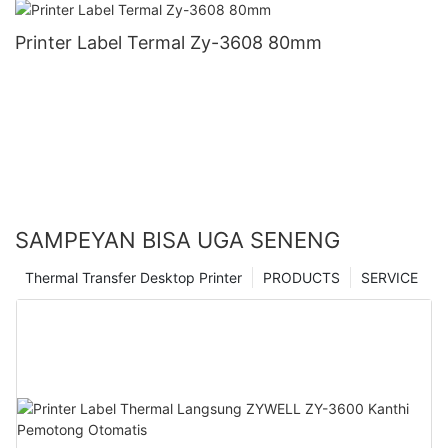
Printer Label Termal Zy-3608 80mm
SAMPEYAN BISA UGA SENENG
Thermal Transfer Desktop Printer
PRODUCTS
SERVICE