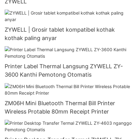
ZYWELL
ZYWELL | Grosir tablet kompatibel kothak
kothak paling anyar
Printer Label Thermal Langsung ZYWELL ZY-
3600 Kanthi Pemotong Otomatis
ZM06H Mini Bluetooth Thermal Bill Printer
Wireless Protable 80mm Receipt Printer