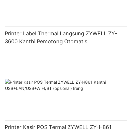
Printer Label Thermal Langsung ZYWELL ZY-
3600 Kanthi Pemotong Otomatis
Printer Kasir POS Termal ZYWELL ZY-H861