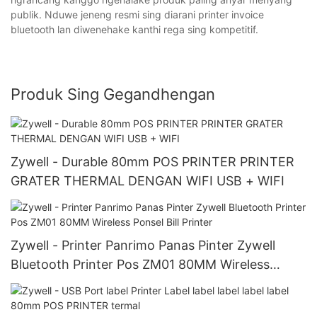
publik. Nduwe jeneng resmi sing diarani printer invoice
bluetooth lan diwenehake kanthi rega sing kompetitif.
Produk Sing Gegandhengan
Zywell - Durable 80mm POS PRINTER PRINTER
GRATER THERMAL DENGAN WIFI USB + WIFI
Zywell - Printer Panrimo Panas Pinter Zywell
Bluetooth Printer Pos ZM01 80MM Wireless
Ponsel Bill Printer