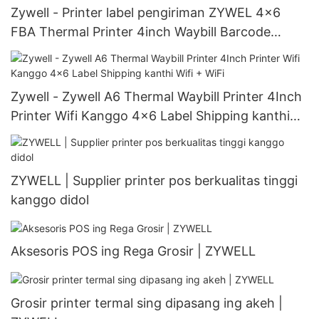
Zywell - Printer label pengiriman ZYWEL 4x6
FBA Thermal Printer 4inch Waybill Barcode
Printer Zy909 USB
Zywell - Zywell A6 Thermal Waybill Printer 4Inch
Printer Wifi Kanggo 4x6 Label Shipping kanthi
Wifi + WiFi
ZYWELL | Supplier printer pos berkualitas tinggi
kanggo didol
Aksesoris POS ing Rega Grosir | ZYWELL
Grosir printer termal sing dipasang ing akeh |