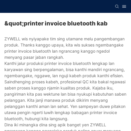
&quot;printer invoice bluetooth kab
ZYWELL wis nyiyapake tim sing utamane melu pangembangan
produk. Thanks kanggo upaya, kita wis sukses ngembangake
printer invoice bluetooth lan ngrancang kanggo ngedol
menyang pasar jaban rangkah.
Kanthi jalur produksi printer invoice bluetooth lengkap lan
karyawan sing berpengalaman, bisa kanthi mandiri ngrancang,
ngembangake, nggawe, lan nguji kabeh produk kanthi efisien.
Saindhenging proses kabeh, profesional QC kita bakal ngawasi
saben proses kanggo njamin kualitas produk. Kajaba iku,
pangiriman kita pas wektune lan bisa nyukupi kabutuhan saben
pelanggan. Kita janji manawa produk dikirim menyang
pelanggan kanthi aman lan sehat. Yen sampeyan duwe pitakon
utawa pengin ngerti luwih lengkap babagan printer invoice
bluetooth, hubungi kita langsung.
Dina iki minangka dina sing apik banget yen ZYWELL
ngrancang kanggo ngenalake produk paling anyar menyang