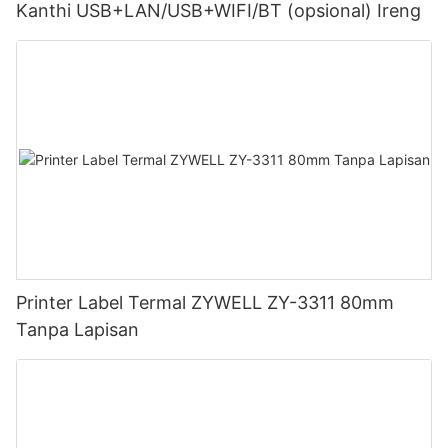
Kanthi USB+LAN/USB+WIFI/BT (opsional) Ireng
Printer Label Termal ZYWELL ZY-3311 80mm
Tanpa Lapisan