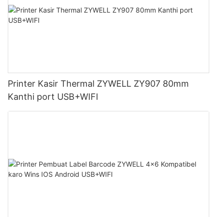
Printer Kasir Thermal ZYWELL ZY907 80mm
Kanthi port USB+WIFI