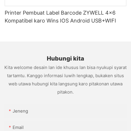
Printer Pembuat Label Barcode ZYWELL 4x6
Kompatibel karo Wins IOS Android USB+WIFI
Hubungi kita
Kita welcome desain lan ide khusus lan bisa nyukupi syarat
tartamtu. Kanggo informasi luwih lengkap, bukaken situs
web utawa hubungi kita langsung karo pitakonan utawa
pitakon.
Jeneng
Email