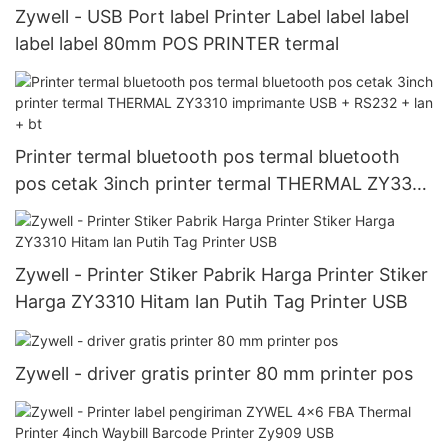
Zywell - USB Port label Printer Label label label
label label 80mm POS PRINTER termal
Printer termal bluetooth pos termal bluetooth
pos cetak 3inch printer termal THERMAL ZY3310
imprimante USB + RS232 + lan + bt
Zywell - Printer Stiker Pabrik Harga Printer Stiker
Harga ZY3310 Hitam lan Putih Tag Printer USB
Zywell - driver gratis printer 80 mm printer pos