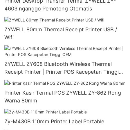
Printer Desktop Transfer Termal ZYWELL ZY-
4603 nganggo Pemotong Otomatis
ZYWELL 80mm Thermal Receipt Printer USB /
Wifi
ZYWELL ZY608 Bluetooth Wireless Thermal
Receipt Printer | Printer POS Kacepetan Tinggi
OEM
Printer Kasir Termal POS ZYWELL ZY-862 Rong
Warna 80mm
Zy-M430B 110mm Printer Label Portable