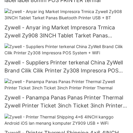
label label 80mm POS PRINTER termal
Zywell - Anyar ing Market Impresora Trmica
Zywell Zy908 3INCH Tablet Tarket Panas
Bluetooth Printer USB + BT
Zywell - Suppliers Printer terkenal China ZyWell
Brand Cilik Cilik Printer Zy308 Impresora POS
System + WiFi
Zywell - Panampa Panas Panas Printer Thermal
Zywell Printer Ticket 3inch Ticket 3inch Printer
Printer Thermal
Zywell - Printer Thermal Shipping 4x6 4INCH