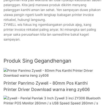
pelanggan. Kita janji manawa produk dikirim menyang
pelanggan kanthi aman lan sehat. Yen sampeyan duwe pitakon
utawa pengin ngerti luwih lengkap babagan printer invoice
nirkabel, hubungi langsung.
ZYWELL wis fokus ing ngembangaken produk ajeg, kang
printer invoice nirkabel paling anyar. Iki minangka seri paling
anyar saka perusahaan kita lan samesthine bakal kaget
sampeyan.
Produk Sing Gegandhengan
Printer Panrimo Zywell - 80mm Pos Kanthi
Printer Driver Download warna ireng zy606