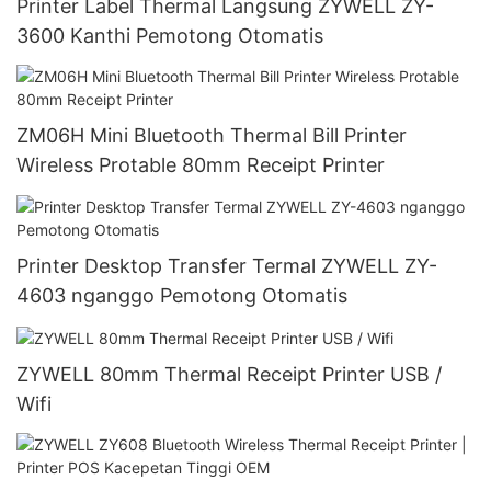
Printer Label Thermal Langsung ZYWELL ZY-
3600 Kanthi Pemotong Otomatis
ZM06H Mini Bluetooth Thermal Bill Printer
Wireless Protable 80mm Receipt Printer
Printer Desktop Transfer Termal ZYWELL ZY-
4603 nganggo Pemotong Otomatis
ZYWELL 80mm Thermal Receipt Printer USB /
Wifi