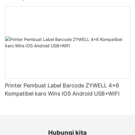
Printer Pembuat Label Barcode ZYWELL 4x6
Kompatibel karo Wins IOS Android USB+WIFI
Hubungi kita