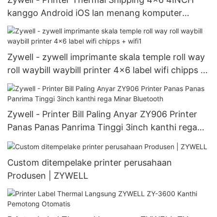
kanggo Android iOS lan menang komputer
ZY909 USB + WiFi
Zywell - zywell imprimante skala temple roll way
roll waybill waybill printer 4x6 label wifi chipps +
wifi1
Zywell - Printer Bill Paling Anyar ZY906 Printer
Panas Panas Panrima Tinggi 3inch kanthi rega
Minar Bluetooth
Custom ditempelake printer perusahaan
Produsen | ZYWELL