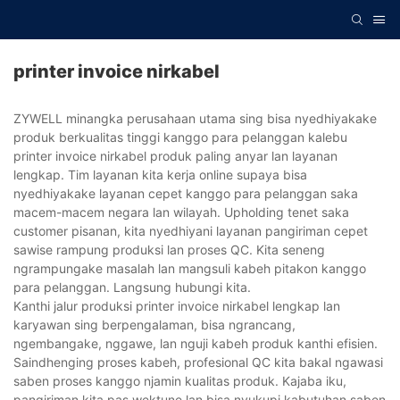
printer invoice nirkabel
ZYWELL minangka perusahaan utama sing bisa nyedhiyakake
produk berkualitas tinggi kanggo para pelanggan kalebu
printer invoice nirkabel produk paling anyar lan layanan
lengkap. Tim layanan kita kerja online supaya bisa
nyedhiyakake layanan cepet kanggo para pelanggan saka
macem-macem negara lan wilayah. Upholding tenet saka
customer pisanan, kita nyedhiyani layanan pangiriman cepet
sawise rampung produksi lan proses QC. Kita seneng
ngrampungake masalah lan mangsuli kabeh pitakon kanggo
para pelanggan. Langsung hubungi kita.
Kanthi jalur produksi printer invoice nirkabel lengkap lan
karyawan sing berpengalaman, bisa ngrancang,
ngembangake, nggawe, lan nguji kabeh produk kanthi efisien.
Saindhenging proses kabeh, profesional QC kita bakal ngawasi
saben proses kanggo njamin kualitas produk. Kajaba iku,
pangiriman kita pas wektune lan bisa nyukupi kabutuhan saben