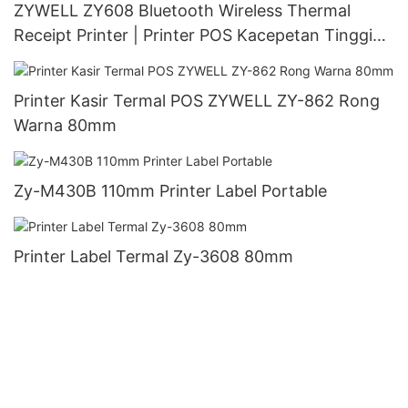
ZYWELL ZY608 Bluetooth Wireless Thermal
Receipt Printer | Printer POS Kacepetan Tinggi
OEM
Printer Kasir Termal POS ZYWELL ZY-862 Rong
Warna 80mm
Zy-M430B 110mm Printer Label Portable
Printer Label Termal Zy-3608 80mm