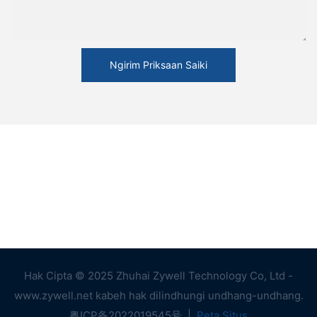
Ngirim Priksaan Saiki
Hak Cipta © 2025 Zhuhai Zywell Technology Co, Ltd -
www.zywell.net kabeh hak dilindhungi undhang-undhang.
粤ICP备2022019545号
|
Peta Situs