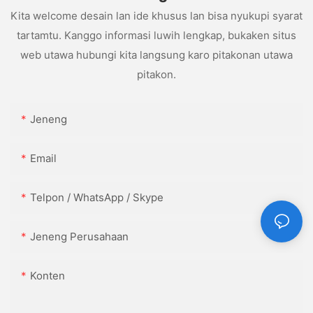
Kita welcome desain lan ide khusus lan bisa nyukupi syarat
tartamtu. Kanggo informasi luwih lengkap, bukaken situs
web utawa hubungi kita langsung karo pitakonan utawa
pitakon.
Jeneng
Email
Telpon / WhatsApp / Skype
Jeneng Perusahaan
Konten