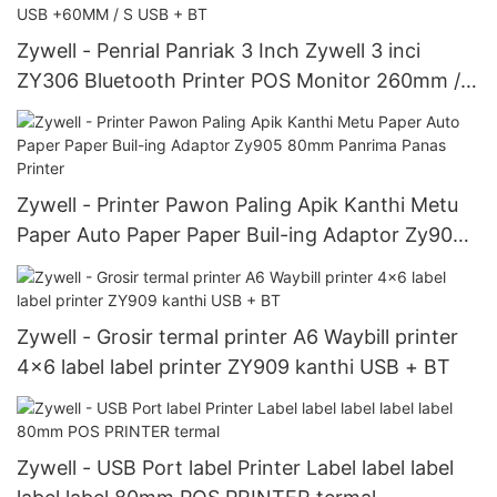
Zywell - Penrial Panriak 3 Inch Zywell 3 inci
ZY306 Bluetooth Printer POS Monitor 260mm / s
USB Speed ​​Speed ​​260mm / s USB +60MM / S
USB + BT
Zywell - Printer Pawon Paling Apik Kanthi Metu
Paper Auto Paper Paper Buil-ing Adaptor Zy905
80mm Panrima Panas Printer
Zywell - Grosir termal printer A6 Waybill printer
4x6 label label printer ZY909 kanthi USB + BT
Zywell - USB Port label Printer Label label label