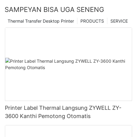
SAMPEYAN BISA UGA SENENG
Thermal Transfer Desktop Printer
PRODUCTS
SERVICE
Printer Label Thermal Langsung ZYWELL ZY-
3600 Kanthi Pemotong Otomatis