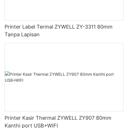
Printer Label Termal ZYWELL ZY-3311 80mm
Tanpa Lapisan
Printer Kasir Thermal ZYWELL ZY907 80mm
Kanthi port USB+WIFI