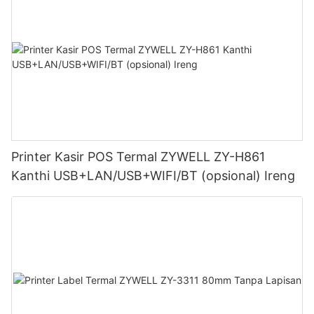
Printer Kasir POS Termal ZYWELL ZY-H861
Kanthi USB+LAN/USB+WIFI/BT (opsional) Ireng