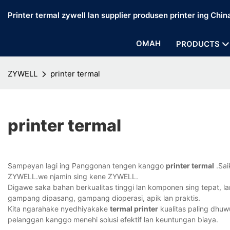
Printer termal zywell lan supplier produsen printer ing Chin
OMAH
PRODUCTS
ZYWELL
printer termal
printer termal
Sampeyan lagi ing Panggonan tengen kanggo
printer termal
.Sai
ZYWELL.we njamin sing kene ZYWELL.
Digawe saka bahan berkualitas tinggi lan komponen sing tepat, la
gampang dipasang, gampang dioperasi, apik lan praktis.
Kita ngarahake nyedhiyakake
termal printer
kualitas paling dhuw
pelanggan kanggo menehi solusi efektif lan keuntungan biaya.