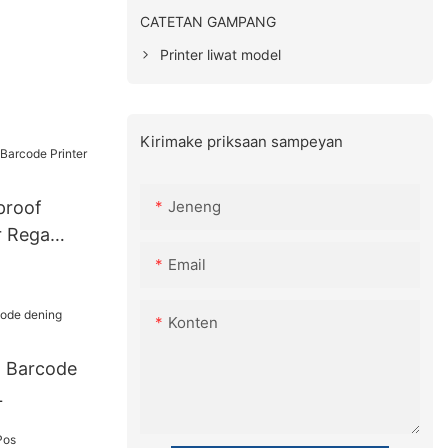
CATETAN GAMPANG
Printer liwat model
Kirimake priksaan sampeyan
Jeneng
proof
r Rega
Email
Konten
l Barcode
L