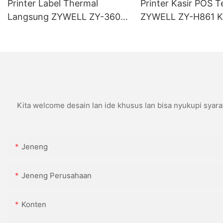
Printer Label Thermal
Printer Kasir POS T
Langsung ZYWELL ZY-3600
ZYWELL ZY-H861 K
Kanthi Pemotong Otomatis
USB+LAN/USB+WIF
(opsional) Ireng
Kita welcome desain lan ide khusus lan bisa nyukupi syara
Jeneng
Jeneng Perusahaan
Konten