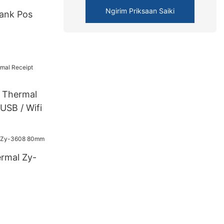
Ngirim Priksaan Saiki
ank Pos
Thermal
 USB / Wifi
ermal Zy-