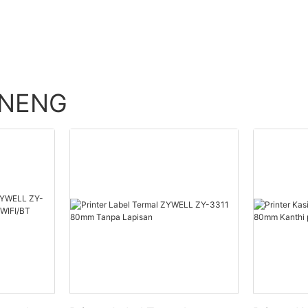
ENENG