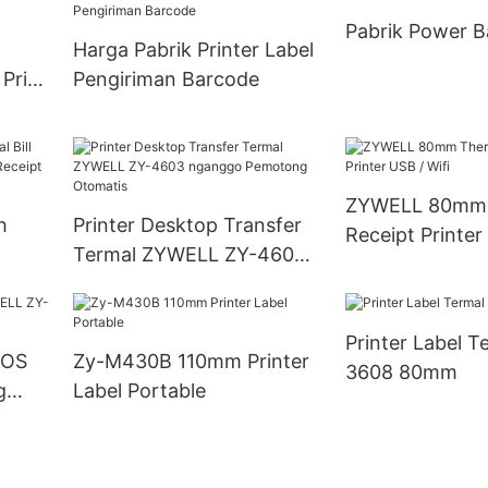
Pabrik Power B
Harga Pabrik Printer Label
 Price
Pengiriman Barcode
ZYWELL 80mm 
h
Printer Desktop Transfer
Receipt Printer
Termal ZYWELL ZY-4603
0mm
nganggo Pemotong
Otomatis
Printer Label T
POS
Zy-M430B 110mm Printer
3608 80mm
g
Label Portable