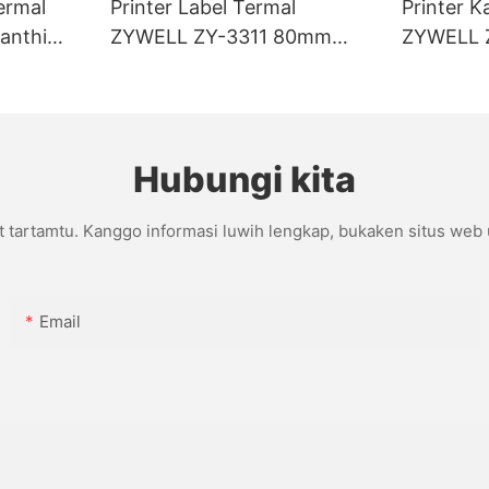
ermal
Printer Label Termal
Printer K
anthi
ZYWELL ZY-3311 80mm
ZYWELL 
I/BT
Tanpa Lapisan
Kanthi p
Hubungi kita
t tartamtu. Kanggo informasi luwih lengkap, bukaken situs web
Email