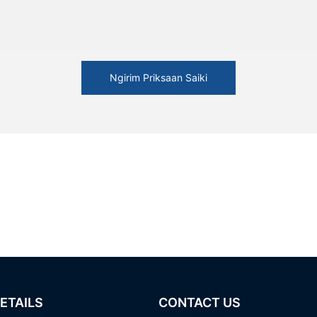
Ngirim Priksaan Saiki
ETAILS
CONTACT US