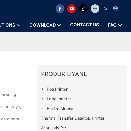
CONTACT US
UTIONS
DOWNLOAD
FAQ
PRODUK LIYANE
Pos Printer
anawa ing
Label printer
 dipercaya,
Printer Mobile
Thermal Transfer Desktop Printer
 karo para
Aksesoris Pos