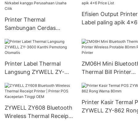
Efisien Output Printer
Printer Thermal
Label paling apik 4x6
Sambungan Cerdas
List
Nirkabel kanggo
Perusahaan Usaha Cilik
Printer Label Thermal
ZM06H Mini Bluetoot
Langsung ZYWELL ZY-
Thermal Bill Printer
3600 Kanthi Pemotong
Wireless Protable 8
Otomatis
Receipt Printer
Printer Kasir Termal 
ZYWELL ZY608 Bluetooth
ZYWELL ZY-862 Ron
Wireless Thermal Receipt
Warna 80mm
Printer | Printer POS
Kacepetan Tinggi OEM