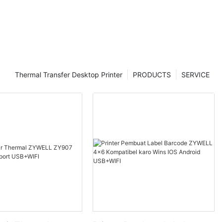
Thermal Transfer Desktop Printer
PRODUCTS
SERVICE