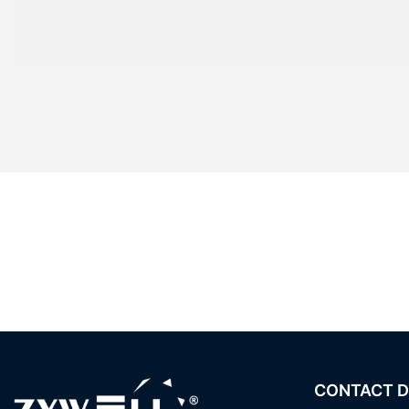
CONTACT D