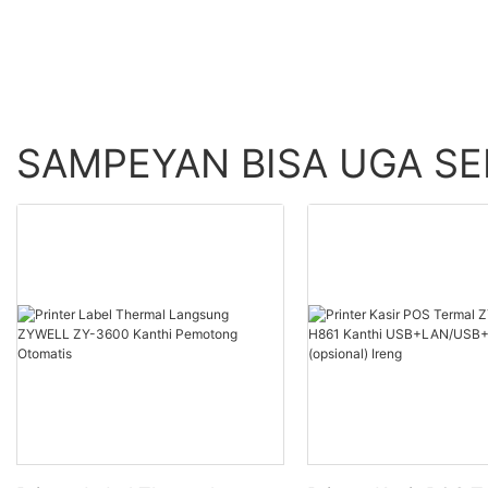
SAMPEYAN BISA UGA S