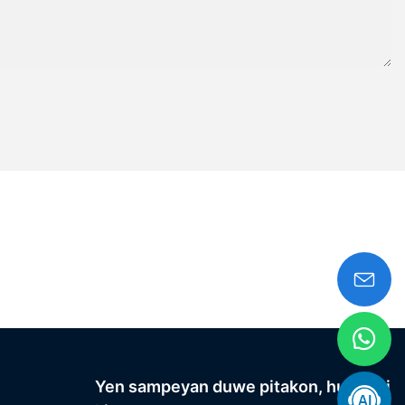
Yen sampeyan duwe pitakon, hubungi