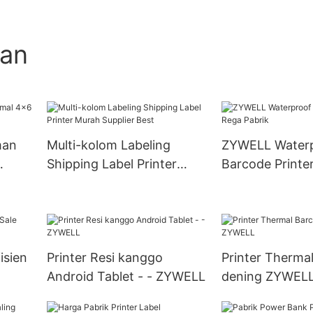
gan
man
Multi-kolom Labeling
ZYWELL Water
Shipping Label Printer
Barcode Printe
Murah Supplier Best
Pabrik
isien
Printer Resi kanggo
Printer Therma
Android Tablet - - ZYWELL
dening ZYWEL