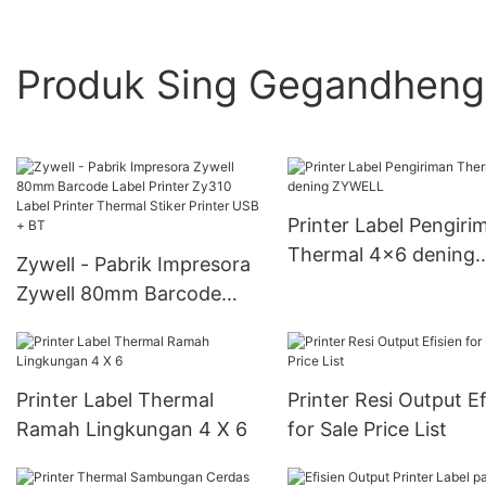
Produk Sing Gegandhen
Printer Label Pengiri
Thermal 4x6 dening
Zywell - Pabrik Impresora
ZYWELL
Zywell 80mm Barcode
Label Printer Zy310 Label
Printer Thermal Stiker
Printer USB + BT
Printer Label Thermal
Printer Resi Output Ef
Ramah Lingkungan 4 X 6
for Sale Price List