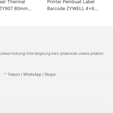
asir Thermal
Printer Pembuat Label
ZY907 80mm
Barcode ZYWELL 4x6
ort USB+WIFI
Kompatibel karo Wins IOS
Android USB+WIFI
 utawa hubungi kita langsung karo pitakonan utawa pitakon.
Telpon / WhatsApp / Skype