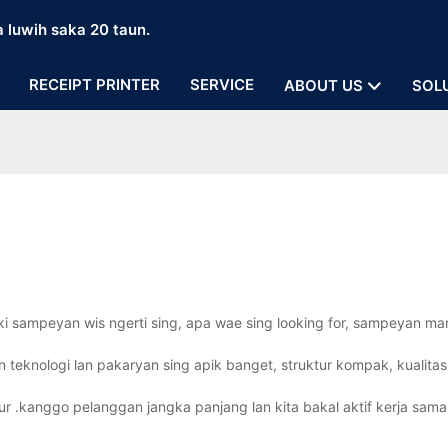
a luwih saka 20 taun.
RECEIPT PRINTER
SERVICE
ABOUT US
SOL
ki sampeyan wis ngerti sing, apa wae sing looking for, sampeyan m
n teknologi lan pakaryan sing apik banget, struktur kompak, kualitas
ur .kanggo pelanggan jangka panjang lan kita bakal aktif kerja sama