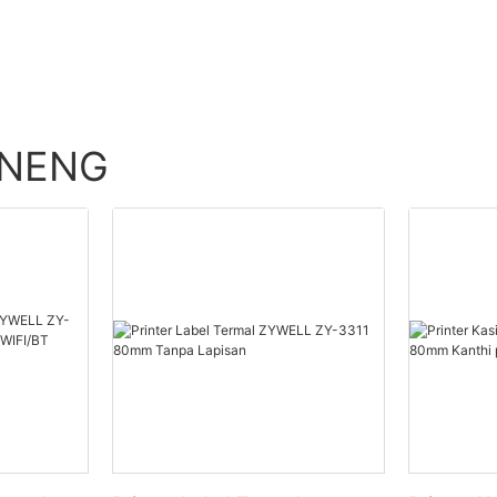
ENENG