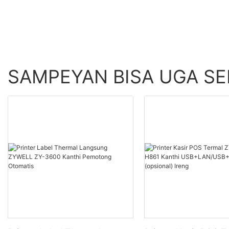
SAMPEYAN BISA UGA S