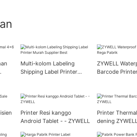
gan
man
Multi-kolom Labeling
ZYWELL Water
Shipping Label Printer
Barcode Printe
Murah Supplier Best
Pabrik
isien
Printer Resi kanggo
Printer Therma
Android Tablet - - ZYWELL
dening ZYWEL