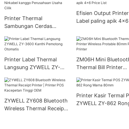
Efisien Output Printer
Printer Thermal
Label paling apik 4x6
Sambungan Cerdas
List
Nirkabel kanggo
Perusahaan Usaha Cilik
Printer Label Thermal
ZM06H Mini Bluetoot
Langsung ZYWELL ZY-
Thermal Bill Printer
3600 Kanthi Pemotong
Wireless Protable 8
Otomatis
Receipt Printer
Printer Kasir Termal 
ZYWELL ZY608 Bluetooth
ZYWELL ZY-862 Ron
Wireless Thermal Receipt
Warna 80mm
Printer | Printer POS
Kacepetan Tinggi OEM