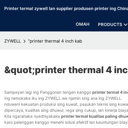
Printer termal zywell lan supplier produsen printer ing Chin
OMAH
PRODUCTS
ZYWELL
"printer thermal 4 inch kab
&quot;printer thermal 4 in
Sampeyan lagi ing Panggonan tengen kanggo
printer termal 4 i
ing nemokake iku ing ZYWELL.we njamin sing ana ing ZYWELL.
nduweni kekuatan produksi sing kuwat, pasukan teknis sing kuwat,
dipercaya, kualitas sing dhuwur, rega sing cukup, lan kinerja bi
Kita ngarahake nyedhiyakake
printer termal kualitas paling dhu
karo pelanggan kanggo menehi solusi efektif lan keuntungan biay