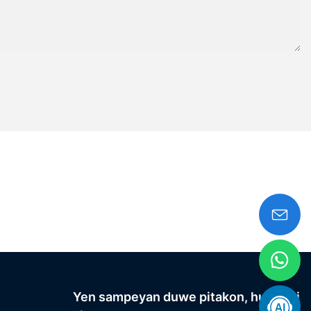
Yen sampeyan duwe pitakon, hubungi