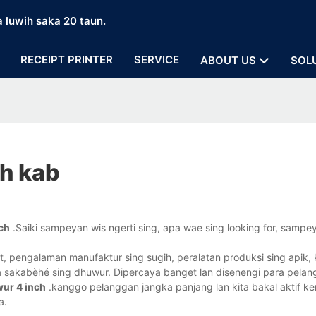
a luwih saka 20 taun.
RECEIPT PRINTER
SERVICE
ABOUT US
SOL
ch kab
nch
.Saiki sampeyan wis ngerti sing, apa wae sing looking for, sam
 pengalaman manufaktur sing sugih, peralatan produksi sing apik, k
aya sakabèhé sing dhuwur. Dipercaya banget lan disenengi para pelan
wur 4 inch
.kanggo pelanggan jangka panjang lan kita bakal aktif ke
a.