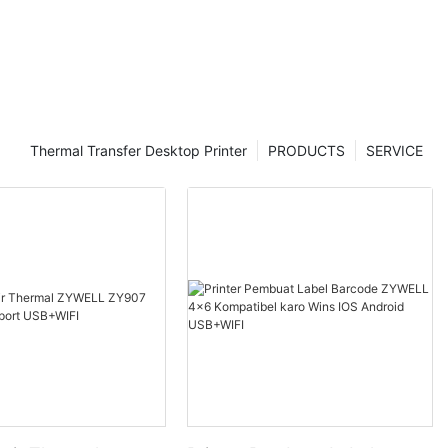
Thermal Transfer Desktop Printer
PRODUCTS
SERVICE