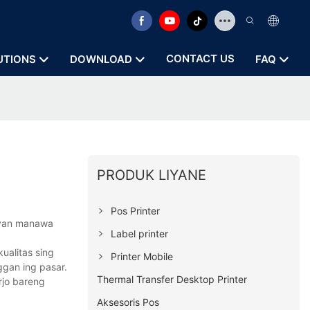
CONTACT US
UTIONS
DOWNLOAD
FAQ
PRODUK LIYANE
Pos Printer
peyan manawa
Label printer
ualitas sing
Printer Mobile
ggan ing pasar.
Thermal Transfer Desktop Printer
rjo bareng
Aksesoris Pos