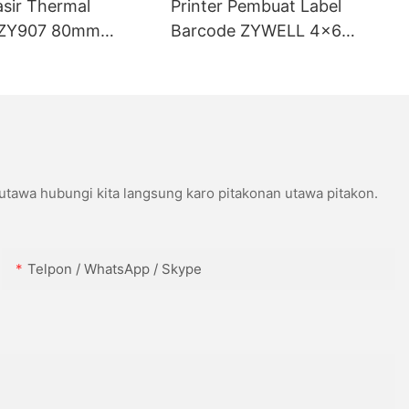
asir Thermal
Printer Pembuat Label
ZY907 80mm
Barcode ZYWELL 4x6
ort USB+WIFI
Kompatibel karo Wins IOS
Android USB+WIFI
 utawa hubungi kita langsung karo pitakonan utawa pitakon.
Telpon / WhatsApp / Skype