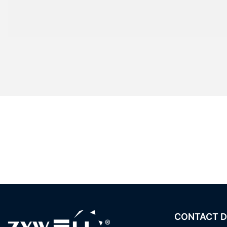
CONTACT D