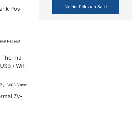
Ngirim Priksaan Saiki
ank Pos
Thermal
 USB / Wifi
ermal Zy-