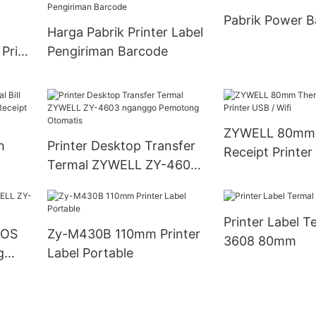
Pabrik Power B
Harga Pabrik Printer Label
 Price
Pengiriman Barcode
ZYWELL 80mm 
h
Printer Desktop Transfer
Receipt Printer
Termal ZYWELL ZY-4603
0mm
nganggo Pemotong
Otomatis
Printer Label T
POS
Zy-M430B 110mm Printer
3608 80mm
g
Label Portable