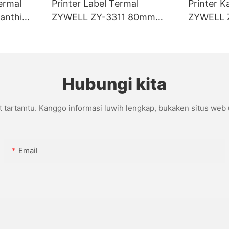
ermal
Printer Label Termal
Printer K
anthi
ZYWELL ZY-3311 80mm
ZYWELL 
I/BT
Tanpa Lapisan
Kanthi p
Hubungi kita
t tartamtu. Kanggo informasi luwih lengkap, bukaken situs web
Email