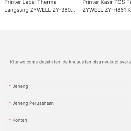
Printer Label Thermal
Printer Kasir POS T
Langsung ZYWELL ZY-3600
ZYWELL ZY-H861 K
Kanthi Pemotong Otomatis
USB+LAN/USB+WIF
(opsional) Ireng
Kita welcome desain lan ide khusus lan bisa nyukupi syara
Jeneng
Jeneng Perusahaan
Konten