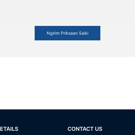
Ngirim Priksaan Saiki
ETAILS
CONTACT US