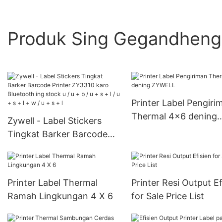
Produk Sing Gegandhen
Printer Label Pengiri
Thermal 4x6 dening
Zywell - Label Stickers
ZYWELL
Tingkat Barker Barcode
Printer ZY3310 karo
Bluetooth ing stock u / u +
b / u + s + l / u + s + l + w /
Printer Label Thermal
Printer Resi Output Ef
u + s + l
Ramah Lingkungan 4 X 6
for Sale Price List