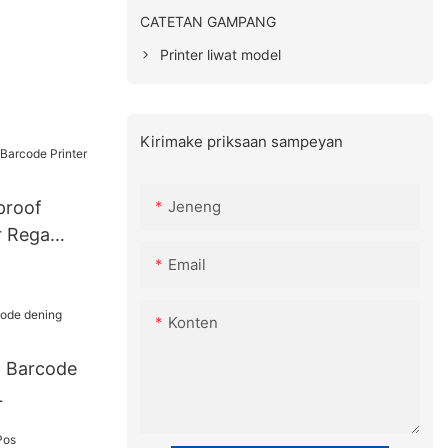
CATETAN GAMPANG
Printer liwat model
Kirimake priksaan sampeyan
Jeneng
proof
r Rega
Email
Konten
l Barcode
L