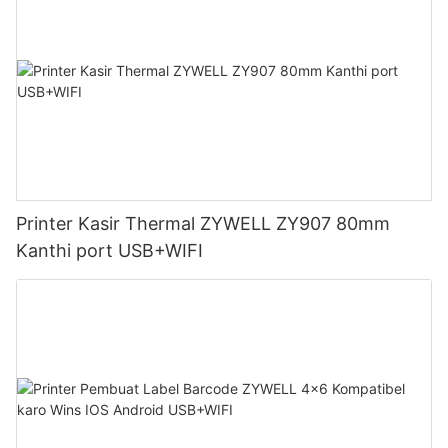
Printer Kasir Thermal ZYWELL ZY907 80mm
Kanthi port USB+WIFI