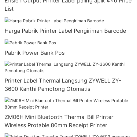
Efisien Output Printer Label paling apik 4x6 Price
List
Harga Pabrik Printer Label Pengiriman Barcode
Pabrik Power Bank Pos
Printer Label Thermal Langsung ZYWELL ZY-
3600 Kanthi Pemotong Otomatis
ZM06H Mini Bluetooth Thermal Bill Printer
Wireless Protable 80mm Receipt Printer