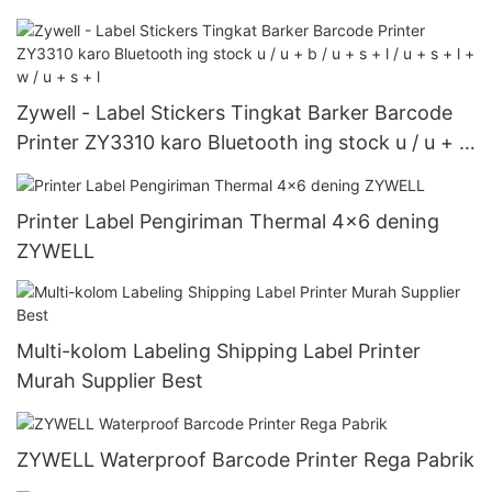
Zywell - Label Stickers Tingkat Barker Barcode
Printer ZY3310 karo Bluetooth ing stock u / u + b
/ u + s + l / u + s + l + w / u + s + l
Printer Label Pengiriman Thermal 4x6 dening
ZYWELL
Multi-kolom Labeling Shipping Label Printer
Murah Supplier Best
ZYWELL Waterproof Barcode Printer Rega Pabrik