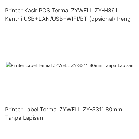
Printer Kasir POS Termal ZYWELL ZY-H861
Kanthi USB+LAN/USB+WIFI/BT (opsional) Ireng
Printer Label Termal ZYWELL ZY-3311 80mm
Tanpa Lapisan