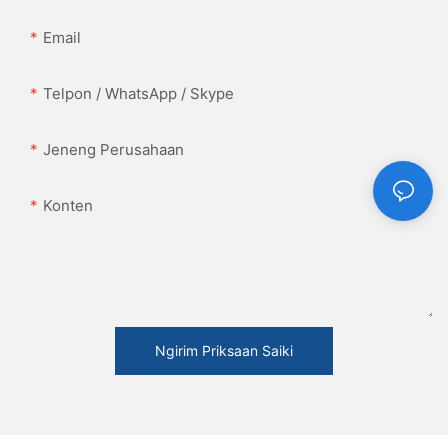
Email
Telpon / WhatsApp / Skype
Jeneng Perusahaan
Konten
Ngirim Priksaan Saiki