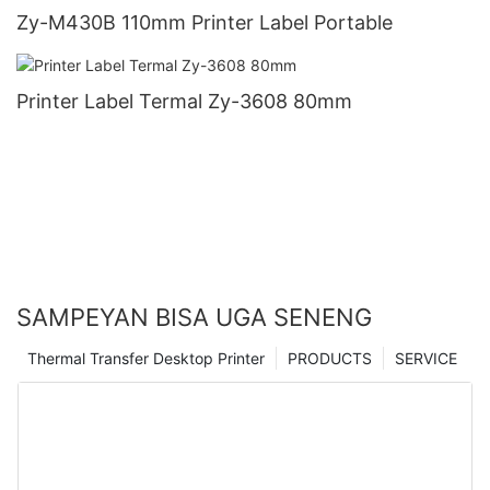
Zy-M430B 110mm Printer Label Portable
Printer Label Termal Zy-3608 80mm
SAMPEYAN BISA UGA SENENG
Thermal Transfer Desktop Printer
PRODUCTS
SERVICE