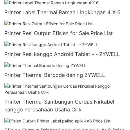
Printer Label Thermal Ramah Lingkungan 4 X 6
Printer Resi Output Efisien for Sale Price List
Printer Resi kanggo Android Tablet - - ZYWELL
Printer Thermal Barcode dening ZYWELL
Printer Thermal Sambungan Cerdas Nirkabel
kanggo Perusahaan Usaha Cilik