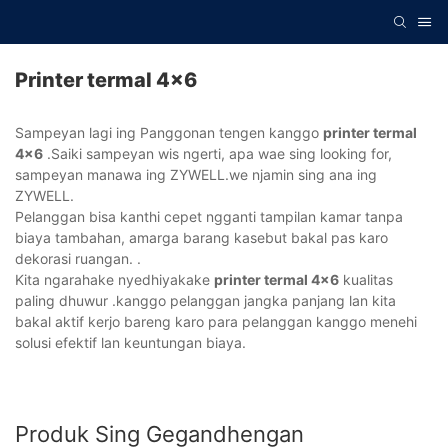
Printer termal 4x6
Sampeyan lagi ing Panggonan tengen kanggo
printer termal
4x6
.Saiki sampeyan wis ngerti, apa wae sing looking for,
sampeyan manawa ing ZYWELL.we njamin sing ana ing
ZYWELL.
Pelanggan bisa kanthi cepet ngganti tampilan kamar tanpa
biaya tambahan, amarga barang kasebut bakal pas karo
dekorasi ruangan. .
Kita ngarahake nyedhiyakake
printer termal 4x6
kualitas
paling dhuwur .kanggo pelanggan jangka panjang lan kita
bakal aktif kerjo bareng karo para pelanggan kanggo menehi
solusi efektif lan keuntungan biaya.
Produk Sing Gegandhengan