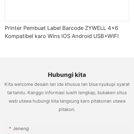
Printer Pembuat Label Barcode ZYWELL 4x6
Kompatibel karo Wins IOS Android USB+WIFI
Hubungi kita
Kita welcome desain lan ide khusus lan bisa nyukupi syarat
tartamtu. Kanggo informasi luwih lengkap, bukaken situs
web utawa hubungi kita langsung karo pitakonan utawa
pitakon.
Jeneng