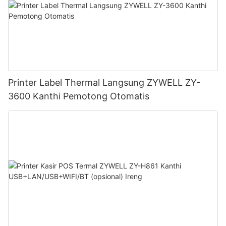
Printer Label Thermal Langsung ZYWELL ZY-
3600 Kanthi Pemotong Otomatis