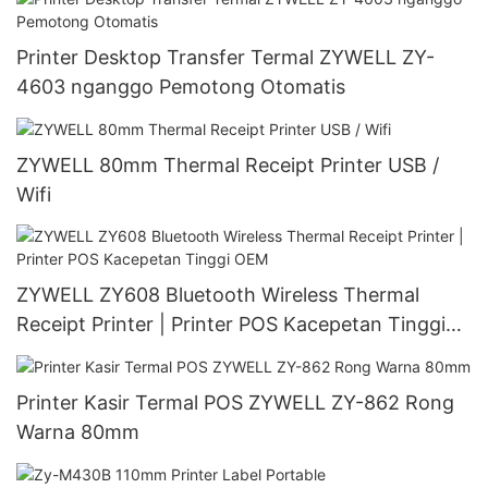
Printer Desktop Transfer Termal ZYWELL ZY-
4603 nganggo Pemotong Otomatis
ZYWELL 80mm Thermal Receipt Printer USB /
Wifi
ZYWELL ZY608 Bluetooth Wireless Thermal
Receipt Printer | Printer POS Kacepetan Tinggi
OEM
Printer Kasir Termal POS ZYWELL ZY-862 Rong
Warna 80mm