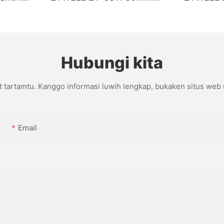
I/BT
Tanpa Lapisan
Kanthi p
Hubungi kita
t tartamtu. Kanggo informasi luwih lengkap, bukaken situs web
Email