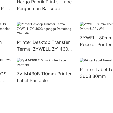
Harga Pabrik Printer Label
 Price
Pengiriman Barcode
ZYWELL 80mm 
h
Printer Desktop Transfer
Receipt Printer
Termal ZYWELL ZY-4603
0mm
nganggo Pemotong
Otomatis
Printer Label T
POS
Zy-M430B 110mm Printer
3608 80mm
g
Label Portable