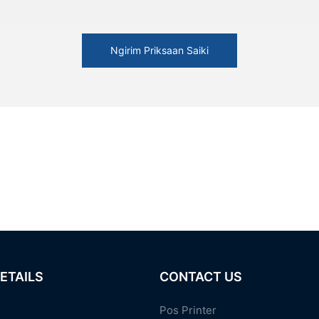
Ngirim Priksaan Saiki
ETAILS
CONTACT US
Pos Printer