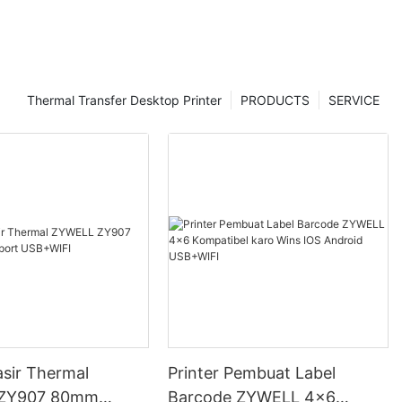
Thermal Transfer Desktop Printer
PRODUCTS
SERVICE
asir Thermal
Printer Pembuat Label
ZY907 80mm
Barcode ZYWELL 4x6