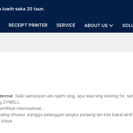
a luwih saka 20 taun.
RECEIPT PRINTER
SERVICE
ABOUT US
SOL
termal
.Saiki sampeyan wis ngerti sing, apa wae sing looking for, s
ng ZYWELL.
tifikat internasional. .
paling dhuwur .kanggo pelanggan jangka panjang lan kita bakal aktif
 biaya.