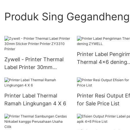
Produk Sing Gegandhen
Printer Label Pengiri
Zywell - Printer Thermal
Thermal 4x6 dening
Label Printer 30mm
ZYWELL
Sticker Printer Printer
ZY3310 Printer
Printer Label Thermal
Printer Resi Output Ef
Ramah Lingkungan 4 X 6
for Sale Price List