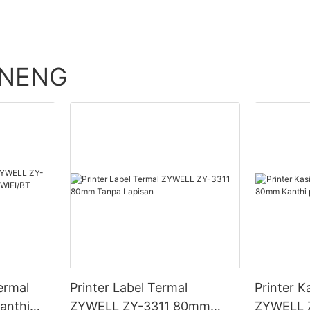
ENENG
ermal
Printer Label Termal
Printer K
anthi
ZYWELL ZY-3311 80mm
ZYWELL 