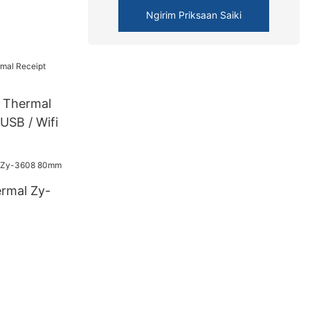
Ngirim Priksaan Saiki
Thermal
 USB / Wifi
ermal Zy-