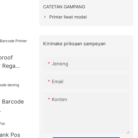
CATETAN GAMPANG
Printer liwat model
Kirimake priksaan sampeyan
proof
Jeneng
r Rega
Email
Konten
l Barcode
L
ank Pos