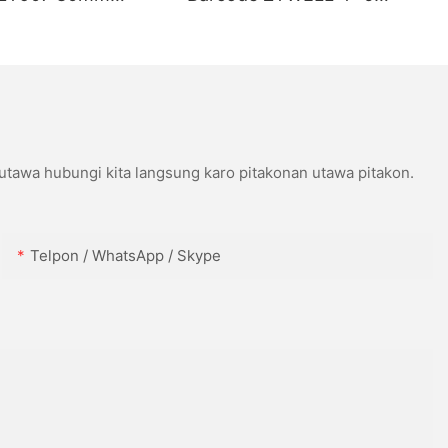
ort USB+WIFI
Kompatibel karo Wins IOS
Android USB+WIFI
 utawa hubungi kita langsung karo pitakonan utawa pitakon.
Telpon / WhatsApp / Skype