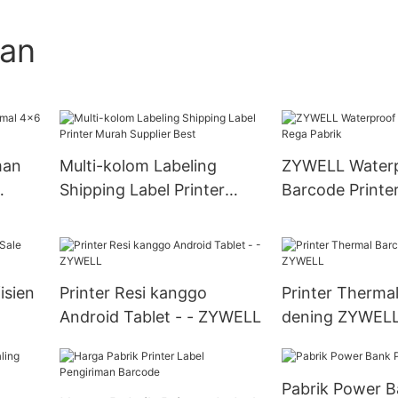
gan
man
Multi-kolom Labeling
ZYWELL Water
Shipping Label Printer
Barcode Printe
Murah Supplier Best
Pabrik
isien
Printer Resi kanggo
Printer Therma
Android Tablet - - ZYWELL
dening ZYWEL
Pabrik Power B