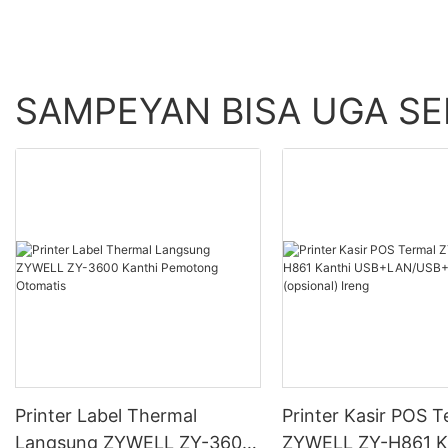
SAMPEYAN BISA UGA S
Printer Label Thermal
Printer Kasir POS T
Langsung ZYWELL ZY-3600
ZYWELL ZY-H861 K