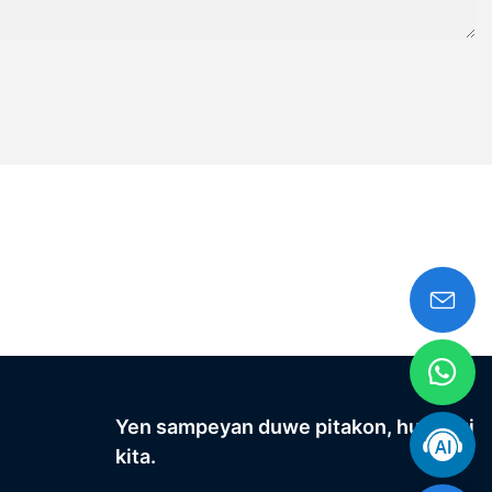
Yen sampeyan duwe pitakon, hubungi
kita.