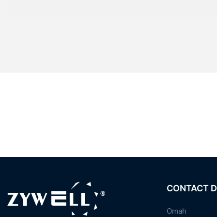
CONTACT D
Omah