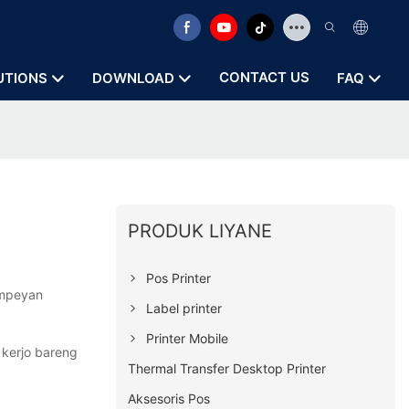
CONTACT US
UTIONS
DOWNLOAD
FAQ
PRODUK LIYANE
Pos Printer
ampeyan
Label printer
Printer Mobile
 kerjo bareng
Thermal Transfer Desktop Printer
Aksesoris Pos