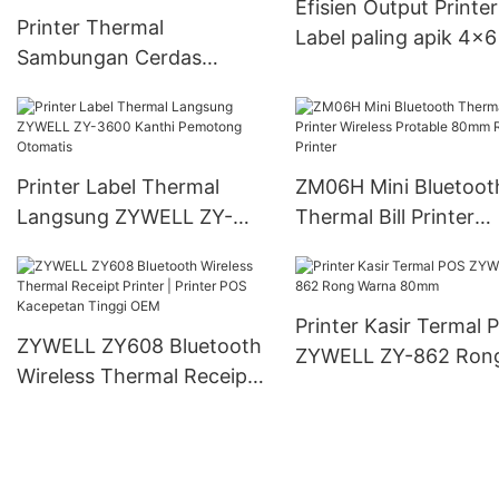
Efisien Output Printer
Printer Thermal
Label paling apik 4x6
Sambungan Cerdas
List
Nirkabel kanggo
Perusahaan Usaha Cilik
Printer Label Thermal
ZM06H Mini Bluetoot
Langsung ZYWELL ZY-
Thermal Bill Printer
3600 Kanthi Pemotong
Wireless Protable 8
Otomatis
Receipt Printer
Printer Kasir Termal 
ZYWELL ZY608 Bluetooth
ZYWELL ZY-862 Ron
Wireless Thermal Receipt
Warna 80mm
Printer | Printer POS
Kacepetan Tinggi OEM