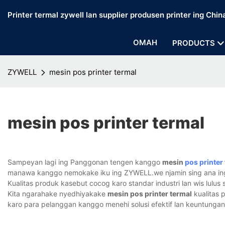
Printer termal zywell lan supplier produsen printer ing Chin
OMAH
PRODUCTS
ZYWELL
mesin pos printer termal
mesin pos printer termal
Sampeyan lagi ing Panggonan tengen kanggo
mesin
pos printer
manawa kanggo nemokake iku ing ZYWELL.we njamin sing ana i
Kualitas produk kasebut cocog karo standar industri lan wis lulus ser
Kita ngarahake nyedhiyakake
mesin pos printer termal
kualitas 
karo para pelanggan kanggo menehi solusi efektif lan keuntungan