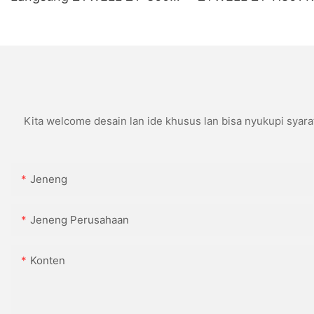
Kanthi Pemotong Otomatis
USB+LAN/USB+WIF
(opsional) Ireng
Kita welcome desain lan ide khusus lan bisa nyukupi syara
Jeneng
Jeneng Perusahaan
Konten