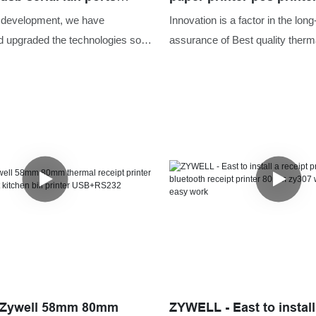
al receipt printer pos80
thermal receipt with wi
f development, we have
Innovation is a factor in the long
cutter
d upgraded the technologies so
assurance of Best quality therma
he manufacturing process more
pos printer 80mm thermal receip
more and more product advantages
measured data indicates that p
dually discovered, Zywell
the market requirements.In add
lesale usb serial lan ports 80mm
customize size, shape or color t
t printer pos80 with auto cutter
specific need of our customers.
r range of application uses and
nd in the field(s) of Printers.
 Zywell 58mm 80mm
ZYWELL - East to install