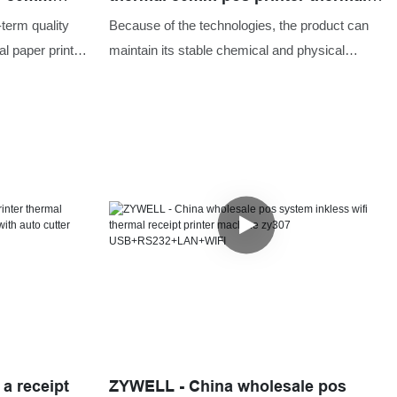
fi USB+WIFI
receipt printer USB+RS232
-term quality
Because of the technologies, the product can
l paper printer
maintain its stable chemical and physical
t with wifi.The
properties. Having passed relevant tests,
roducts meets
USB&SERIAL port printer thermal 80mm pos
iton,we can
printer thermal receipt printer has been proved
o suit the
to be suitable for the field(s) of Printers.
 a receipt
ZYWELL - China wholesale pos