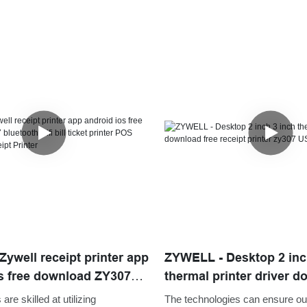
ywell receipt printer app
ZYWELL - Desktop 2 inc
s free download ZY307
thermal printer driver d
ifi bill ticket printer POS
receipt printer zy307
are skilled at utilizing
The technologies can ensure ou