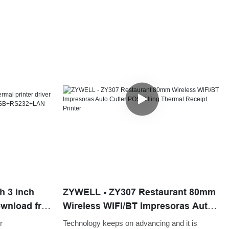
h 3 inch
ZYWELL - ZY307 Restaurant 80mm
ownload free
Wireless WIFI/BT Impresoras Auto
Cutter POS Billing Thermal Receipt
r
Technology keeps on advancing and it is