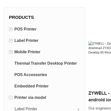
PRODUCTS
+
POS Printer
+
Label Printer
80mm Receipt Printer
+
Mobile Printer
58mm Receipt Printer
4 inch Label Printer
Thermal Transfer Desktop Printer
3 inch Label Printer
Portable Receipt Printer
POS Accessories
Portable Label Printer
Embedded Printer
ZYWELL - Z
-
Printer via model
android io
bluetooth w
Our engineers 
Label Printer