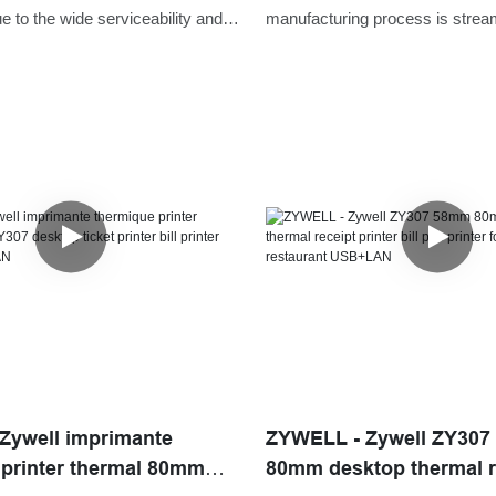
 Receipt Printer
USB+RS232+LAN
 to the wide serviceability and
manufacturing process is strea
ns,Zywell receipt printer app
upgraded, which saves a lot of 
ree download ZY307 bluetooth wifi
energies for us.Its coverage of 
inter POS is commonly seen in the
been expanded to the field(s) of
ope(s) of Printers now.
USB+RS232+LAN.
Zywell imprimante
ZYWELL - Zywell ZY30
 printer thermal 80mm
80mm desktop thermal r