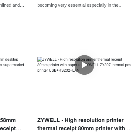
Printer
mlined and
becoming very essential especially in the
time and
manufacturing sectors. We, as a professional
application has
manufacturing company, have been
consistently improving and upgrading
technologies to ensure ZY307 Restaurant
80mm Wireless WIFI/BT Impresoras Auto
Cutter POS Billing Thermal Receipt Printer
performance is in line with the international
standards.Proven by numerous projects we
have finished, the product is useful in the
field(s) of Printers.
7 58mm
ZYWELL - High resolution printer
eceipt
thermal receipt 80mm printer with