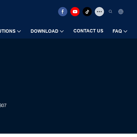
CONTACT US
UTIONS
DOWNLOAD
FAQ
307