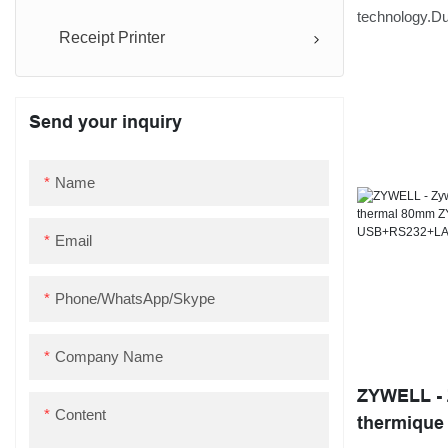
Desktop 80
technology.Due
Receipt Printer
strong functio
android ios f
bill ticket pr
Send your inquiry
application sc
Name
Email
Phone/WhatsApp/Skype
Company Name
ZYWELL - 
Content
thermique