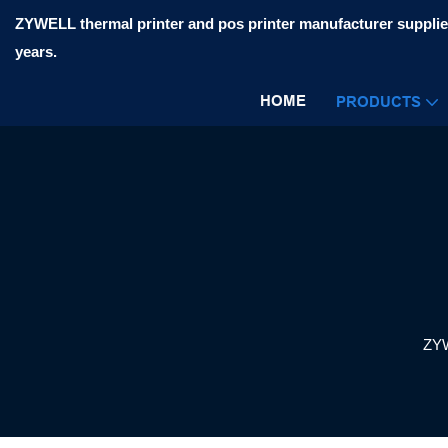
ZYWELL thermal printer and pos printer manufacturer supplier
years.
HOME
PRODUCTS
ZY