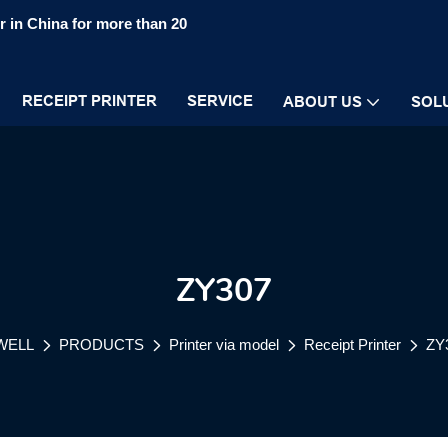
 in China for more than 20
RECEIPT PRINTER
SERVICE
ABOUT US
SOL
ZY307
WELL
PRODUCTS
Printer via model
Receipt Printer
ZY