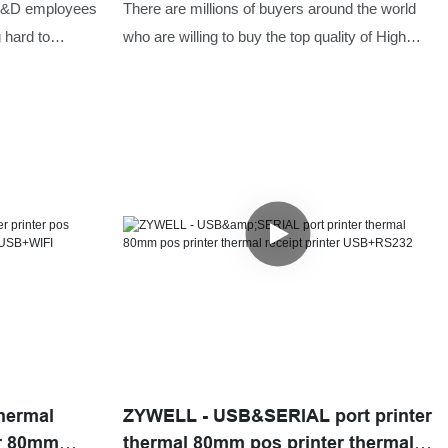
or
paper roll ZYWELL ZY307 thermal
 R&D employees
There are millions of buyers around the world
t USB+LAN
pos printer USB+RS232+LAN
 hard to
who are willing to buy the top quality of High
es. Thanks to
resolution printer thermal receipt 80mm printer
ology, the
with paper roll ZYWELL ZY307 thermal pos
top thermal
printer.ZYWELL has always helped the buyers
or supermarket
of the product to reach sellers who offered
ity can be well
them the prices that were according to their
search on the
budget. We make easy and better ways for the
as been
people to get the best product that they need.
t can be widely
hermal
ZYWELL - USB&SERIAL port printer
er 80mm
thermal 80mm pos printer thermal