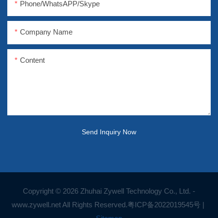
Phone/WhatsAPP/Skype
Company Name
Content
Send Inquiry Now
Copyright © 2026 Zhuhai Zywell Technology Co., Ltd. -
www.zywell.net All Rights Reserved.
粤ICP备2022019545号
|