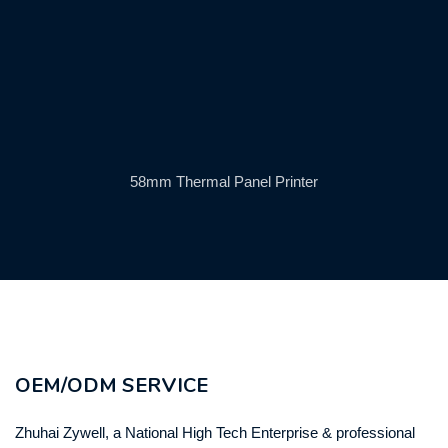
58mm Thermal Panel Printer
OEM/ODM SERVICE
Zhuhai Zywell, a National High Tech Enterprise & professional