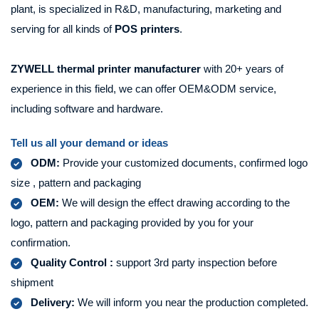
plant, is specialized in R&D, manufacturing, marketing and
serving for all kinds of
POS printers
.
ZYWELL
thermal printer manufacturer
with 20+ years of
experience in this field, we can offer OEM&ODM service,
including software and hardware.
Tell us all your demand or ideas
ODM:
Provide your customized documents, confirmed logo
size , pattern and packaging
OEM:
We will design the effect drawing according to the
logo, pattern and packaging provided by you for your
confirmation.
Quality Control :
support 3rd party inspection before
shipment
Delivery:
We will inform you near the production completed.