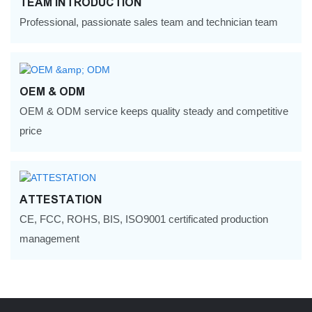
TEAM INTRODUCTION
Professional, passionate sales team and technician team
OEM & ODM
OEM & ODM service keeps quality steady and competitive
price
ATTESTATION
CE, FCC, ROHS, BIS, ISO9001 certificated production
management