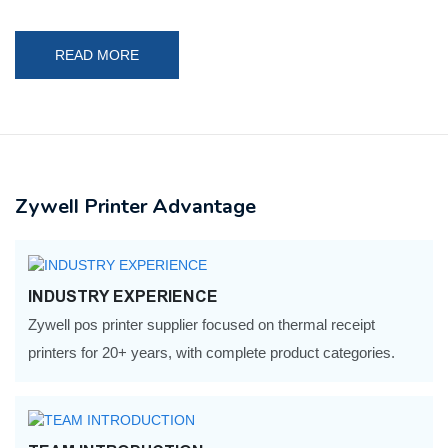
READ MORE
Zywell Printer Advantage
INDUSTRY EXPERIENCE
Zywell pos printer supplier focused on thermal receipt
printers for 20+ years, with complete product categories.