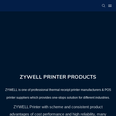
ZYWELL PRINTER PRODUCTS
ZYWELL is one of professional thermal receipt printer manufacturers & POS
printer suppliers which provides one-stops solution for different industries.
ZYWELL Printer with scheme and consistent product
advantages of cost performance and high reliability, many