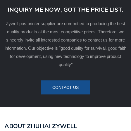
INQUIRY ME NOW, GOT THE PRICE LIST.
Zywell pos printer supplier are committed to producing the best
quality products at the most competitive prices. Therefore, we
sincerely invite all interested companies to contact us for more
information. Our objective is "good quality for survival, good faith
for development, using new technology to improve product
quality"
CONTACT US
ABOUT ZHUHAI ZYWELL