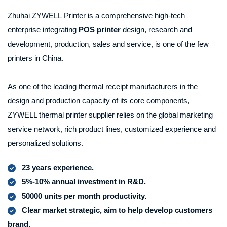
Zhuhai ZYWELL Printer is a comprehensive high-tech
enterprise integrating
POS printer
design, research and
development, production, sales and service, is one of the few
printers in China.
As one of the leading
thermal receipt
manufacturers in the
design and production capacity of its core components,
ZYWELL thermal printer supplier relies on the global marketing
service network, rich product lines, customized experience and
personalized solutions.
23 years experience.
5%-10% annual investment in R&D.
50000 units per month productivity.
Clear market strategic, aim to help develop customers
brand.