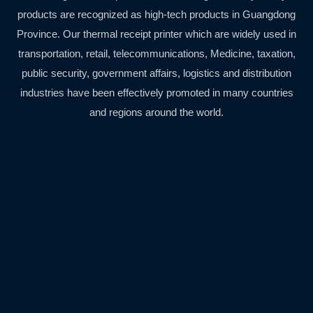
products are recognized as high-tech products in Guangdong
Province. Our thermal receipt printer which are widely used in
transportation, retail, telecommunications, Medicine, taxation,
public security, government affairs, logistics and distribution
industries have been effectively promoted in many countries
and regions around the world.