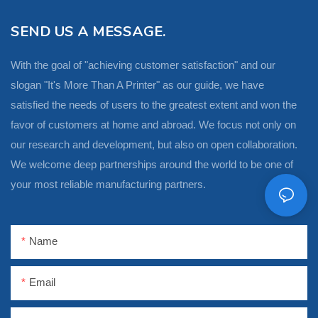
SEND US A MESSAGE.
With the goal of "achieving customer satisfaction" and our
slogan "It's More Than A Printer" as our guide, we have
satisfied the needs of users to the greatest extent and won the
favor of customers at home and abroad. We focus not only on
our research and development, but also on open collaboration.
We welcome deep partnerships around the world to be one of
your most reliable manufacturing partners.
Name
Email