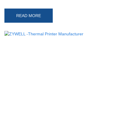
READ MORE