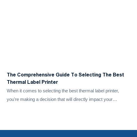
​The Comprehensive Guide To Selecting The Best
H
Thermal Label Printer
P
When it comes to selecting the best thermal label printer,
D
you're making a decision that will directly impact your
l
business's efficiency, accuracy, and bottom line. Whether
i
you're labelling products, shipping packages, or managing
f
inventory, the right thermal sticker printer can save you time
and money while improving the overall quality of your work.