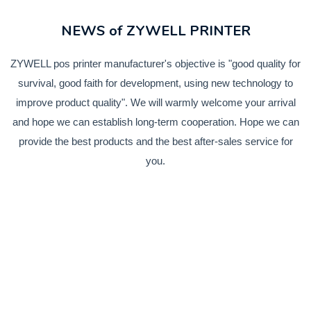
NEWS of ZYWELL PRINTER
ZYWELL pos printer manufacturer's objective is "good quality for
survival, good faith for development, using new technology to
improve product quality". We will warmly welcome your arrival
and hope we can establish long-term cooperation. Hope we can
provide the best products and the best after-sales service for
you.