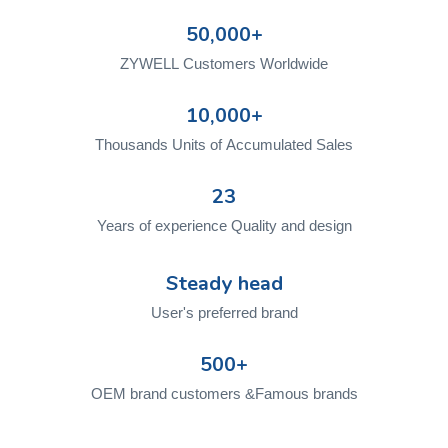
50,000+
ZYWELL Customers Worldwide
10,000+
Thousands Units of Accumulated Sales
23
Years of experience Quality and design
Steady head
User's preferred brand
500+
OEM brand customers &Famous brands