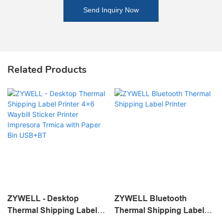
Send Inquiry Now
Related Products
ZYWELL - Desktop
ZYWELL Bluetooth
Thermal Shipping Label
Thermal Shipping Label