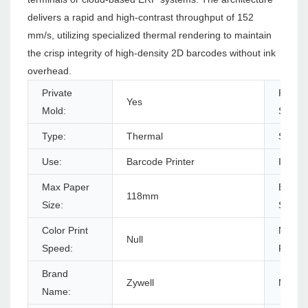
delivers a rapid and high-contrast throughput of 152
mm/s, utilizing specialized thermal rendering to maintain
the crisp integrity of high-density 2D barcodes without ink
overhead.
Private
Produc
Yes
Mold:
Status
Type:
Thermal
Style:
Use:
Barcode Printer
Interf
Max Paper
Black P
118mm
Size:
Speed
Color Print
Max.
Null
Speed:
Resolu
Brand
Zywell
Model
Name: