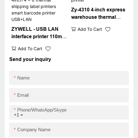
Zy-4310 4-inch express
warehouse thermal
waybill printer
ZYWELL - USB LAN
Add To Cart
interface printer 110mm
4inch 4 x 6 thermal
Add To Cart
shipping label printers
smart barcode printer
Send your inquiry
USB+LAN
Name
Email
Phone/WhatsApp/Skype
+1
Company Name