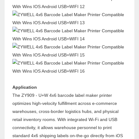
Application
The ZY909 - U+W 4x6 barcode label maker printer
optimizes high-velocity fulfillment across e-commerce
warehouses, cross-border logistics hubs, and physical
retail inventory rooms. With integrated Wi-Fi and USB
connectivity, it allows warehouse personnel to print
standard 4x6 shipping labels on-the-go directly from iOS