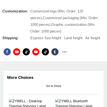
Customization:
Customized logo (Min. Order: 120
pieces),Customized packaging (Min. Order:
1000 pieces),Graphic customization (Min.
Order: 1000 pieces)
Shipping:
Express Sea freight · Land freight · Air freight
More Choices
Go to Store