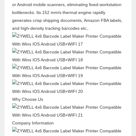
or Android mobile scanners, eliminating fixed-workstation
bottlenecks. Its 152 mm/s thermal engine rapidly
generates crisp shipping documents, Amazon FBA labels,
and high-density tracking barcodes etc,.
Why Choose Us
Company Information