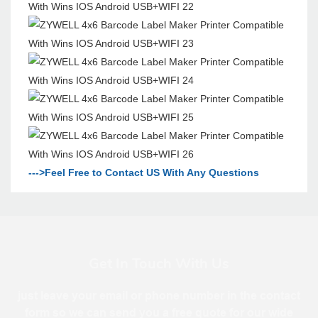
--->Feel Free to Contact US With Any Questions
Get In Touch With Us
just leave your email or phone number in the contact
form so we can send you a free quote for our wide