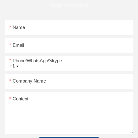
range of designs
Name
Email
Phone/WhatsApp/Skype
+1
Company Name
Content