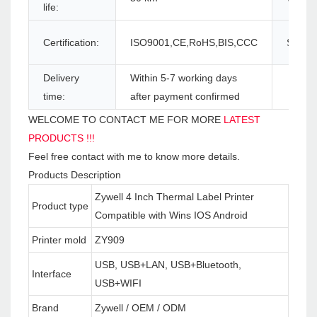
life:
Certification:
ISO9001,CE,RoHS,BIS,CCC
Supply 
Delivery
Within 5-7 working days
time:
after payment confirmed
WELCOME TO CONTACT ME FOR MORE
LATEST
PRODUCTS !!!
Feel free contact with me to know more details.
Products Description
Zywell 4 Inch Thermal Label Printer
Product type
Compatible with Wins IOS Android
Printer mold
ZY909
USB, USB+LAN, USB+Bluetooth,
Interface
USB+WIFI
Brand
Zywell / OEM / ODM