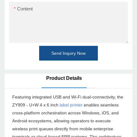
Content
Send Inquiry Now
Product Details
Featuring integrated USB and Wi-Fi dual-connectivity, the
ZY909 - U+W 4 x 6 inch
label printer
enables seamless
cross-platform orchestration across Windows, iOS, and
Android ecosystems, allowing operators to execute
wireless print queues directly from mobile enterprise
terminals or cloud-based ERP systems. The architecture