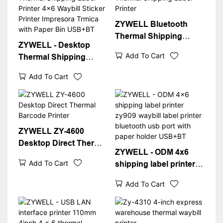
ZYWELL Bluetooth
Thermal Shipping
ZYWELL - Desktop
Label Printer
Add To Cart
Thermal Shipping
Label Printer 4x6
Add To Cart
Waybill Sticker Printer
Impresora Trmica with
Paper Bin USB+BT
ZYWELL ZY-4600
Desktop Direct Thermal
ZYWELL - ODM 4x6
Barcode Printer
Add To Cart
shipping label printer
zy909 waybill label
Add To Cart
printer bluetooth usb
port with paper holder
USB+BT