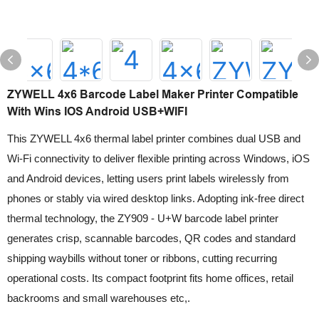
ZYWELL 4x6 Barcode Label Maker Printer Compatible
With Wins IOS Android USB+WIFI
This ZYWELL 4x6 thermal label printer combines dual USB and
Wi-Fi connectivity to deliver flexible printing across Windows, iOS
and Android devices, letting users print labels wirelessly from
phones or stably via wired desktop links. Adopting ink-free direct
thermal technology, the ZY909 - U+W barcode label printer
generates crisp, scannable barcodes, QR codes and standard
shipping waybills without toner or ribbons, cutting recurring
operational costs. Its compact footprint fits home offices, retail
backrooms and small warehouses etc,.