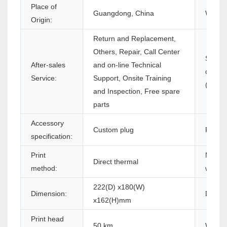
Place of
Guangdong, China
Warran
Origin:
Return and Replacement,
Others, Repair, Call Center
Softwa
After-sales
and on-line Technical
develo
Service:
Support, Onsite Training
(SDK):
and Inspection, Free spare
parts
Accessory
Custom plug
Produc
specification:
Print
Max. p
Direct thermal
method:
width:
222(D) x180(W)
Dimension:
Driver:
x162(H)mm
Print head
50 km
Warran