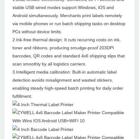
stable USB wired modes support Windows, iOS and
Android simultaneously. Merchants print labels remotely
via mobile phones or run batch shipping tasks on desktop
PCs without device limits.
2.Ink-free thermal design: It cuts recurring costs on ink,
toner and ribbons, producing smudge-proof 203DPI
barcodes, QR codes and standard 4x6 shipping slips that
scan smoothly by all logistics carriers.
3.Intelligent media calibration: Built-in automatic label
detection avoids misalignment and wasted stickers,
enabling steady high-speed batch printing for daily order
fulfillment.