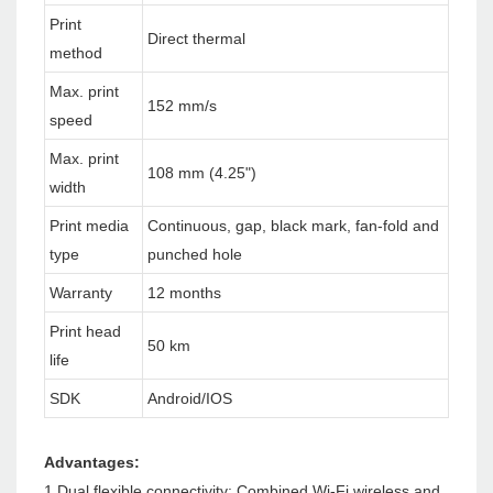
Print
Direct thermal
method
Max. print
152 mm/s
speed
Max. print
108 mm (4.25")
width
Print media
Continuous, gap, black mark, fan-fold and
type
punched hole
Warranty
12 months
Print head
50 km
life
SDK
Android/IOS
Advantages:
1.Dual flexible connectivity: Combined Wi-Fi wireless and