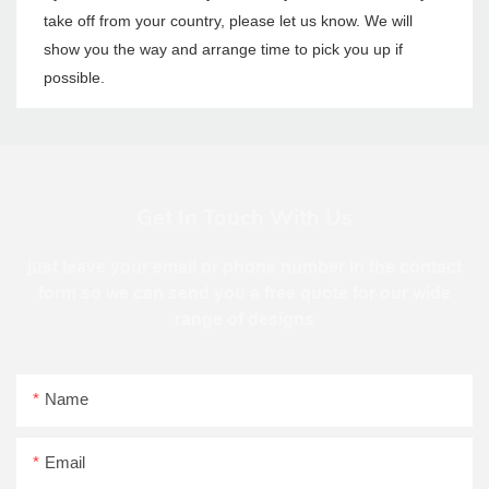
take off from your country, please let us know. We will
show you the way and arrange time to pick you up if
possible.
Get In Touch With Us
just leave your email or phone number in the contact
form so we can send you a free quote for our wide
range of designs
Name
Email