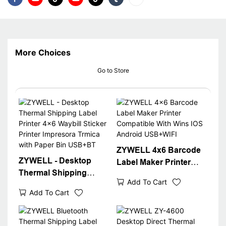
More Choices
Go to Store
ZYWELL 4x6 Barcode
ZYWELL - Desktop
Label Maker Printer
Thermal Shipping
Compatible With Wins
Add To Cart
Label Printer 4x6
IOS Android USB+WIFI
Add To Cart
Waybill Sticker Printer
Impresora Trmica with
Paper Bin USB+BT