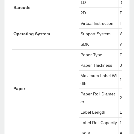
1D
CODE12
Barcode
2D
PDF417
Virtual Instruction
TSPL/
Operating System
Support System
Window
SDK
Window
Paper Type
Therma
Paper Thickness
0.06~0
Maximum Label Wi
118mm
dth
Paper
Paper Roll Diamet
25.4~7
er
Label Length
10~17
Label Roll Capacity
127mm(
Input
AC 100