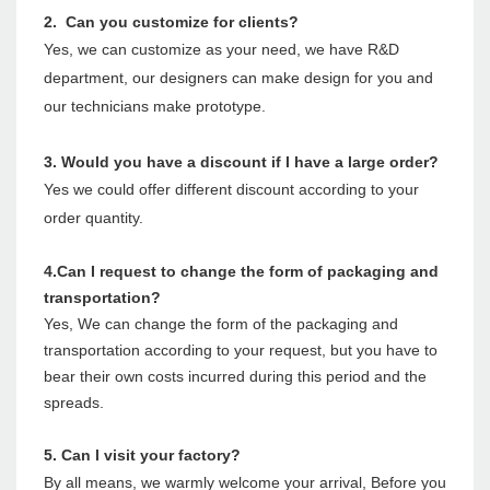
2. Can you customize for clients?
Yes, we can customize as your need, we have R&D
department, our designers can make design for you and
our technicians make prototype.
3. Would you have a discount if l have a large order?
Yes we could offer different discount according to your
order quantity.
4.Can I request to change the form of packaging and
transportation?
Yes, We can change the form of the packaging and
transportation according to your request, but you have to
bear their own costs incurred during this period and the
spreads.
5. Can l visit your factory?
By all means, we warmly welcome your arrival, Before you