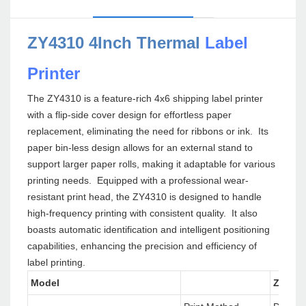
ZY4310 4Inch Thermal
Label
Printer
The ZY4310 is a feature-rich 4x6 shipping label printer
with a flip-side cover design for effortless paper
replacement, eliminating the need for ribbons or ink. Its
paper bin-less design allows for an external stand to
support larger paper rolls, making it adaptable for various
printing needs. Equipped with a professional wear-
resistant print head, the ZY4310 is designed to handle
high-frequency printing with consistent quality. It also
boasts automatic identification and intelligent positioning
capabilities, enhancing the precision and efficiency of
label printing.
Model
ZY431