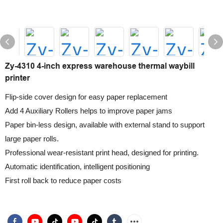
Zy-4310 4-inch express warehouse thermal waybill
printer
Flip-side cover design for easy paper replacement
Add 4 Auxiliary Rollers helps to improve paper jams
Paper bin-less design, available with external stand to support
large paper rolls.
Professional wear-resistant print head, designed for printing.
Automatic identification, intelligent positioning
First roll back to reduce paper costs