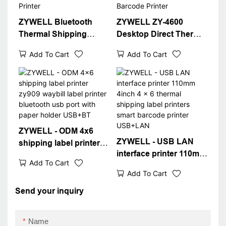
ZYWELL Bluetooth
ZYWELL ZY-4600
Thermal Shipping
Desktop Direct Thermal
Label Printer
Barcode Printer
Add To Cart
Add To Cart
ZYWELL - ODM 4x6
ZYWELL - USB LAN
shipping label printer
interface printer 110mm
zy909 waybill label
Add To Cart
4inch 4 x 6 thermal
printer bluetooth usb
Add To Cart
shipping label printers
port with paper holder
smart barcode printer
Send your inquiry
USB+BT
USB+LAN
Name