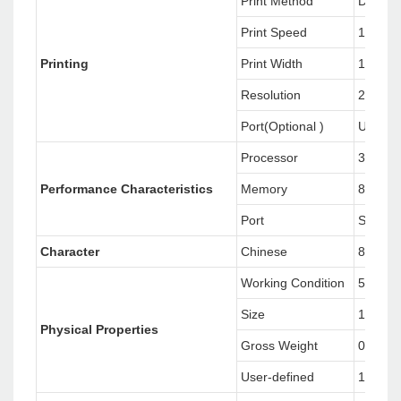
Print Method
Direct 
Print Speed
152mm/
Printing
Print Width
108mm
Resolution
203 poi
Port(Optional )
USB+L
Processor
32-bit
Perfo
rmanc
e Character
istics
Memory
8MB F
Port
Standa
Character
Chinese
8 alpha
Working Condition
5° C~
Size
191(D)
Physical Properties
Gross Weight
0.75kg
User-defined
1.7kg