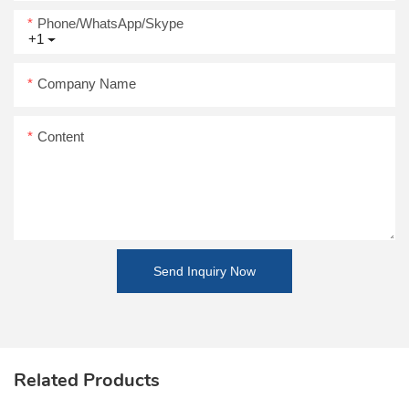
Phone/WhatsApp/Skype
+1
Company Name
Content
Send Inquiry Now
Related Products