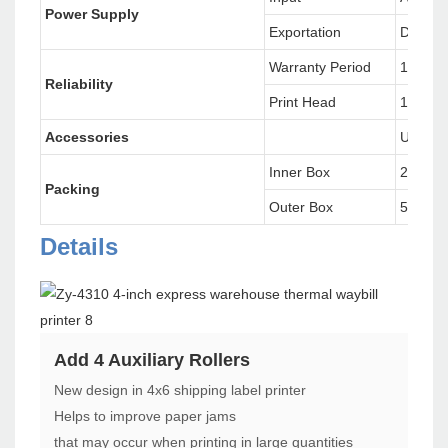
Power Supply
Exportation
DC 24V
Warranty Period
12 Mon
Reliability
Print Head
100 Kil
Accessories
USB dat
Inner Box
26.6X1
Packing
Outer Box
57.5X3
Details
Add 4 Auxiliary Rollers
New design in 4x6 shipping label printer
Helps to improve paper jams
that may occur when printing in large quantities