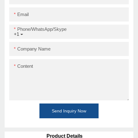
Email
Phone/WhatsApp/Skype
+1
Company Name
Content
Send Inquiry Now
Product Details