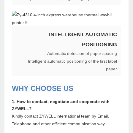
INTELLIGENT AUTOMATIC
POSITIONING
Automatic detection of paper spacing
Intelligent automatic positioning of the first label
paper
WHY CHOOSE US
1. How to contact, negotiate and cooperate with
ZYWELL?
Kindly contact ZYWELL international team by Email,
Telephone and other efficient communication way.