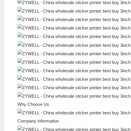
Why Choose Us
Company Information