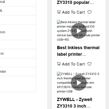
mal
ZY3310 popular
thermal label printer
5A
Add To Cart
thermal printer pos
80mm 3" thermal
label printer
8mm
USB+WIFI
Best Inkless thermal
cm
label printer
machine android
Add To Cart
IOS system ZY3310
nter
bluetooth sticker
barcode QR code
printer USB+RS
ZYWELL - Zywell
ZY3310 3 inch