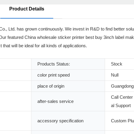
Product Details
o., Ltd. has grown continuously. We invest in R&D to find better solut
. Our featured China wholesale sticker printer best buy 3inch label mak
hat will be ideal for all kinds of applications.
Products Status:
Stock
color print speed
Null
place of origin
Guangdong,
Call Center
after-sales service
al Support
accessory specification
Custom Pl