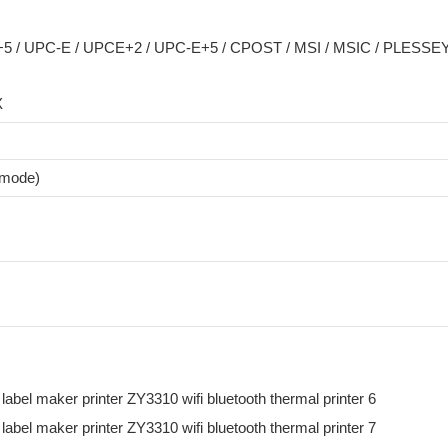
 / UPC-E / UPCE+2 / UPC-E+5 / CPOST / MSI / MSIC / PLESSEY 
X
 mode)