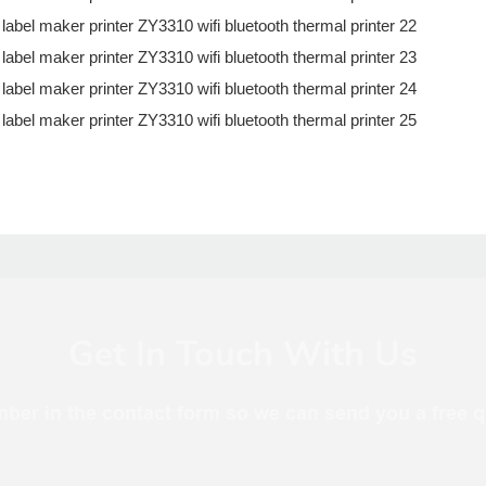
Get In Touch With Us
mber in the contact form so we can send you a free q