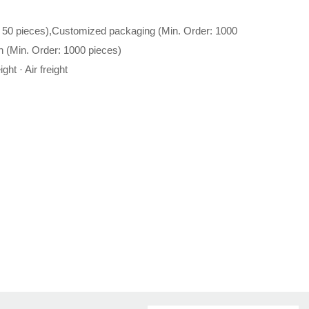
 50 pieces),Customized packaging (Min. Order: 1000
n (Min. Order: 1000 pieces)
ght · Air freight