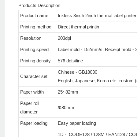
Products Description
Product name
Inkless 3inch 2inch thermal label printe
Printing method
Direct thermal printin
Resolution
203dpi
Printing speed
Label mold - 152mm/s; Receipt mold 
Printing density
576 dots/line
Chinese - GB18030
Character set
English, Japanese, Korea etc. custom (co
Paper width
25~82mm
Paper roll
Φ80mm
diameter
Paper loading
Easy paper loading
1D - CODE128 / 128M / EAN128 / COD