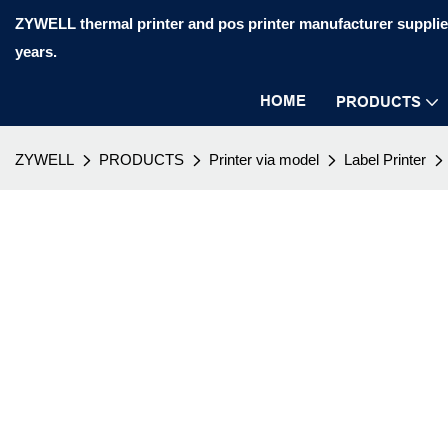
ZYWELL thermal printer and pos printer manufacturer supplier
years.
HOME
PRODUCTS
ZYWELL
PRODUCTS
Printer via model
Label Printer