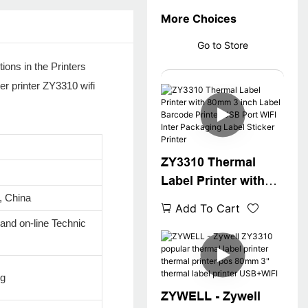
More Choices
Go to Store
ions in the Printers
er printer ZY3310 wifi
ZY3310 Thermal
Label Printer with
 China
80mm 3 inch Label
Add To Cart
Barcode Printer USB
 and on-line Technic
Port WIFI Inter
Packaging Label
Sticker Printer
ug
ZYWELL - Zywell