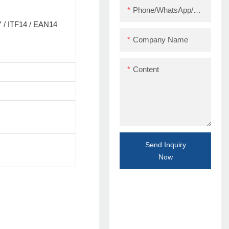
Phone/WhatsApp/Skype
/ ITF14 / EAN14
Company Name
Content
Send Inquiry
Now