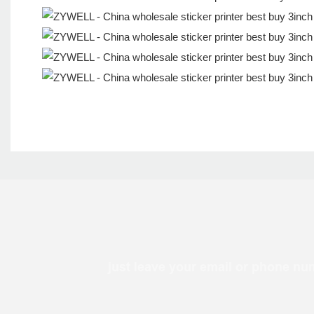
just leave your email or phone nu