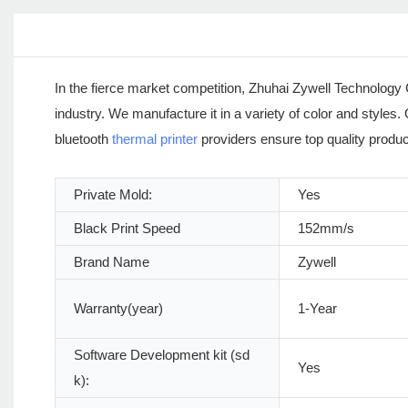
In the fierce market competition, Zhuhai Zywell Technology C
industry. We manufacture it in a variety of color and styles
bluetooth
thermal printer
providers ensure top quality product t
Private Mold:
Yes
Black Print Speed
152mm/s
Brand Name
Zywell
Warranty(year)
1-Year
Software Development kit (sd
Yes
k):