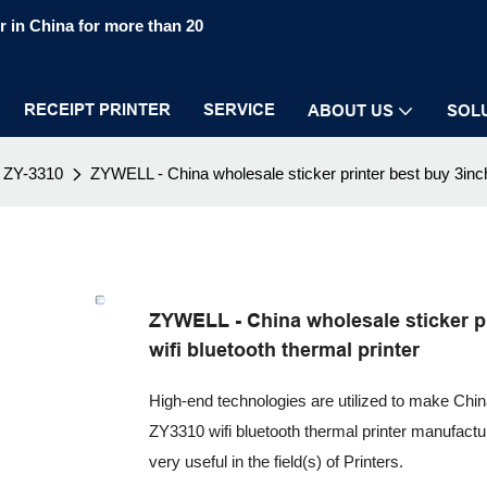
 in China for more than 20
RECEIPT PRINTER
SERVICE
ABOUT US
SOL
ZY-3310
ZYWELL - China wholesale sticker printer best buy 3inch 
ZYWELL - China wholesale sticker pr
wifi bluetooth thermal printer
High-end technologies are utilized to make China
ZY3310 wifi bluetooth thermal printer manufactur
very useful in the field(s) of Printers.