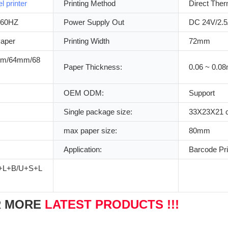
el printer
Printing Method
Direct Ther
/60HZ
Power Supply Out
DC 24V/2.
Paper
Printing Width
72mm
m/64mm/68
Paper Thickness:
0.06 ~ 0.0
OEM ODM:
Support
Single package size:
33X23X21 
max paper size:
80mm
Application:
Barcode Pri
+L+B/U+S+L
R MORE
LATEST PRODUCTS !!!