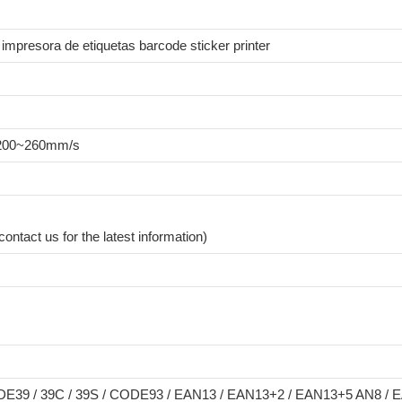
r impresora de etiquetas barcode sticker printer
- 200~260mm/s
ntact us for the latest information)
E39 / 39C / 39S / CODE93 / EAN13 / EAN13+2 / EAN13+5 AN8 / E