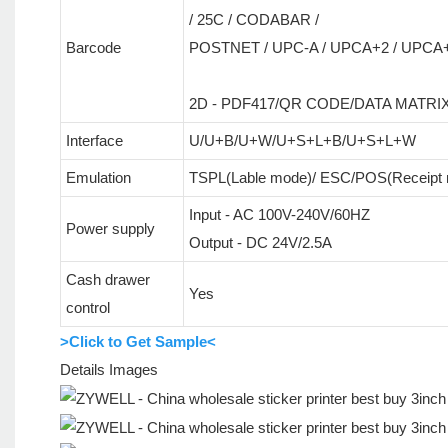
/ 25C / CODABAR /
Barcode
POSTNET / UPC-A / UPCA+2 / UPCA+5
2D - PDF417/QR CODE/DATA MATRI
Interface
U/U+B/U+W/U+S+L+B/U+S+L+W
Emulation
TSPL(Lable mode)/ ESC/POS(Receipt
Input - AC 100V-240V/60HZ
Power supply
Output - DC 24V/2.5A
Cash drawer
Yes
control
>Click to Get Sample<
Details Images