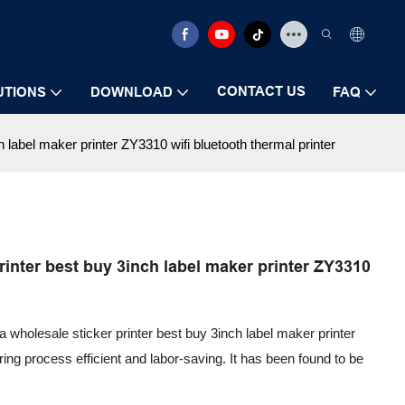
CONTACT US
UTIONS
DOWNLOAD
FAQ
label maker printer ZY3310 wifi bluetooth thermal printer
inter best buy 3inch label maker printer ZY3310
 wholesale sticker printer best buy 3inch label maker printer
ing process efficient and labor-saving. It has been found to be