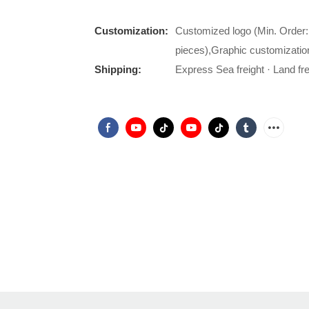
Customization:
Customized logo (Min. Order:
pieces),Graphic customizatio
Shipping:
Express Sea freight · Land frei