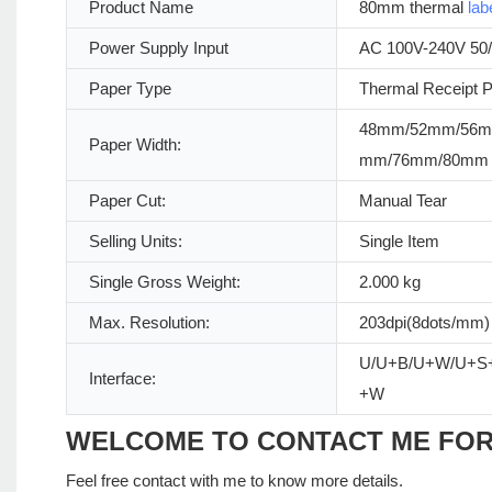
Product Name
80mm thermal
lab
Power Supply Input
AC 100V-240V 50
Paper Type
Thermal Receipt 
48mm/52mm/56m
Paper Width:
mm/76mm/80mm
Paper Cut:
Manual Tear
Selling Units:
Single Item
Single Gross Weight:
2.000 kg
Max. Resolution:
203dpi(8dots/mm)
U/U+B/U+W/U+S
Interface:
+W
WELCOME TO CONTACT ME FO
Feel free contact with me to know more details.