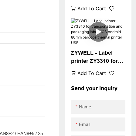
thermal label printer
Add To Cart
compatible with
square win XP/7/8/10
cheap barcode
printer USB
ZYWELL - Label
printer ZY3310 for
transportation and
Add To Cart
packaging labels
IOS Android 80mm
Send your inquiry
barcode thermal
printer USB
Name
Email
AN8+2 / EAN8+5 / 25