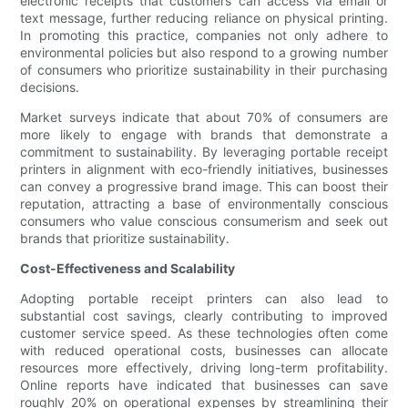
electronic receipts that customers can access via email or
text message, further reducing reliance on physical printing.
In promoting this practice, companies not only adhere to
environmental policies but also respond to a growing number
of consumers who prioritize sustainability in their purchasing
decisions.
Market surveys indicate that about 70% of consumers are
more likely to engage with brands that demonstrate a
commitment to sustainability. By leveraging portable receipt
printers in alignment with eco-friendly initiatives, businesses
can convey a progressive brand image. This can boost their
reputation, attracting a base of environmentally conscious
consumers who value conscious consumerism and seek out
brands that prioritize sustainability.
Cost-Effectiveness and Scalability
Adopting portable receipt printers can also lead to
substantial cost savings, clearly contributing to improved
customer service speed. As these technologies often come
with reduced operational costs, businesses can allocate
resources more effectively, driving long-term profitability.
Online reports have indicated that businesses can save
roughly 20% on operational expenses by streamlining their