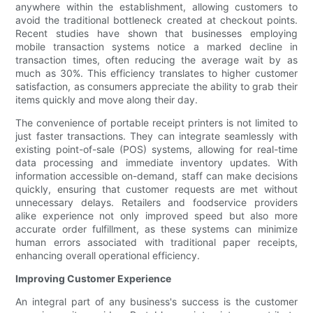
anywhere within the establishment, allowing customers to
avoid the traditional bottleneck created at checkout points.
Recent studies have shown that businesses employing
mobile transaction systems notice a marked decline in
transaction times, often reducing the average wait by as
much as 30%. This efficiency translates to higher customer
satisfaction, as consumers appreciate the ability to grab their
items quickly and move along their day.
The convenience of portable receipt printers is not limited to
just faster transactions. They can integrate seamlessly with
existing point-of-sale (POS) systems, allowing for real-time
data processing and immediate inventory updates. With
information accessible on-demand, staff can make decisions
quickly, ensuring that customer requests are met without
unnecessary delays. Retailers and foodservice providers
alike experience not only improved speed but also more
accurate order fulfillment, as these systems can minimize
human errors associated with traditional paper receipts,
enhancing overall operational efficiency.
Improving Customer Experience
An integral part of any business's success is the customer