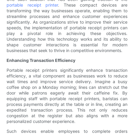
portable receipt printer
. These compact devices are
transforming the way businesses operate, enabling them to
streamline processes and enhance customer experiences
significantly. As organizations strive to improve their service
speeds, the implementation of portable receipt printers can
play a pivotal role in achieving these objectives.
Understanding how this technology works and its ability to
shape customer interactions is essential for modern
businesses that seek to thrive in competitive environments.
Enhancing Transaction Efficiency
Portable receipt printers significantly enhance transaction
efficiency, a vital component as businesses work to reduce
wait times and improve service delivery. Imagine a busy
coffee shop on a Monday morning; lines can stretch out the
door while patrons eagerly await their caffeine fix. By
equipping staff with portable receipt printers, baristas can
process payments directly at the table or in line, creating an
expedited transaction process. This not only reduces
congestion at the register but also aligns with a more
personalized customer experience.
Such devices enable employees to complete orders