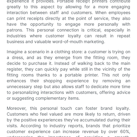
experience it provides. Portable receipt printers contribute
greatly to this aspect by allowing for a more engaging
interaction between staff and customers. When employees
can print receipts directly at the point of service, they also
have the opportunity to engage more personally with
patrons. This personal connection is critical, especially in
industries where customer loyalty can result in repeat
business and valuable word-of-mouth marketing.
Imagine a scenario in a clothing store: a customer is trying on
a dress, and as they emerge from the fitting room, they
decide to purchase it. Instead of walking back to the main
register, they can quickly pay while still in the vicinity of the
fitting rooms thanks to a portable printer. This not only
enhances their shopping experience by removing an
unnecessary step but also allows staff to dedicate more time
to personalizing interactions with customers, offering advice
or suggesting complementary items.
Moreover, this personal touch can foster brand loyalty.
Customers who feel valued are more likely to return, driven
by the positive experiences they've accumulated during their
visits. According to industry reports, brands that prioritize
customer experience can increase revenue by over 60%,