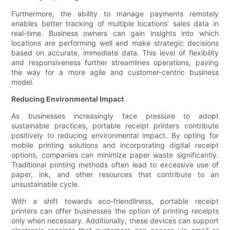
Furthermore, the ability to manage payments remotely
enables better tracking of multiple locations’ sales data in
real-time. Business owners can gain insights into which
locations are performing well and make strategic decisions
based on accurate, immediate data. This level of flexibility
and responsiveness further streamlines operations, paving
the way for a more agile and customer-centric business
model.
Reducing Environmental Impact
As businesses increasingly face pressure to adopt
sustainable practices, portable receipt printers contribute
positively to reducing environmental impact. By opting for
mobile printing solutions and incorporating digital receipt
options, companies can minimize paper waste significantly.
Traditional printing methods often lead to excessive use of
paper, ink, and other resources that contribute to an
unsustainable cycle.
With a shift towards eco-friendliness, portable receipt
printers can offer businesses the option of printing receipts
only when necessary. Additionally, these devices can support