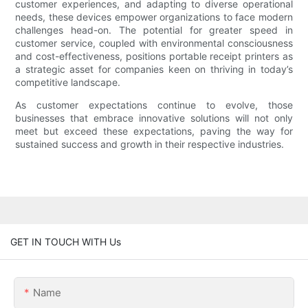
customer experiences, and adapting to diverse operational
needs, these devices empower organizations to face modern
challenges head-on. The potential for greater speed in
customer service, coupled with environmental consciousness
and cost-effectiveness, positions portable receipt printers as
a strategic asset for companies keen on thriving in today’s
competitive landscape.
As customer expectations continue to evolve, those
businesses that embrace innovative solutions will not only
meet but exceed these expectations, paving the way for
sustained success and growth in their respective industries.
GET IN TOUCH WITH Us
Name