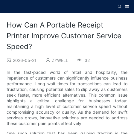
How Can A Portable Receipt
Printer Improve Customer Service
Speed?
2026-05-21
ZYWELL
32
In the fast-paced world of retail and hospitality, the
impatience of customers can significantly influence business
performance. Long wait times for transactions can lead to
frustration, causing potential sales to slip away as customers
seek faster, more efficient alternatives. This common issue
highlights a critical challenge for businesses today:
maintaining a high level of customer service speed without
compromising accuracy or quality. As the demand for swift
services grows, innovative solutions are needed to address
these customer pain points effectively.
One such solution that has been gaining traction is the