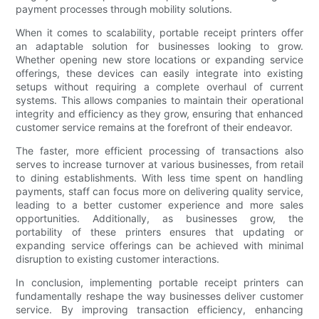
payment processes through mobility solutions.
When it comes to scalability, portable receipt printers offer
an adaptable solution for businesses looking to grow.
Whether opening new store locations or expanding service
offerings, these devices can easily integrate into existing
setups without requiring a complete overhaul of current
systems. This allows companies to maintain their operational
integrity and efficiency as they grow, ensuring that enhanced
customer service remains at the forefront of their endeavor.
The faster, more efficient processing of transactions also
serves to increase turnover at various businesses, from retail
to dining establishments. With less time spent on handling
payments, staff can focus more on delivering quality service,
leading to a better customer experience and more sales
opportunities. Additionally, as businesses grow, the
portability of these printers ensures that updating or
expanding service offerings can be achieved with minimal
disruption to existing customer interactions.
In conclusion, implementing portable receipt printers can
fundamentally reshape the way businesses deliver customer
service. By improving transaction efficiency, enhancing