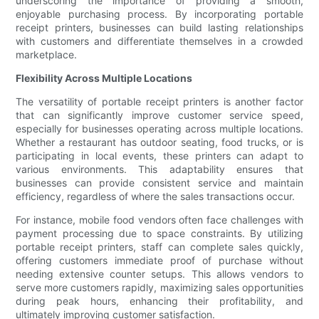
underscoring the importance of providing a smooth,
enjoyable purchasing process. By incorporating portable
receipt printers, businesses can build lasting relationships
with customers and differentiate themselves in a crowded
marketplace.
Flexibility Across Multiple Locations
The versatility of portable receipt printers is another factor
that can significantly improve customer service speed,
especially for businesses operating across multiple locations.
Whether a restaurant has outdoor seating, food trucks, or is
participating in local events, these printers can adapt to
various environments. This adaptability ensures that
businesses can provide consistent service and maintain
efficiency, regardless of where the sales transactions occur.
For instance, mobile food vendors often face challenges with
payment processing due to space constraints. By utilizing
portable receipt printers, staff can complete sales quickly,
offering customers immediate proof of purchase without
needing extensive counter setups. This allows vendors to
serve more customers rapidly, maximizing sales opportunities
during peak hours, enhancing their profitability, and
ultimately improving customer satisfaction.