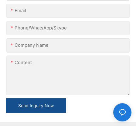
Email
Phone/WhatsApp/Skype
Company Name
Content
Send Inquiry Now