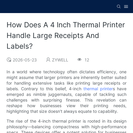
How Does A 4 Inch Thermal Printer
Handle Large Receipts And
Labels?
2026-05-23
ZYWELL
12
In a world where technology often dictates efficiency, one
might assume that larger printers are inherently better suited
for handling extensive tasks like printing large receipts or
labels. Contrary to this belief, 4-inch
thermal printer
s have
emerged as nimble juggernauts, capable of tackling such
challenges with surprising finesse. This revelation can
reshape how businesses view their printing needs,
highlighting that size doesn't always equate to capability.
The rise of the 4-inch thermal printer is rooted in its design
philosophy—balancing compactness with high-performance
specs. These devices offer a potent solution for businesses