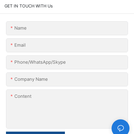
GET IN TOUCH WITH Us
Name
Email
Phone/WhatsApp/Skype
Company Name
Content