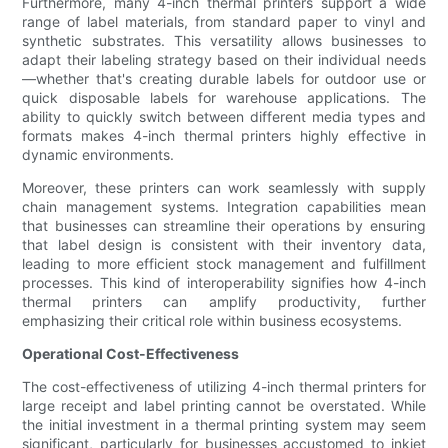
Furthermore, many 4-inch thermal printers support a wide
range of label materials, from standard paper to vinyl and
synthetic substrates. This versatility allows businesses to
adapt their labeling strategy based on their individual needs
—whether that's creating durable labels for outdoor use or
quick disposable labels for warehouse applications. The
ability to quickly switch between different media types and
formats makes 4-inch thermal printers highly effective in
dynamic environments.
Moreover, these printers can work seamlessly with supply
chain management systems. Integration capabilities mean
that businesses can streamline their operations by ensuring
that label design is consistent with their inventory data,
leading to more efficient stock management and fulfillment
processes. This kind of interoperability signifies how 4-inch
thermal printers can amplify productivity, further
emphasizing their critical role within business ecosystems.
Operational Cost-Effectiveness
The cost-effectiveness of utilizing 4-inch thermal printers for
large receipt and label printing cannot be overstated. While
the initial investment in a thermal printing system may seem
significant, particularly for businesses accustomed to inkjet