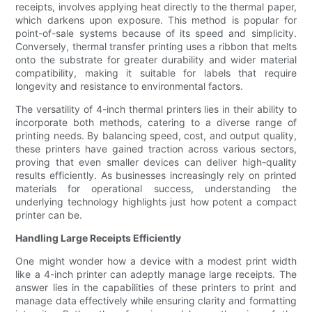
receipts, involves applying heat directly to the thermal paper,
which darkens upon exposure. This method is popular for
point-of-sale systems because of its speed and simplicity.
Conversely, thermal transfer printing uses a ribbon that melts
onto the substrate for greater durability and wider material
compatibility, making it suitable for labels that require
longevity and resistance to environmental factors.
The versatility of 4-inch thermal printers lies in their ability to
incorporate both methods, catering to a diverse range of
printing needs. By balancing speed, cost, and output quality,
these printers have gained traction across various sectors,
proving that even smaller devices can deliver high-quality
results efficiently. As businesses increasingly rely on printed
materials for operational success, understanding the
underlying technology highlights just how potent a compact
printer can be.
Handling Large Receipts Efficiently
One might wonder how a device with a modest print width
like a 4-inch printer can adeptly manage large receipts. The
answer lies in the capabilities of these printers to print and
manage data effectively while ensuring clarity and formatting