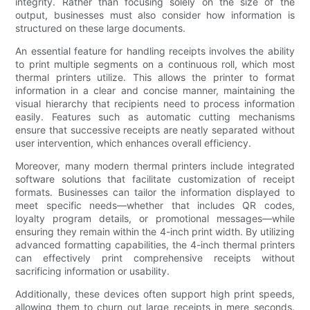
integrity. Rather than focusing solely on the size of the
output, businesses must also consider how information is
structured on these large documents.
An essential feature for handling receipts involves the ability
to print multiple segments on a continuous roll, which most
thermal printers utilize. This allows the printer to format
information in a clear and concise manner, maintaining the
visual hierarchy that recipients need to process information
easily. Features such as automatic cutting mechanisms
ensure that successive receipts are neatly separated without
user intervention, which enhances overall efficiency.
Moreover, many modern thermal printers include integrated
software solutions that facilitate customization of receipt
formats. Businesses can tailor the information displayed to
meet specific needs—whether that includes QR codes,
loyalty program details, or promotional messages—while
ensuring they remain within the 4-inch print width. By utilizing
advanced formatting capabilities, the 4-inch thermal printers
can effectively print comprehensive receipts without
sacrificing information or usability.
Additionally, these devices often support high print speeds,
allowing them to churn out large receipts in mere seconds.