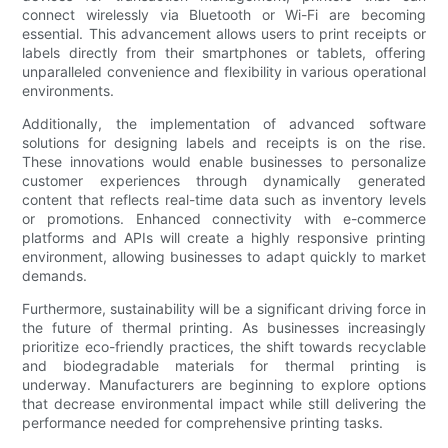
connect wirelessly via Bluetooth or Wi-Fi are becoming
essential. This advancement allows users to print receipts or
labels directly from their smartphones or tablets, offering
unparalleled convenience and flexibility in various operational
environments.
Additionally, the implementation of advanced software
solutions for designing labels and receipts is on the rise.
These innovations would enable businesses to personalize
customer experiences through dynamically generated
content that reflects real-time data such as inventory levels
or promotions. Enhanced connectivity with e-commerce
platforms and APIs will create a highly responsive printing
environment, allowing businesses to adapt quickly to market
demands.
Furthermore, sustainability will be a significant driving force in
the future of thermal printing. As businesses increasingly
prioritize eco-friendly practices, the shift towards recyclable
and biodegradable materials for thermal printing is
underway. Manufacturers are beginning to explore options
that decrease environmental impact while still delivering the
performance needed for comprehensive printing tasks.