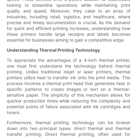
looking to streamline operations while maintaining print
quality and speed. Moreover, they cater to an array of
industries, including retail, logistics, and healthcare, where
precise and timely documentation is crucial. As the demand
for quick and efficient printing increases, understanding how
these printers handle large receipts and labels becomes
essential for businesses aiming to gain a competitive edge.
Understanding Thermal Printing Technology
To appreciate the advantages of a 4-inch thermal printer,
one must first understand the technology behind thermal
printing. Unlike traditional inkjet or laser printers, thermal
printers utilize heat to transfer ink onto the print media. This
process involves a thermal print head that generates heat in
specific patterns to create images or text on a thermal-
sensitive paper. The simplicity of this mechanism allows for
quicker production times while reducing the complexity and
potential points of failure associated with ink cartridges and
toners.
Furthermore, thermal printing technology can be broken
down into two principal types: direct thermal and thermal
transfer printing. Direct thermal printing, often used for