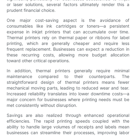
or laser solutions, several factors ultimately render this a
prudent financial choice.
One major cost-saving aspect is the avoidance of
consumables like ink cartridges or toners—a persistent
expense in inkjet printers that can accumulate over time.
Thermal printers rely on thermal paper or ribbons for label
printing, which are generally cheaper and require less
frequent replacement. Businesses can expect a reduction in
these recurring costs, allowing more budget allocation
toward other critical operations.
In addition, thermal printers generally require minimal
maintenance compared to their counterparts. The
straightforward design of thermal printers means fewer
mechanical moving parts, leading to reduced wear and tear.
Increased reliability translates into lower downtime costs—a
major concern for businesses where printing needs must be
met consistently without disruption.
Savings are also realized through enhanced operational
efficiencies. The rapid printing speeds coupled with the
ability to handle large volumes of receipts and labels mean
businesses can streamline their processes, improving labor