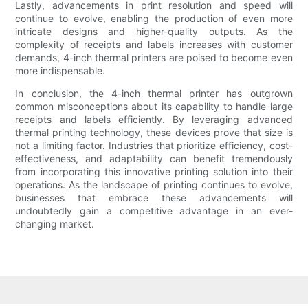
Lastly, advancements in print resolution and speed will
continue to evolve, enabling the production of even more
intricate designs and higher-quality outputs. As the
complexity of receipts and labels increases with customer
demands, 4-inch thermal printers are poised to become even
more indispensable.
In conclusion, the 4-inch thermal printer has outgrown
common misconceptions about its capability to handle large
receipts and labels efficiently. By leveraging advanced
thermal printing technology, these devices prove that size is
not a limiting factor. Industries that prioritize efficiency, cost-
effectiveness, and adaptability can benefit tremendously
from incorporating this innovative printing solution into their
operations. As the landscape of printing continues to evolve,
businesses that embrace these advancements will
undoubtedly gain a competitive advantage in an ever-
changing market.