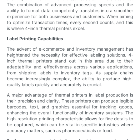
The combination of advanced processing speeds and the
ability to format data competently translates into a smoother
experience for both businesses and customers. When aiming
to optimize transaction times, every second counts, and this
is where 4-inch thermal printers excel.
Label Printing Capabilities
The advent of e-commerce and inventory management has
heightened the necessity for effective labeling solutions. 4-
inch thermal printers stand out in this area due to their
adaptability and effectiveness across various applications,
from shipping labels to inventory tags. As supply chains
become increasingly complex, the ability to produce high-
quality labels quickly and accurately is crucial.
A major advantage of thermal printers in label production is
their precision and clarity. These printers can produce legible
barcodes, text, and graphics essential for tracking goods,
enhancing the overall functionality of inventory systems. The
high-resolution printing characteristic allows for fine details to
be captured, which can be vital in specific industries where
accuracy matters, such as pharmaceuticals or food.