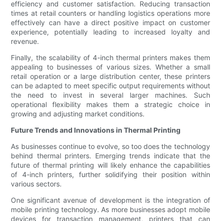
efficiency and customer satisfaction. Reducing transaction
times at retail counters or handling logistics operations more
effectively can have a direct positive impact on customer
experience, potentially leading to increased loyalty and
revenue.
Finally, the scalability of 4-inch thermal printers makes them
appealing to businesses of various sizes. Whether a small
retail operation or a large distribution center, these printers
can be adapted to meet specific output requirements without
the need to invest in several larger machines. Such
operational flexibility makes them a strategic choice in
growing and adjusting market conditions.
Future Trends and Innovations in Thermal Printing
As businesses continue to evolve, so too does the technology
behind thermal printers. Emerging trends indicate that the
future of thermal printing will likely enhance the capabilities
of 4-inch printers, further solidifying their position within
various sectors.
One significant avenue of development is the integration of
mobile printing technology. As more businesses adopt mobile
devices for transaction management, printers that can