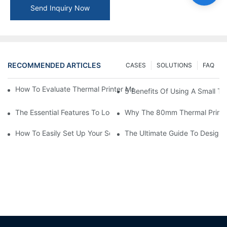
Send Inquiry Now
RECOMMENDED ARTICLES
CASES
SOLUTIONS
FAQ
How To Evaluate Thermal Printer Manufacturers For Your Global
5 Benefits Of Using A Small The
The Essential Features To Look For In An 80mm Thermal Printer
Why The 80mm Thermal Printer 
How To Easily Set Up Your Square Thermal Printer For Faster C
The Ultimate Guide To Designi