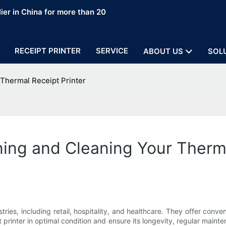
ier in China for more than 20
RECEIPT PRINTER
SERVICE
ABOUT US
SOL
 Thermal Receipt Printer
ning and Cleaning Your Therma
stries, including retail, hospitality, and healthcare. They offer conv
printer in optimal condition and ensure its longevity, regular mainte