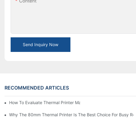
Content
Send Inquiry Now
RECOMMENDED ARTICLES
How To Evaluate Thermal Printer Manufacturers For Your Global
Why The 80mm Thermal Printer Is The Best Choice For Busy Ret