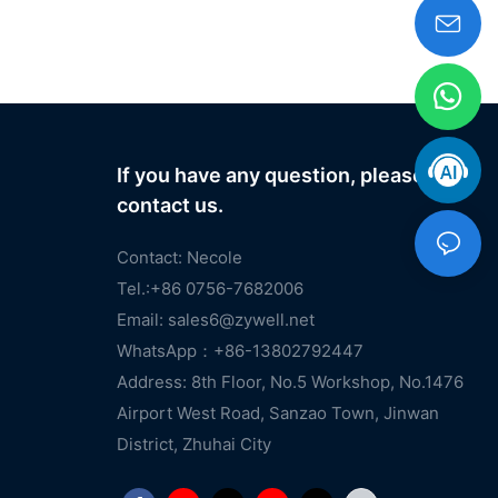
If you have any question, please
contact us.
Contact: Necole
Tel.:+86 0756-7682006
Email:
sales6@zywell.net
WhatsApp：+86-13802792447
Address: 8th Floor, No.5 Workshop, No.1476
Airport West Road, Sanzao Town, Jinwan
District, Zhuhai City