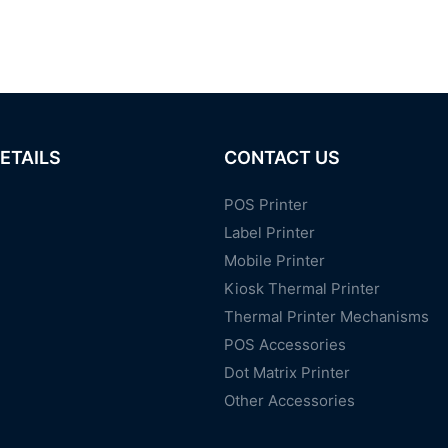
ETAILS
CONTACT US
POS Printer
Label Printer
Mobile Printer
Kiosk Thermal Printer
Thermal Printer Mechanisms
POS Accessories
Dot Matrix Printer
Other Accessories