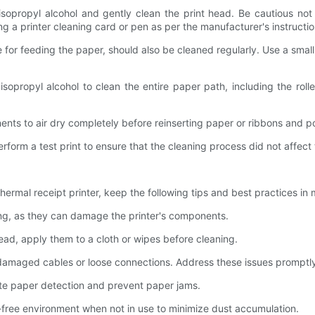
to isopropyl alcohol and gently clean the print head. Be cautious n
g a printer cleaning card or pen as per the manufacturer's instructio
le for feeding the paper, should also be cleaned regularly. Use a small
h isopropyl alcohol to clean the entire paper path, including the r
nents to air dry completely before reinserting paper or ribbons and p
erform a test print to ensure that the cleaning process did not affect 
ermal receipt printer, keep the following tips and best practices in 
ning, as they can damage the printer's components.
tead, apply them to a cloth or wipes before cleaning.
as damaged cables or loose connections. Address these issues promptl
rate paper detection and prevent paper jams.
t-free environment when not in use to minimize dust accumulation.