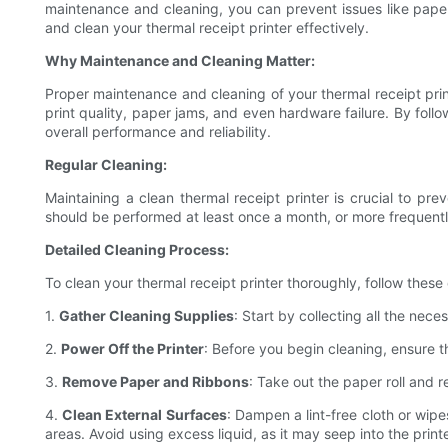
maintenance and cleaning, you can prevent issues like paper j
and clean your thermal receipt printer effectively.
Why Maintenance and Cleaning Matter:
Proper maintenance and cleaning of your thermal receipt print
print quality, paper jams, and even hardware failure. By follow
overall performance and reliability.
Regular Cleaning:
Maintaining a clean thermal receipt printer is crucial to pr
should be performed at least once a month, or more frequently 
Detailed Cleaning Process:
To clean your thermal receipt printer thoroughly, follow these
1.
Gather Cleaning Supplies
: Start by collecting all the nece
2.
Power Off the Printer
: Before you begin cleaning, ensure 
3.
Remove Paper and Ribbons
: Take out the paper roll and 
4.
Clean External Surfaces
: Dampen a lint-free cloth or wipe
areas. Avoid using excess liquid, as it may seep into the pri