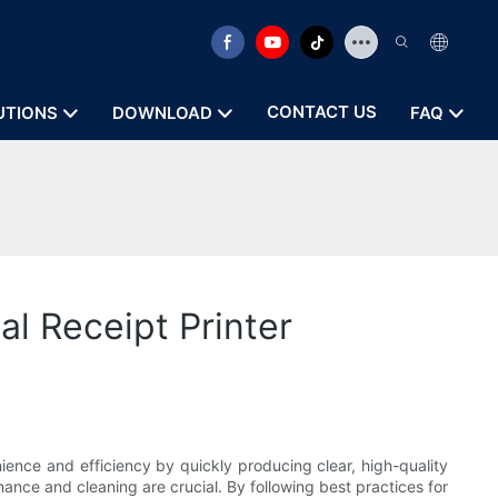
CONTACT US
UTIONS
DOWNLOAD
FAQ
l Receipt Printer
enience and efficiency by quickly producing clear, high-quality
nance and cleaning are crucial. By following best practices for