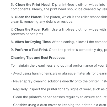
5.
Clean the Print Head
: Dip a lint-free cloth or wipes in
components. Ideally, the print head should be cleaned by usin
6.
Clean the Platen
: The platen, which is the roller responsib
clean it, removing any debris or residue.
7.
Clean the Paper Path
: Use a lint-free cloth or wipes wit
prevents paper jams.
8.
Allow for Drying Time
: After cleaning, allow all the compo
9.
Perform a Test Print
: Once the printer is completely dry, p
Cleaning Tips and Best Practices:
To maintain the cleanliness and optimal performance of your th
- Avoid using harsh chemicals or abrasive materials for clea
- Never spray cleaning solutions directly onto the printer. Ins
- Regularly inspect the printer for any signs of wear, such 
- Clean the printer's paper sensors regularly to ensure accu
- Consider using a dust cover or keeping the printer in a dus