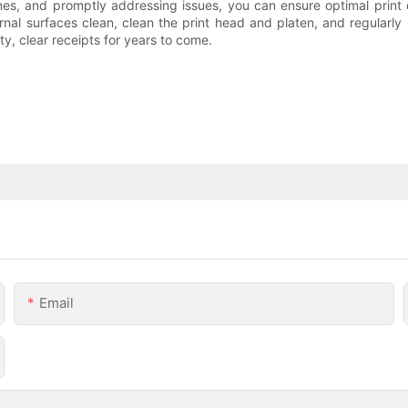
ines, and promptly addressing issues, you can ensure optimal print 
ernal surfaces clean, clean the print head and platen, and regularl
ity, clear receipts for years to come.
Email