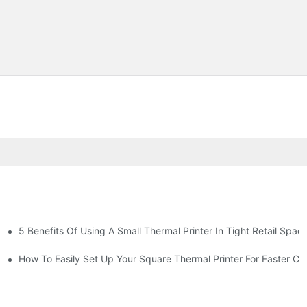
5 Benefits Of Using A Small Thermal Printer In Tight Retail Spac
 Business?
ailers
How To Easily Set Up Your Square Thermal Printer For Faster C