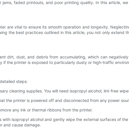
ams, faded printouts, and poor printing quality. In this article, we
er are vital to ensure its smooth operation and longevity. Neglecti
ing the best practices outlined in this article, you not only extend t
event dirt, dust, and debris from accumulating, which can negativel
if the printer is exposed to particularly dusty or high-traffic enviro
 detailed steps:
ssary cleaning supplies. You will need isopropyl alcohol, lint-free wipe
that the printer is powered off and disconnected from any power sou
remove any ink or thermal ribbons from the printer.
s with isopropyl alcohol and gently wipe the external surfaces of the
nter and cause damage.