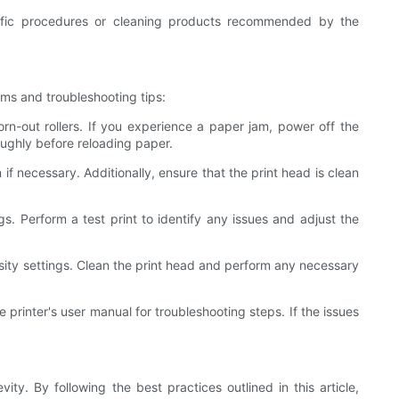
ific procedures or cleaning products recommended by the
ems and troubleshooting tips:
n-out rollers. If you experience a paper jam, power off the
oughly before reloading paper.
if necessary. Additionally, ensure that the print head is clean
gs. Perform a test print to identify any issues and adjust the
density settings. Clean the print head and perform any necessary
 printer's user manual for troubleshooting steps. If the issues
ty. By following the best practices outlined in this article,