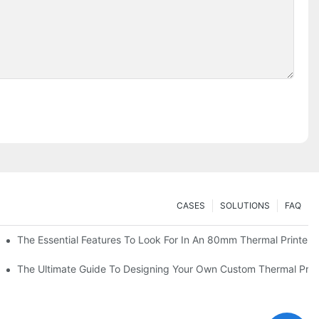
CASES
SOLUTIONS
FAQ
es
The Essential Features To Look For In An 80mm Thermal Printer
heckout
The Ultimate Guide To Designing Your Own Custom Thermal Print