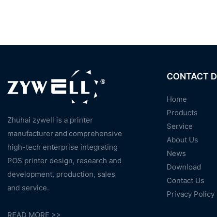
CONTACT D
Home
Products
Zhuhai zywell is a
printer
Service
manufacturer
and
comprehensive
About Us
high-tech enterprise integrating
News
POS printer design, research and
Download
development, production, sales
Contact Us
and service.
Privacy Policy
READ MORE >>