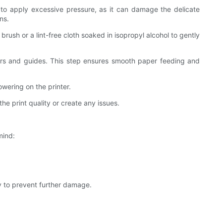
ot to apply excessive pressure, as it can damage the delicate
ns.
 brush or a lint-free cloth soaked in isopropyl alcohol to gently
ollers and guides. This step ensures smooth paper feeding and
owering on the printer.
the print quality or create any issues.
mind:
y to prevent further damage.