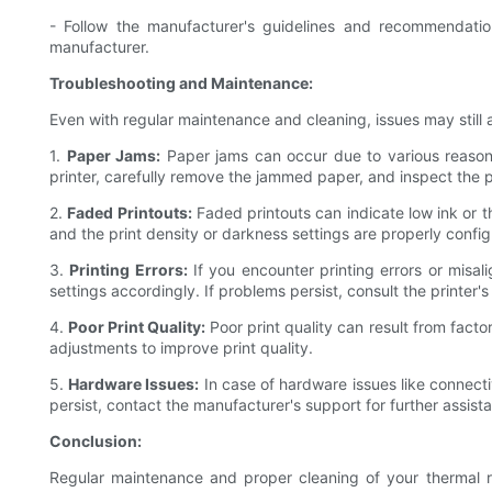
- Follow the manufacturer's guidelines and recommendat
manufacturer.
Troubleshooting and Maintenance:
Even with regular maintenance and cleaning, issues may still 
1.
Paper Jams:
Paper jams can occur due to various reasons
printer, carefully remove the jammed paper, and inspect the 
2.
Faded Printouts:
Faded printouts can indicate low ink or th
and the print density or darkness settings are properly confi
3.
Printing Errors:
If you encounter printing errors or misali
settings accordingly. If problems persist, consult the printer
4.
Poor Print Quality:
Poor print quality can result from facto
adjustments to improve print quality.
5.
Hardware Issues:
In case of hardware issues like connectiv
persist, contact the manufacturer's support for further assist
Conclusion:
Regular maintenance and proper cleaning of your thermal rece