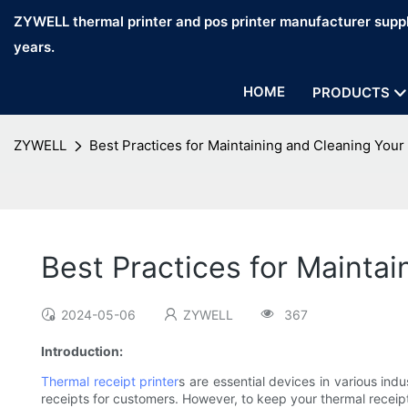
ZYWELL thermal printer and pos printer manufacturer suppl
years.
HOME
PRODUCTS
ZYWELL
Best Practices for Maintaining and Cleaning Your
Best Practices for Maintai
2024-05-06
ZYWELL
367
Introduction:
Thermal receipt printer
s are essential devices in various indu
receipts for customers. However, to keep your thermal receipt 