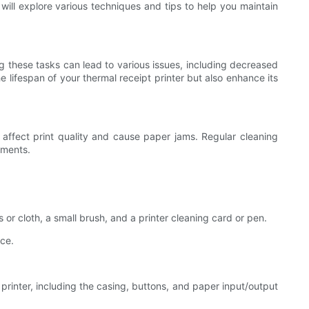
 will explore various techniques and tips to help you maintain
ng these tasks can lead to various issues, including decreased
he lifespan of your thermal receipt printer but also enhance its
y affect print quality and cause paper jams. Regular cleaning
nments.
s or cloth, a small brush, and a printer cleaning card or pen.
rce.
 printer, including the casing, buttons, and paper input/output