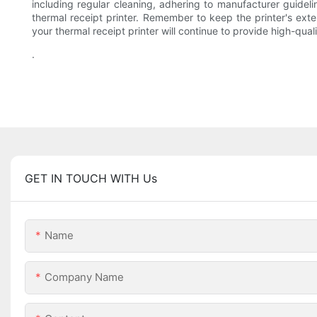
including regular cleaning, adhering to manufacturer guidel
thermal receipt printer. Remember to keep the printer's ext
your thermal receipt printer will continue to provide high-qual
.
GET IN TOUCH WITH Us
Name
Company Name