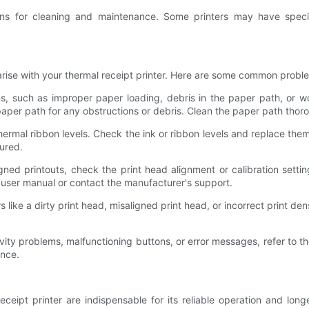
ions for cleaning and maintenance. Some printers may have spec
arise with your thermal receipt printer. Here are some common probl
, such as improper paper loading, debris in the paper path, or wor
paper path for any obstructions or debris. Clean the paper path thor
ermal ribbon levels. Check the ink or ribbon levels and replace them 
gured.
gned printouts, check the print head alignment or calibration settin
's user manual or contact the manufacturer's support.
rs like a dirty print head, misaligned print head, or incorrect print 
ity problems, malfunctioning buttons, or error messages, refer to the
ance.
ipt printer are indispensable for its reliable operation and longevi