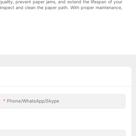
quality, prevent paper jams, and extend the lifespan of your
y inspect and clean the paper path. With proper maintenance,
Phone/WhatsApp/Skype