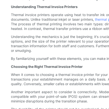
Understanding Thermal Invoice Printers
Thermal invoice printers operate using heat to transfer ink on
documents. Unlike traditional inkjet or laser printers,
thermal 
The process of thermal printing involves two main types: dir
heated. In contrast, thermal transfer printers use a ribbon wit
Understanding the mechanics is just the beginning; it's crucia
options, and the size of the printer relevant to your operation
transaction information for both staff and customers. Furtherm
or smudging.
By familiarizing yourself with these elements, you can make in
Choosing the Right Thermal Invoice Printer
When it comes to choosing a thermal invoice printer for your 
transactions your establishment manages on a daily basis. A
quality. Conversely, smaller cafes or establishments with low
Another important aspect to consider is connectivity. Moder
compatible with your point-of-sale (POS) system can streamline
minimize disruptions during the transition phase.