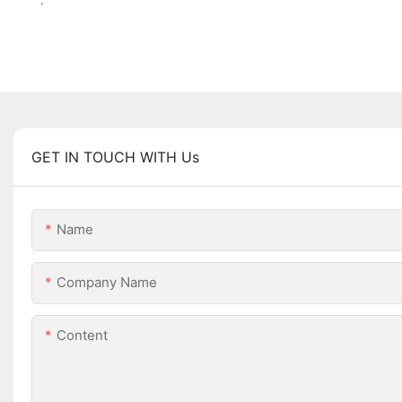
GET IN TOUCH WITH Us
Name
Company Name
Content