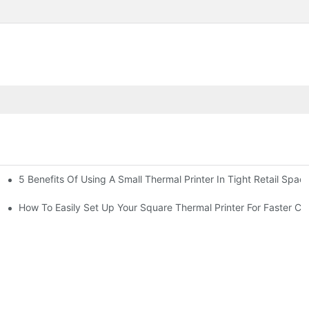
5 Benefits Of Using A Small Thermal Printer In Tight Retail Spac
 Business?
ailers
How To Easily Set Up Your Square Thermal Printer For Faster C