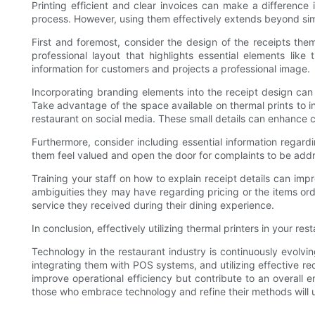
Printing efficient and clear invoices can make a difference 
process. However, using them effectively extends beyond simply
First and foremost, consider the design of the receipts the
professional layout that highlights essential elements like
information for customers and projects a professional image.
Incorporating branding elements into the receipt design can 
Take advantage of the space available on thermal prints to inc
restaurant on social media. These small details can enhance c
Furthermore, consider including essential information rega
them feel valued and open the door for complaints to be add
Training your staff on how to explain receipt details can im
ambiguities they may have regarding pricing or the items ord
service they received during their dining experience.
In conclusion, effectively utilizing thermal printers in your 
Technology in the restaurant industry is continuously evolvi
integrating them with POS systems, and utilizing effective rec
improve operational efficiency but contribute to an overall 
those who embrace technology and refine their methods will u
.