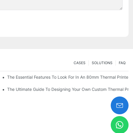
CASES
SOLUTIONS
FAQ
es
The Essential Features To Look For In An 80mm Thermal Printer
heckout
The Ultimate Guide To Designing Your Own Custom Thermal Print