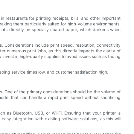
n restaurants for printing receipts, bills, and other important
 making them particularly suited for high-volume environments.
prints directly on specially coated paper, which darkens when
s. Considerations include print speed, resolution, connectivity
ter numerous print jobs, as this directly impacts the clarity of
 invest in high-quality supplies to avoid issues such as fading
eeping service times low, and customer satisfaction high.
ess. One of the primary considerations should be the volume of
odel that can handle a rapid print speed without sacrificing
h as Bluetooth, USB, or Wi-Fi. Ensuring that your printer is
easy integration with existing software solutions, as this will