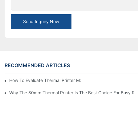
Send Inquiry Now
RECOMMENDED ARTICLES
How To Evaluate Thermal Printer Manufacturers For Your Global
Why The 80mm Thermal Printer Is The Best Choice For Busy Ret