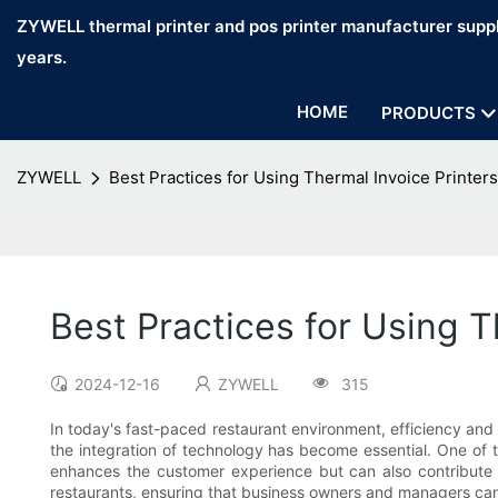
ZYWELL thermal printer and pos printer manufacturer suppl
years.
HOME
PRODUCTS
ZYWELL
Best Practices for Using Thermal Invoice Printers
Best Practices for Using T
2024-12-16
ZYWELL
315
In today's fast-paced restaurant environment, efficiency and 
the integration of technology has become essential. One of th
enhances the customer experience but can also contribute sig
restaurants, ensuring that business owners and managers can 