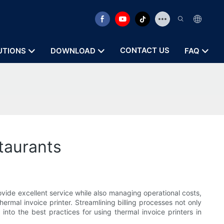
CONTACT US
UTIONS
DOWNLOAD
FAQ
staurants
ovide excellent service while also managing operational costs,
ermal invoice printer. Streamlining billing processes not only
into the best practices for using thermal invoice printers in