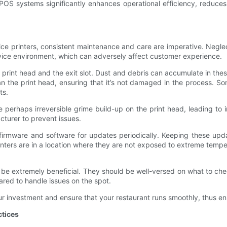
h POS systems significantly enhances operational efficiency, reduces
ice printers, consistent maintenance and care are imperative. Negle
service environment, which can adversely affect customer experience.
e print head and the exit slot. Dust and debris can accumulate in these
lean the print head, ensuring that it’s not damaged in the process. 
ts.
e perhaps irreversible grime build-up on the print head, leading to 
turer to prevent issues.
s firmware and software for updates periodically. Keeping these upd
nters are in a location where they are not exposed to extreme tempera
n be extremely beneficial. They should be well-versed on what to ch
ared to handle issues on the spot.
ur investment and ensure that your restaurant runs smoothly, thus en
ctices