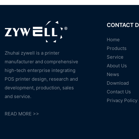
CONTACT D
Home
Products
Zhuhai zywell is a
printer
Service
manufacturer
and
comprehensive
About Us
high-tech enterprise integrating
News
POS printer design, research and
Download
development, production, sales
Contact Us
and service.
Privacy Policy
READ MORE >>