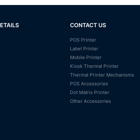
ETAILS
CONTACT US
POS Printer
Label Printer
Mobile Printer
Kiosk Thermal Printer
Thermal Printer Mechanisms
POS Accessories
Dot Matrix Printer
Other Accessories