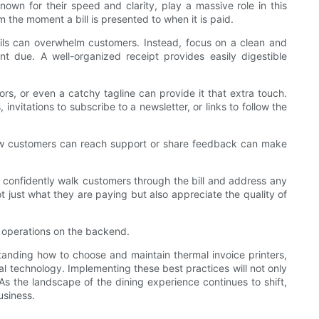
nown for their speed and clarity, play a massive role in this
 the moment a bill is presented to when it is paid.
tails can overwhelm customers. Instead, focus on a clean and
unt due. A well-organized receipt provides easily digestible
rs, or even a catchy tagline can provide it that extra touch.
nvitations to subscribe to a newsletter, or links to follow the
 how customers can reach support or share feedback can make
s confidently walk customers through the bill and address any
 just what they are paying but also appreciate the quality of
ne operations on the backend.
standing how to choose and maintain thermal invoice printers,
ial technology. Implementing these best practices will not only
As the landscape of the dining experience continues to shift,
usiness.