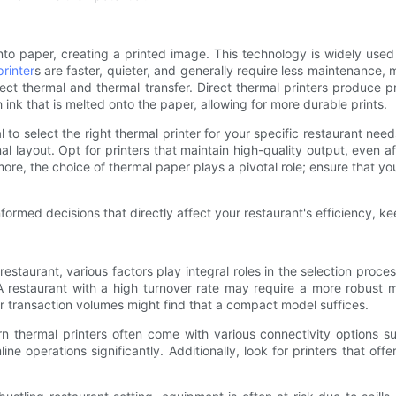
to paper, creating a printed image. This technology is widely used i
printer
s are faster, quieter, and generally require less maintenance,
ect thermal and thermal transfer. Direct thermal printers produce 
h ink that is melted onto the paper, allowing for more durable prints.
l to select the right thermal printer for your specific restaurant need
al layout. Opt for printers that maintain high-quality output, even af
ore, the choice of thermal paper plays a pivotal role; ensure that you
formed decisions that directly affect your restaurant's efficiency, k
restaurant, various factors play integral roles in the selection proc
 restaurant with a high turnover rate may require a more robust m
er transaction volumes might find that a compact model suffices.
n thermal printers often come with various connectivity options suc
 operations significantly. Additionally, look for printers that offer 