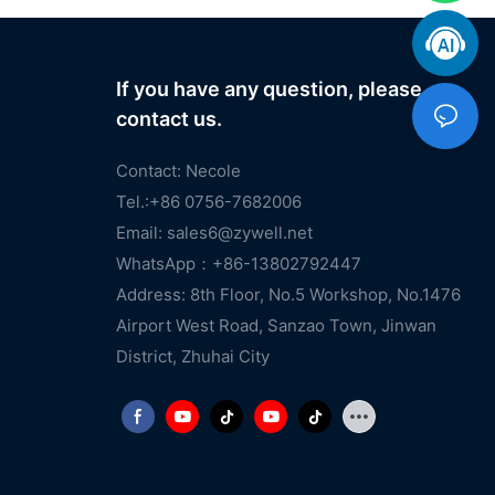
If you have any question, please
contact us.
Contact: Necole
Tel.:+86 0756-7682006
Email:
sales6@zywell.net
WhatsApp：+86-13802792447
Address: 8th Floor, No.5 Workshop, No.1476
Airport West Road, Sanzao Town, Jinwan
District, Zhuhai City