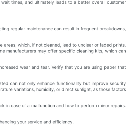
 wait times, and ultimately leads to a better overall customer
cting regular maintenance can result in frequent breakdowns,
 areas, which, if not cleaned, lead to unclear or faded prints.
Some manufacturers may offer specific cleaning kits, which can
increased wear and tear. Verify that you are using paper that
ated can not only enhance functionality but improve security
ture variations, humidity, or direct sunlight, as those factors
eck in case of a malfunction and how to perform minor repairs.
hancing your service and efficiency.