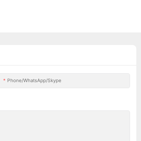
Phone/WhatsApp/Skype