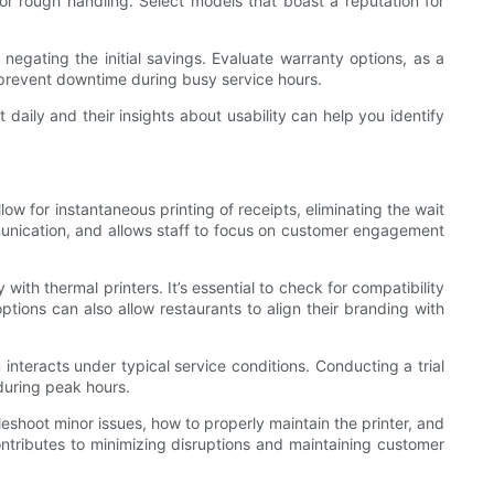
s or rough handling. Select models that boast a reputation for
negating the initial savings. Evaluate warranty options, as a
n prevent downtime during busy service hours.
daily and their insights about usability can help you identify
ow for instantaneous printing of receipts, eliminating the wait
mmunication, and allows staff to focus on customer engagement
ith thermal printers. It’s essential to check for compatibility
tions can also allow restaurants to align their branding with
interacts under typical service conditions. Conducting a trial
 during peak hours.
eshoot minor issues, how to properly maintain the printer, and
ontributes to minimizing disruptions and maintaining customer