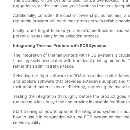
The durability of the printer should not be overlooked. In a 
ruggedness, as this can save your business from costly repai
Additionally, consider the cost of ownership. Sometimes, a c
reputable provider will back their products with reliable ser
Lastly, don't forget to keep your team's feedback in mind whe
potential issues early in the selection process.
Integrating Thermal Printers with POS Systems
The integration of thermal printers with POS systems is crucia
times typically associated with traditional printing methods
rather than administrative tasks.
Selecting the right software for POS integration is vital. Man
and explore software that provides extensive support and tra
their printed materials more efficiently, improving the overal
Testing the integration thoroughly before the product goes li
run during a less busy time can provide invaluable feedback a
Staff training on how to operate the integrated systems is eq
how to use it in conjunction with the POS system so that the
service quality.