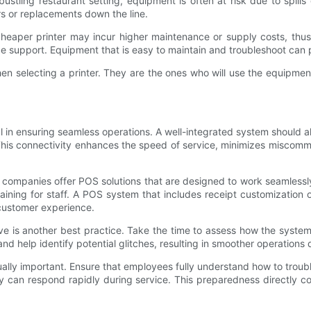
bustling restaurant setting, equipment is often at risk due to spill
rs or replacements down the line.
heaper printer may incur higher maintenance or supply costs, thus 
vice support. Equipment that is easy to maintain and troubleshoot ca
n selecting a printer. They are the ones who will use the equipment 
l in ensuring seamless operations. A well-integrated system should all
. This connectivity enhances the speed of service, minimizes misco
y companies offer POS solutions that are designed to work seamlessly w
ining for staff. A POS system that includes receipt customization op
l customer experience.
ve is another best practice. Take the time to assess how the system 
nd help identify potential glitches, resulting in smoother operations
ually important. Ensure that employees fully understand how to troubl
y can respond rapidly during service. This preparedness directly c