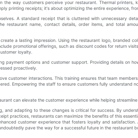
in the way customers perceive your restaurant. Thermal printers, k
 printing receipts; it's about optimizing the entire experience, from
mselves. A standard receipt that is cluttered with unnecessary de
 the restaurant name, contact details, order items, and total amo
create a lasting impression. Using the restaurant logo, branded colo
lude promotional offerings, such as discount codes for return visits, i
ustomer loyalty.
rding payment options and customer support. Providing details on
ressed proactively.
prove customer interactions. This training ensures that team member
ered. Empowering the staff to ensure customers fully understand not
restaurant can elevate the customer experience while helping streamli
ng, and adapting to these changes is critical for success. By under
eipt practices, restaurants can maximize the benefits of this essent
enhanced customer experience that fosters loyalty and satisfaction. 
ndoubtedly pave the way for a successful future in the restaurant b