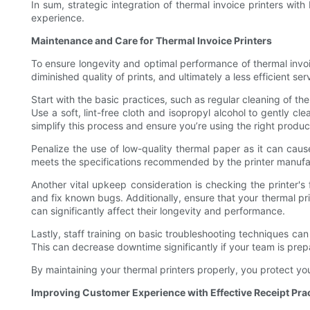
In sum, strategic integration of thermal invoice printers wit
experience.
Maintenance and Care for Thermal Invoice Printers
To ensure longevity and optimal performance of thermal invo
diminished quality of prints, and ultimately a less efficient 
Start with the basic practices, such as regular cleaning of th
Use a soft, lint-free cloth and isopropyl alcohol to gently c
simplify this process and ensure you’re using the right produc
Penalize the use of low-quality thermal paper as it can caus
meets the specifications recommended by the printer manufac
Another vital upkeep consideration is checking the printer'
and fix known bugs. Additionally, ensure that your thermal pri
can significantly affect their longevity and performance.
Lastly, staff training on basic troubleshooting techniques ca
This can decrease downtime significantly if your team is prep
By maintaining your thermal printers properly, you protect yo
Improving Customer Experience with Effective Receipt Pra