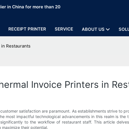
ier in China for more than 20
RECEIPT PRINTER
SERVICE
ABOUT US
SOL
 in Restaurants
hermal Invoice Printers in Re
customer satisfaction are paramount. As establishments strive to pr
e most impactful technological advancements in this realm is the th
nificantly to the workflow of restaurant staff. This article delves 
maximize their potential.