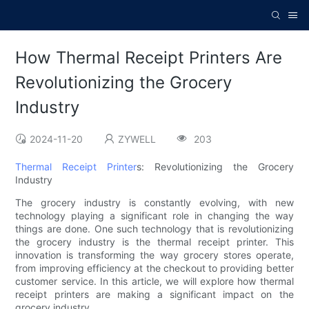
How Thermal Receipt Printers Are
Revolutionizing the Grocery
Industry
2024-11-20
ZYWELL
203
Thermal Receipt Printer
s: Revolutionizing the Grocery
Industry
The grocery industry is constantly evolving, with new
technology playing a significant role in changing the way
things are done. One such technology that is revolutionizing
the grocery industry is the thermal receipt printer. This
innovation is transforming the way grocery stores operate,
from improving efficiency at the checkout to providing better
customer service. In this article, we will explore how thermal
receipt printers are making a significant impact on the
grocery industry.