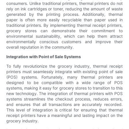
consumers. Unlike traditional printers, thermal printers do not
rely on ink cartridges or toner, reducing the amount of waste
generated by the printing process. Additionally, thermal
paper is often more easily recyclable than paper used in
traditional printers. By implementing thermal receipt printers,
grocery stores can demonstrate their commitment to
environmental sustainability, which can help them attract
environmentally conscious customers and improve their
overall reputation in the community.
Integration with Point of Sale Systems
To fully revolutionize the grocery industry, thermal receipt
printers must seamlessly integrate with existing point of sale
(POS) systems. Fortunately, many thermal printers are
designed to be compatible with a wide range of POS
systems, making it easy for grocery stores to transition to this
new technology. The integration of thermal printers with POS
systems streamlines the checkout process, reduces errors,
and ensures that all transactions are accurately recorded.
This level of integration is critical for ensuring that thermal
receipt printers have a meaningful and lasting impact on the
grocery industry.