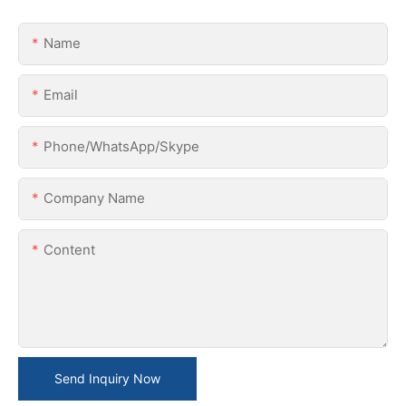
Name
Email
Phone/WhatsApp/Skype
Company Name
Content
Send Inquiry Now