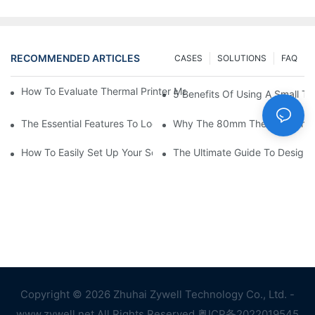
RECOMMENDED ARTICLES
CASES
SOLUTIONS
FAQ
How To Evaluate Thermal Printer Manufacturers For Your Global
5 Benefits Of Using A Small The
The Essential Features To Look For In An 80mm Thermal Printer
Why The 80mm Thermal Printer 
How To Easily Set Up Your Square Thermal Printer For Faster C
The Ultimate Guide To Designi
Copyright © 2026 Zhuhai Zywell Technology Co., Ltd. -
www.zywell.net All Rights Reserved.
粤ICP备2022019545