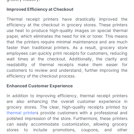
Improved Efficiency at Checkout
Thermal receipt printers have drastically improved the
efficiency at the checkout in grocery stores. These printers
use heat to produce high-quality images on special thermal
paper, which eliminates the need for ink or toner. This means
that the printers require minimal maintenance and are much
faster than traditional printers. As a result, grocery store
employees can quickly print receipts for customers, reducing
wait times at the checkout. Additionally, the clarity and
readability of thermal receipts make them easier for
customers to review and understand, further improving the
efficiency of the checkout process.
Enhanced Customer Experience
In addition to improving efficiency, thermal receipt printers
are also enhancing the overall customer experience in
grocery stores. The clear, high-quality receipts printed by
thermal printer
s provide customers with a professional and
polished impression of the store. Furthermore, these printers
can easily accommodate customization, allowing grocery
stores to include promotions, coupons, and other