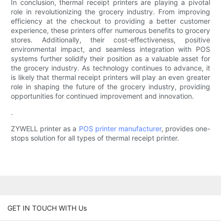
In conclusion, thermal receipt printers are playing a pivotal
role in revolutionizing the grocery industry. From improving
efficiency at the checkout to providing a better customer
experience, these printers offer numerous benefits to grocery
stores. Additionally, their cost-effectiveness, positive
environmental impact, and seamless integration with POS
systems further solidify their position as a valuable asset for
the grocery industry. As technology continues to advance, it
is likely that thermal receipt printers will play an even greater
role in shaping the future of the grocery industry, providing
opportunities for continued improvement and innovation.
.
ZYWELL printer as a
POS printer manufacturer
, provides one-
stops solution for all types of thermal receipt printer.
GET IN TOUCH WITH Us