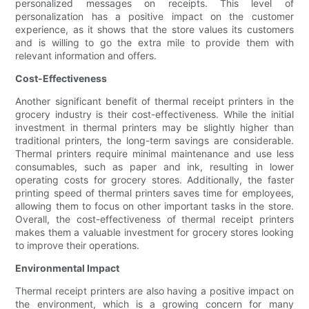
personalized messages on receipts. This level of
personalization has a positive impact on the customer
experience, as it shows that the store values its customers
and is willing to go the extra mile to provide them with
relevant information and offers.
Cost-Effectiveness
Another significant benefit of thermal receipt printers in the
grocery industry is their cost-effectiveness. While the initial
investment in thermal printers may be slightly higher than
traditional printers, the long-term savings are considerable.
Thermal printers require minimal maintenance and use less
consumables, such as paper and ink, resulting in lower
operating costs for grocery stores. Additionally, the faster
printing speed of thermal printers saves time for employees,
allowing them to focus on other important tasks in the store.
Overall, the cost-effectiveness of thermal receipt printers
makes them a valuable investment for grocery stores looking
to improve their operations.
Environmental Impact
Thermal receipt printers are also having a positive impact on
the environment, which is a growing concern for many