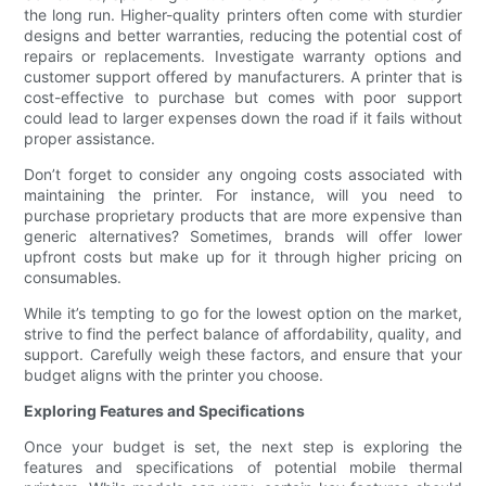
the long run. Higher-quality printers often come with sturdier
designs and better warranties, reducing the potential cost of
repairs or replacements. Investigate warranty options and
customer support offered by manufacturers. A printer that is
cost-effective to purchase but comes with poor support
could lead to larger expenses down the road if it fails without
proper assistance.
Don’t forget to consider any ongoing costs associated with
maintaining the printer. For instance, will you need to
purchase proprietary products that are more expensive than
generic alternatives? Sometimes, brands will offer lower
upfront costs but make up for it through higher pricing on
consumables.
While it’s tempting to go for the lowest option on the market,
strive to find the perfect balance of affordability, quality, and
support. Carefully weigh these factors, and ensure that your
budget aligns with the printer you choose.
Exploring Features and Specifications
Once your budget is set, the next step is exploring the
features and specifications of potential mobile thermal