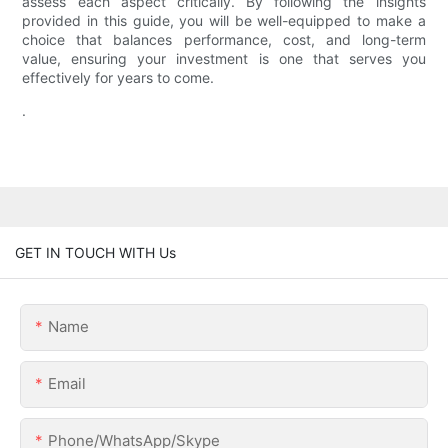
assess each aspect critically. By following the insights
provided in this guide, you will be well-equipped to make a
choice that balances performance, cost, and long-term
value, ensuring your investment is one that serves you
effectively for years to come.
.
GET IN TOUCH WITH Us
Name
Email
Phone/WhatsApp/Skype