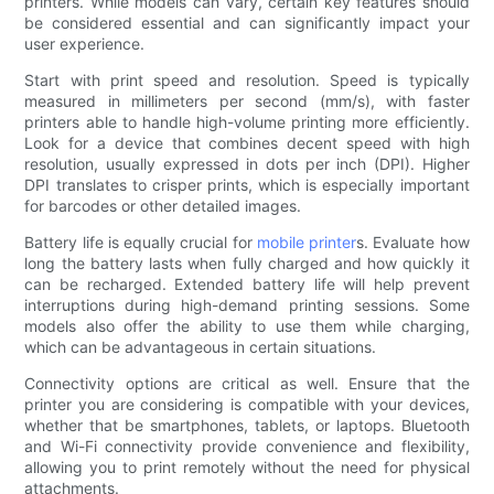
printers. While models can vary, certain key features should
be considered essential and can significantly impact your
user experience.
Start with print speed and resolution. Speed is typically
measured in millimeters per second (mm/s), with faster
printers able to handle high-volume printing more efficiently.
Look for a device that combines decent speed with high
resolution, usually expressed in dots per inch (DPI). Higher
DPI translates to crisper prints, which is especially important
for barcodes or other detailed images.
Battery life is equally crucial for
mobile printer
s. Evaluate how
long the battery lasts when fully charged and how quickly it
can be recharged. Extended battery life will help prevent
interruptions during high-demand printing sessions. Some
models also offer the ability to use them while charging,
which can be advantageous in certain situations.
Connectivity options are critical as well. Ensure that the
printer you are considering is compatible with your devices,
whether that be smartphones, tablets, or laptops. Bluetooth
and Wi-Fi connectivity provide convenience and flexibility,
allowing you to print remotely without the need for physical
attachments.