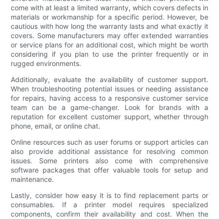
come with at least a limited warranty, which covers defects in
materials or workmanship for a specific period. However, be
cautious with how long the warranty lasts and what exactly it
covers. Some manufacturers may offer extended warranties
or service plans for an additional cost, which might be worth
considering if you plan to use the printer frequently or in
rugged environments.
Additionally, evaluate the availability of customer support.
When troubleshooting potential issues or needing assistance
for repairs, having access to a responsive customer service
team can be a game-changer. Look for brands with a
reputation for excellent customer support, whether through
phone, email, or online chat.
Online resources such as user forums or support articles can
also provide additional assistance for resolving common
issues. Some printers also come with comprehensive
software packages that offer valuable tools for setup and
maintenance.
Lastly, consider how easy it is to find replacement parts or
consumables. If a printer model requires specialized
components, confirm their availability and cost. When the