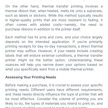
On the other hand, thermal transfer printing involves a
thermal ribbon that, when heated, melts ink onto a substrate,
such as labels or stickers. While this method typically results
in higher-quality prints that are more resistant to fading, it
often comes with added costs—namely, the need to
purchase ribbons in addition to the printer itself.
Each method has its pros and cons, and your choice largely
depends on the intended application. If you're primarily
printing receipts for day-to-day transactions, a direct thermal
printer may suffice. However, if your needs include creating
labels that will endure external conditions, a thermal transfer
printer might be the better option. Understanding these
nuances will help you narrow down your options based on
what you specifically want from a mobile thermal printer.
Assessing Your Printing Needs
Before making a purchase, it is crucial to assess your specific
printing needs. Different users have different requirements,
and these needs directly influence the type of printer that will
be most effective. Consider the volume of printing you are
likely to do, the types of materials you intend to print on, and
the speed at which you need to produce your prints.