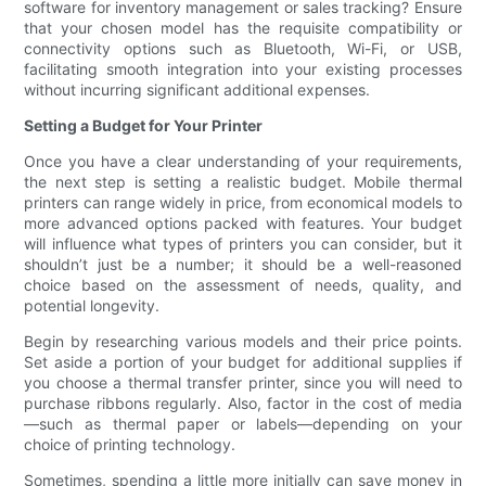
software for inventory management or sales tracking? Ensure
that your chosen model has the requisite compatibility or
connectivity options such as Bluetooth, Wi-Fi, or USB,
facilitating smooth integration into your existing processes
without incurring significant additional expenses.
Setting a Budget for Your Printer
Once you have a clear understanding of your requirements,
the next step is setting a realistic budget. Mobile thermal
printers can range widely in price, from economical models to
more advanced options packed with features. Your budget
will influence what types of printers you can consider, but it
shouldn’t just be a number; it should be a well-reasoned
choice based on the assessment of needs, quality, and
potential longevity.
Begin by researching various models and their price points.
Set aside a portion of your budget for additional supplies if
you choose a thermal transfer printer, since you will need to
purchase ribbons regularly. Also, factor in the cost of media
—such as thermal paper or labels—depending on your
choice of printing technology.
Sometimes, spending a little more initially can save money in