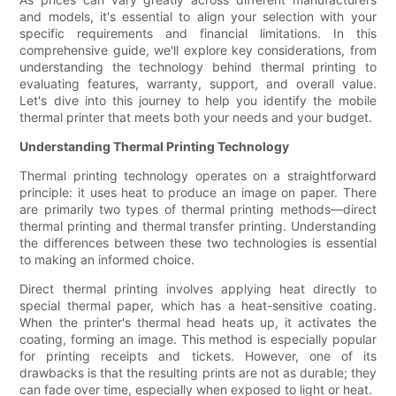
and models, it's essential to align your selection with your
specific requirements and financial limitations. In this
comprehensive guide, we'll explore key considerations, from
understanding the technology behind thermal printing to
evaluating features, warranty, support, and overall value.
Let's dive into this journey to help you identify the mobile
thermal printer that meets both your needs and your budget.
Understanding Thermal Printing Technology
Thermal printing technology operates on a straightforward
principle: it uses heat to produce an image on paper. There
are primarily two types of thermal printing methods—direct
thermal printing and thermal transfer printing. Understanding
the differences between these two technologies is essential
to making an informed choice.
Direct thermal printing involves applying heat directly to
special thermal paper, which has a heat-sensitive coating.
When the printer's thermal head heats up, it activates the
coating, forming an image. This method is especially popular
for printing receipts and tickets. However, one of its
drawbacks is that the resulting prints are not as durable; they
can fade over time, especially when exposed to light or heat.