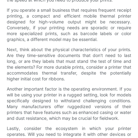
If you operate a small business that requires frequent receipt
printing, a compact and efficient mobile thermal printer
designed for high-volume output might be necessary.
Conversely, if your printing needs are sporadic or require
more specialized prints, such as barcode labels or color
graphics, a different model may be essential.
Next, think about the physical characteristics of your prints.
Are they time-sensitive documents that don't need to last
long, or are they labels that must stand the test of time and
the elements? For more durable prints, consider a printer that
accommodates thermal transfer, despite the potentially
higher initial cost for ribbons.
Another important factor is the operating environment. If you
will be using your printer in a rugged setting, look for models
specifically designed to withstand challenging conditions.
Many manufacturers offer ruggedized versions of their
printers that have features such as enhanced casing or water
and dust resistance, which may be crucial for fieldwork.
Lastly, consider the ecosystem in which your printer
operates. Will you need to integrate it with other devices or