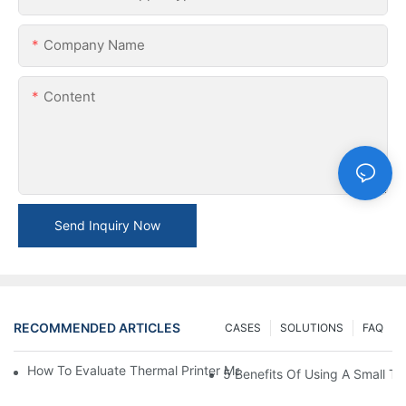
Company Name
Content
Send Inquiry Now
RECOMMENDED ARTICLES
CASES
SOLUTIONS
FAQ
How To Evaluate Thermal Printer Manufacturers For Your Global
5 Benefits Of Using A Small The