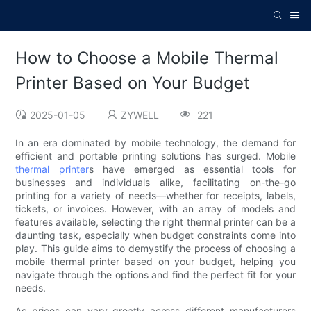
How to Choose a Mobile Thermal
Printer Based on Your Budget
2025-01-05
ZYWELL
221
In an era dominated by mobile technology, the demand for
efficient and portable printing solutions has surged. Mobile
thermal printer
s have emerged as essential tools for
businesses and individuals alike, facilitating on-the-go
printing for a variety of needs—whether for receipts, labels,
tickets, or invoices. However, with an array of models and
features available, selecting the right thermal printer can be a
daunting task, especially when budget constraints come into
play. This guide aims to demystify the process of choosing a
mobile thermal printer based on your budget, helping you
navigate through the options and find the perfect fit for your
needs.
As prices can vary greatly across different manufacturers