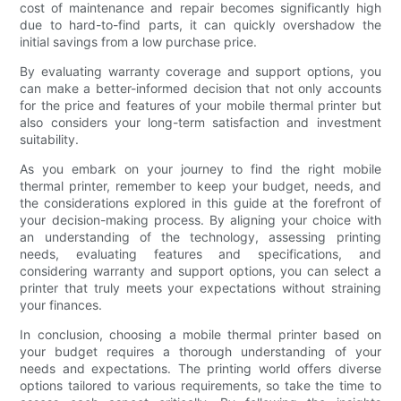
cost of maintenance and repair becomes significantly high
due to hard-to-find parts, it can quickly overshadow the
initial savings from a low purchase price.
By evaluating warranty coverage and support options, you
can make a better-informed decision that not only accounts
for the price and features of your mobile thermal printer but
also considers your long-term satisfaction and investment
suitability.
As you embark on your journey to find the right mobile
thermal printer, remember to keep your budget, needs, and
the considerations explored in this guide at the forefront of
your decision-making process. By aligning your choice with
an understanding of the technology, assessing printing
needs, evaluating features and specifications, and
considering warranty and support options, you can select a
printer that truly meets your expectations without straining
your finances.
In conclusion, choosing a mobile thermal printer based on
your budget requires a thorough understanding of your
needs and expectations. The printing world offers diverse
options tailored to various requirements, so take the time to