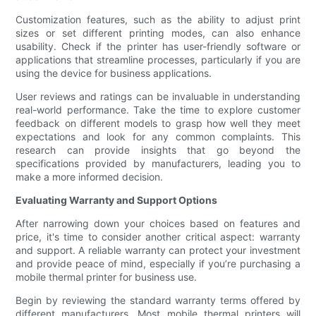
Customization features, such as the ability to adjust print
sizes or set different printing modes, can also enhance
usability. Check if the printer has user-friendly software or
applications that streamline processes, particularly if you are
using the device for business applications.
User reviews and ratings can be invaluable in understanding
real-world performance. Take the time to explore customer
feedback on different models to grasp how well they meet
expectations and look for any common complaints. This
research can provide insights that go beyond the
specifications provided by manufacturers, leading you to
make a more informed decision.
Evaluating Warranty and Support Options
After narrowing down your choices based on features and
price, it's time to consider another critical aspect: warranty
and support. A reliable warranty can protect your investment
and provide peace of mind, especially if you’re purchasing a
mobile thermal printer for business use.
Begin by reviewing the standard warranty terms offered by
different manufacturers. Most mobile thermal printers will