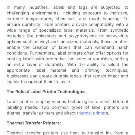
In many industries, labels and tags are subjected to
challenging environments, including exposure to moisture,
extreme temperatures, chemicals, and rough handling. To
ensure durability, label printers provide compatibility with a
wide range of specialized label materials. From synthetic
materials like polyesters and polypropylene to heavy-duty
options such as vinyl and metalized materials, these printers
enable the creation of labels that can withstand harsh
conditions. Furthermore, label printers often offer options for
coating labels with protective laminates or varnishes, adding
an extra layer of durability. With the ability to select the
appropriate label material and printing techniques,
businesses can create durable labels that remain intact and
legible throughout their lifecycle.
The Role of Label Printer Technologies
Label printers employ various technologies to meet different
labeling needs. Two common types of label printers are
thermal transfer printers and direct
thermal printer
s.
Thermal Transfer Printers:
Thermal transfer printers use heat to transfer ink from a