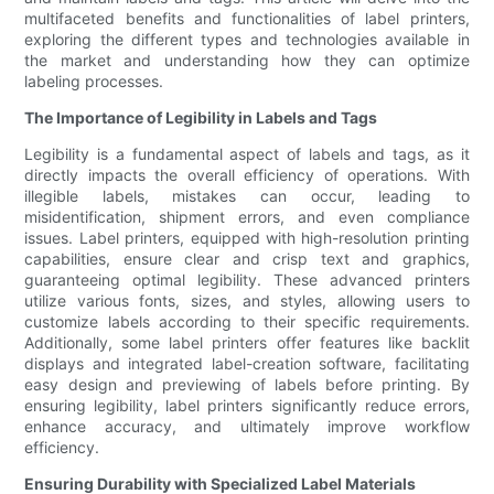
multifaceted benefits and functionalities of label printers,
exploring the different types and technologies available in
the market and understanding how they can optimize
labeling processes.
The Importance of Legibility in Labels and Tags
Legibility is a fundamental aspect of labels and tags, as it
directly impacts the overall efficiency of operations. With
illegible labels, mistakes can occur, leading to
misidentification, shipment errors, and even compliance
issues. Label printers, equipped with high-resolution printing
capabilities, ensure clear and crisp text and graphics,
guaranteeing optimal legibility. These advanced printers
utilize various fonts, sizes, and styles, allowing users to
customize labels according to their specific requirements.
Additionally, some label printers offer features like backlit
displays and integrated label-creation software, facilitating
easy design and previewing of labels before printing. By
ensuring legibility, label printers significantly reduce errors,
enhance accuracy, and ultimately improve workflow
efficiency.
Ensuring Durability with Specialized Label Materials