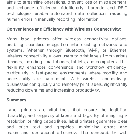
aims to streamline operations, prevent loss or misplacement,
and enhance efficiency. Additionally, barcode and RFID
technologies enable automated data collection, reducing
human errors in manually recording information.
Convenience and Efficiency with Wireless Connectivity:
Many label printers offer wireless connectivity options,
enabling seamless integration into existing networks and
systems. Whether through Bluetooth, Wi-Fi, or Ethernet,
wireless connectivity allows users to print labels from various
devices, including smartphones, tablets, and computers. This
flexibility enhances convenience and workflow efficiency,
particularly in fast-paced environments where mobility and
accessibility are paramount. With wireless connectivity,
businesses can quickly and remotely print labels, significantly
reducing downtime and increasing productivity.
Summary
Label printers are vital tools that ensure the legibility,
durability, and longevity of labels and tags. By offering high-
resolution printing capabilities, label printers guarantee clear
and crisp text and graphics, minimizing errors and
maximizing operational efficiency. The compatibility with