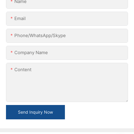
Name
Email
Phone/WhatsApp/Skype
Company Name
Content
Send Inquiry Now