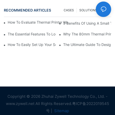
RECOMMENDED ARTICLES
CASES
SOLUTIONS
FAQ
How To Evaluate Thermal Printer Manufacturers For Your Global
5 Benefits Of Using A Small The
The Essential Features To Look For In An 80mm Thermal Printer
Why The 80mm Thermal Printer 
How To Easily Set Up Your Square Thermal Printer For Faster C
The Ultimate Guide To Designi
Copyright © 2026 Zhuhai Zywell Technology Co., Ltd. -
www.zywell.net All Rights Reserved.
粤ICP备2022019545
号
|
Sitemap