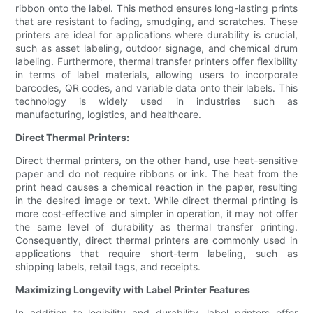
ribbon onto the label. This method ensures long-lasting prints
that are resistant to fading, smudging, and scratches. These
printers are ideal for applications where durability is crucial,
such as asset labeling, outdoor signage, and chemical drum
labeling. Furthermore, thermal transfer printers offer flexibility
in terms of label materials, allowing users to incorporate
barcodes, QR codes, and variable data onto their labels. This
technology is widely used in industries such as
manufacturing, logistics, and healthcare.
Direct Thermal Printers:
Direct thermal printers, on the other hand, use heat-sensitive
paper and do not require ribbons or ink. The heat from the
print head causes a chemical reaction in the paper, resulting
in the desired image or text. While direct thermal printing is
more cost-effective and simpler in operation, it may not offer
the same level of durability as thermal transfer printing.
Consequently, direct thermal printers are commonly used in
applications that require short-term labeling, such as
shipping labels, retail tags, and receipts.
Maximizing Longevity with Label Printer Features
In addition to legibility and durability, label printers offer