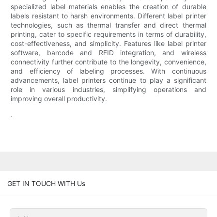
specialized label materials enables the creation of durable
labels resistant to harsh environments. Different label printer
technologies, such as thermal transfer and direct thermal
printing, cater to specific requirements in terms of durability,
cost-effectiveness, and simplicity. Features like label printer
software, barcode and RFID integration, and wireless
connectivity further contribute to the longevity, convenience,
and efficiency of labeling processes. With continuous
advancements, label printers continue to play a significant
role in various industries, simplifying operations and
improving overall productivity.
.
GET IN TOUCH WITH Us