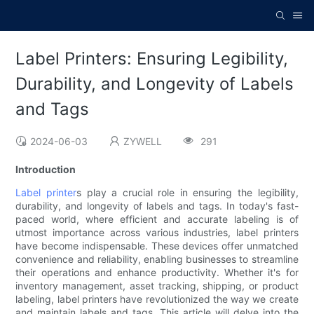
Label Printers: Ensuring Legibility,
Durability, and Longevity of Labels
and Tags
2024-06-03
ZYWELL
291
Introduction
Label printer
s play a crucial role in ensuring the legibility,
durability, and longevity of labels and tags. In today's fast-
paced world, where efficient and accurate labeling is of
utmost importance across various industries, label printers
have become indispensable. These devices offer unmatched
convenience and reliability, enabling businesses to streamline
their operations and enhance productivity. Whether it's for
inventory management, asset tracking, shipping, or product
labeling, label printers have revolutionized the way we create
and maintain labels and tags. This article will delve into the