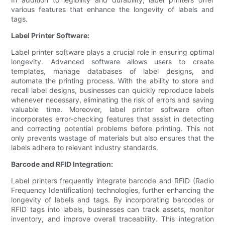
various features that enhance the longevity of labels and
tags.
Label Printer Software:
Label printer software plays a crucial role in ensuring optimal
longevity. Advanced software allows users to create
templates, manage databases of label designs, and
automate the printing process. With the ability to store and
recall label designs, businesses can quickly reproduce labels
whenever necessary, eliminating the risk of errors and saving
valuable time. Moreover, label printer software often
incorporates error-checking features that assist in detecting
and correcting potential problems before printing. This not
only prevents wastage of materials but also ensures that the
labels adhere to relevant industry standards.
Barcode and RFID Integration:
Label printers frequently integrate barcode and RFID (Radio
Frequency Identification) technologies, further enhancing the
longevity of labels and tags. By incorporating barcodes or
RFID tags into labels, businesses can track assets, monitor
inventory, and improve overall traceability. This integration