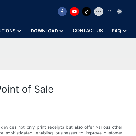
CONTACT US
UTIONS
DOWNLOAD
FAQ
oint of Sale
evices not only print receipts but also offer various other
 sophisticated, enabling businesses to improve customer