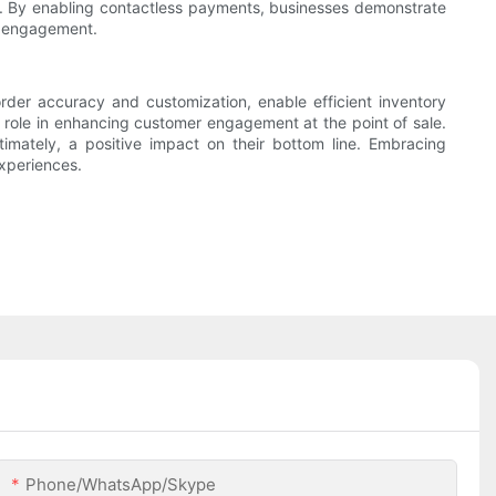
s. By enabling contactless payments, businesses demonstrate
er engagement.
 order accuracy and customization, enable efficient inventory
 role in enhancing customer engagement at the point of sale.
imately, a positive impact on their bottom line. Embracing
experiences.
Phone/WhatsApp/Skype