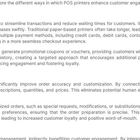
explore the different ways in which POS printers enhance customer eng
 to streamline transactions and reduce waiting times for customers.
hases swiftly. Traditional paper-based printers often take longer, l
multiple payment methods, including credit cards, debit cards, cont
ng in a more seamless checkout experience.
so generate promotional coupons or vouchers, providing customers wit
tory, creating a targeted approach that encourages additional pu
cing engagement and fostering loyalty.
ficantly improve order accuracy and customization. By connecting
escriptions, quantities, and prices. This eliminates potential human 
orders, such as special requests, modifications, or substitutions. F
ry preferences, ensuring that the order preparation is precise. Th
leading to increased customer loyalty and positive word-of-mouth.
ck management, indirectly benefiting customer engagement. By integ