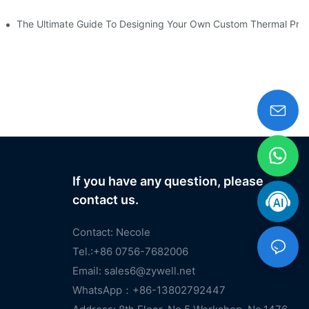
heckout
The Ultimate Guide To Designing Your Own Custom Thermal Print
If you have any question, please
contact us.
Contact: Necole
Tel.:+86 0756-7682006
Email:
sales6@zywell.net
WhatsApp：+86-13802792447