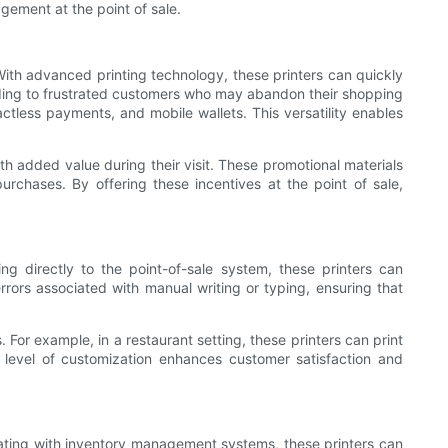
agement at the point of sale.
 With advanced printing technology, these printers can quickly
eading to frustrated customers who may abandon their shopping
actless payments, and mobile wallets. This versatility enables
h added value during their visit. These promotional materials
rchases. By offering these incentives at the point of sale,
 directly to the point-of-sale system, these printers can
errors associated with manual writing or typing, ensuring that
or example, in a restaurant setting, these printers can print
is level of customization enhances customer satisfaction and
rating with inventory management systems, these printers can