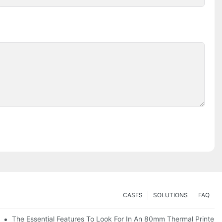
CASES
SOLUTIONS
FAQ
es
The Essential Features To Look For In An 80mm Thermal Printer