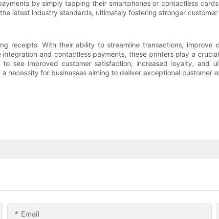
payments by simply tapping their smartphones or contactless card
the latest industry standards, ultimately fostering stronger custom
ng receipts. With their ability to streamline transactions, improve
tegration and contactless payments, these printers play a crucial
to see improved customer satisfaction, increased loyalty, and ult
t a necessity for businesses aiming to deliver exceptional customer 
Email