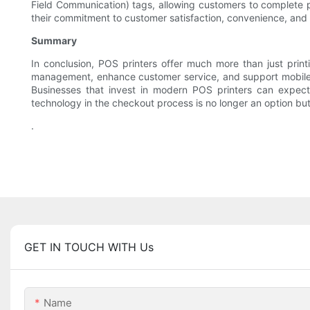
Field Communication) tags, allowing customers to complete 
their commitment to customer satisfaction, convenience, and 
Summary
In conclusion, POS printers offer much more than just printi
management, enhance customer service, and support mobile in
Businesses that invest in modern POS printers can expect 
technology in the checkout process is no longer an option bu
.
GET IN TOUCH WITH Us
Name