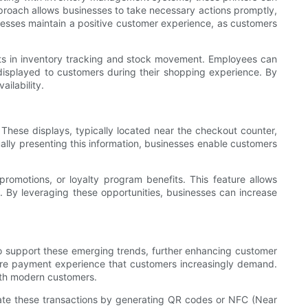
approach allows businesses to take necessary actions promptly,
nesses maintain a positive customer experience, as customers
sts in inventory tracking and stock movement. Employees can
 displayed to customers during their shopping experience. By
ilability.
These displays, typically located near the checkout counter,
ually presenting this information, businesses enable customers
promotions, or loyalty program benefits. This feature allows
n. By leveraging these opportunities, businesses can increase
to support these emerging trends, further enhancing customer
cure payment experience that customers increasingly demand.
with modern customers.
itate these transactions by generating QR codes or NFC (Near