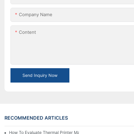
Company Name
Content
Send Inquiry Now
RECOMMENDED ARTICLES
How To Evaluate Thermal Printer Manufacturers For Your Global