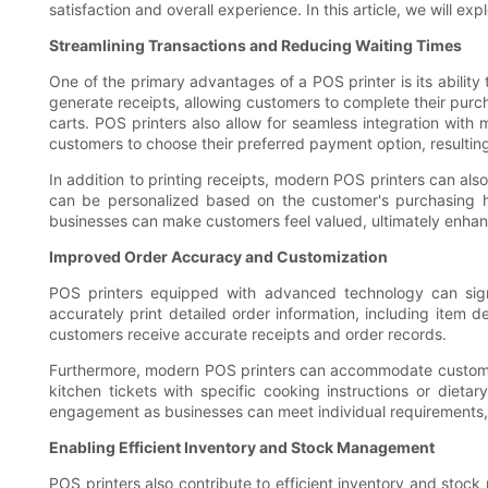
satisfaction and overall experience. In this article, we will 
Streamlining Transactions and Reducing Waiting Times
One of the primary advantages of a POS printer is its ability
generate receipts, allowing customers to complete their purc
carts. POS printers also allow for seamless integration with 
customers to choose their preferred payment option, resulti
In addition to printing receipts, modern POS printers can al
can be personalized based on the customer's purchasing his
businesses can make customers feel valued, ultimately enhan
Improved Order Accuracy and Customization
POS printers equipped with advanced technology can signi
accurately print detailed order information, including item d
customers receive accurate receipts and order records.
Furthermore, modern POS printers can accommodate customized 
kitchen tickets with specific cooking instructions or dieta
engagement as businesses can meet individual requirements, 
Enabling Efficient Inventory and Stock Management
POS printers also contribute to efficient inventory and sto