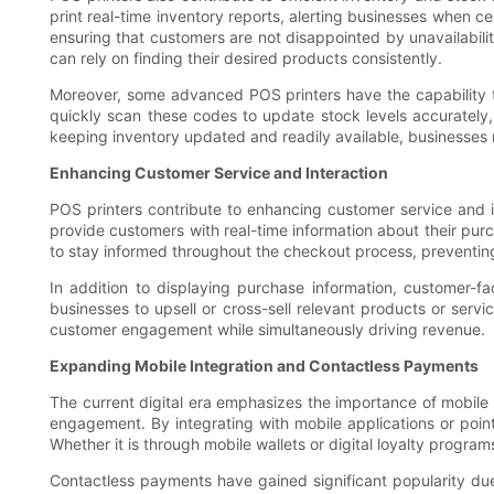
print real-time inventory reports, alerting businesses when c
ensuring that customers are not disappointed by unavailabil
can rely on finding their desired products consistently.
Moreover, some advanced POS printers have the capability t
quickly scan these codes to update stock levels accurately,
keeping inventory updated and readily available, businesses
Enhancing Customer Service and Interaction
POS printers contribute to enhancing customer service and i
provide customers with real-time information about their purc
to stay informed throughout the checkout process, preventing 
In addition to displaying purchase information, customer-fa
businesses to upsell or cross-sell relevant products or serv
customer engagement while simultaneously driving revenue.
Expanding Mobile Integration and Contactless Payments
The current digital era emphasizes the importance of mobile
engagement. By integrating with mobile applications or poi
Whether it is through mobile wallets or digital loyalty prog
Contactless payments have gained significant popularity due