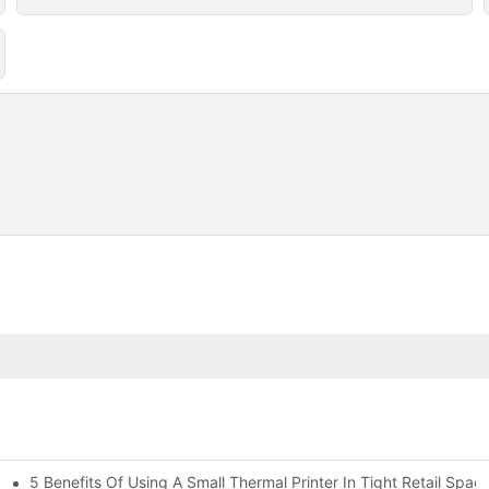
5 Benefits Of Using A Small Thermal Printer In Tight Retail Spac
 Business?