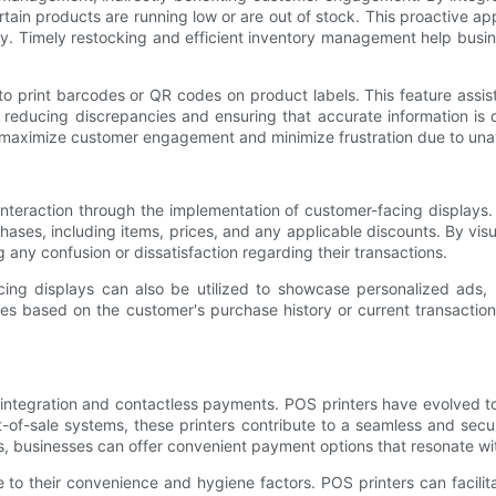
ertain products are running low or are out of stock. This proactive 
ity. Timely restocking and efficient inventory management help busi
o print barcodes or QR codes on product labels. This feature assi
 reducing discrepancies and ensuring that accurate information is
 maximize customer engagement and minimize frustration due to unava
nteraction through the implementation of customer-facing displays. 
hases, including items, prices, and any applicable discounts. By vis
any confusion or dissatisfaction regarding their transactions.
cing displays can also be utilized to showcase personalized ads, 
ices based on the customer's purchase history or current transactio
 integration and contactless payments. POS printers have evolved 
nt-of-sale systems, these printers contribute to a seamless and se
rams, businesses can offer convenient payment options that resonate 
 to their convenience and hygiene factors. POS printers can facil