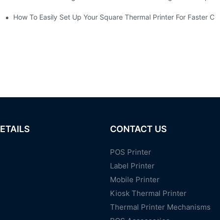
ailers
How To Easily Set Up Your Square Thermal Printer For Faster C
ETAILS
CONTACT US
POS Printer
Label Printer
Mobile Printer
Kiosk Thermal Printer
Thermal Printer Mechanisms