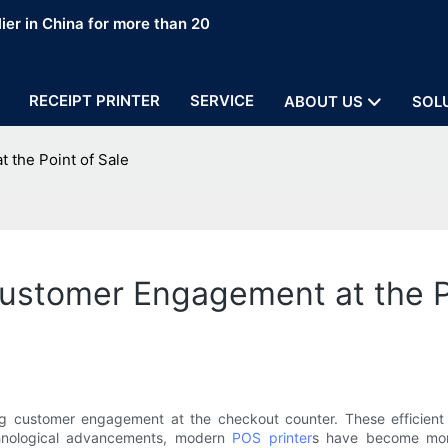
ier in China for more than 20
RECEIPT PRINTER
SERVICE
ABOUT US
SOL
 the Point of Sale
ustomer Engagement at the P
ing customer engagement at the checkout counter. These efficient d
echnological advancements, modern
POS printer
s have become more