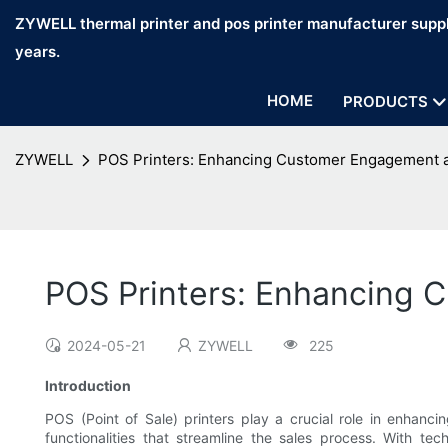
ZYWELL thermal printer and pos printer manufacturer suppl
years.
HOME
PRODUCTS
ZYWELL
POS Printers: Enhancing Customer Engagement at
POS Printers: Enhancing C
2024-05-21
ZYWELL
225
Introduction
POS (Point of Sale) printers play a crucial role in enhanc
functionalities that streamline the sales process. With t