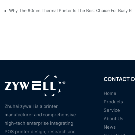
Why The 80mm Thermal Printer Is The Best Choice For Busy Ret
CONTACT D
Home
Products
Zhuhai zywell is a
printer
Service
manufacturer
and
comprehensive
About Us
high-tech enterprise integrating
News
POS printer design, research and