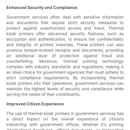
Enhanced Security and Compliance
Government services often deal with sensitive information
and documents that require strict security measures to
protect against unauthorized access and fraud. Thermal
kiosk printers offer advanced security features, such as
encryption and authentication, to ensure the confidentiality
and integrity of printed materials. These printers can also
produce tamper-evident receipts and documents, providing
an additional layer of protection against fraud and
counterfeiting. Moreover, thermal printing technology
complies with industry standards and regulations, making it
an ideal choice for government agencies that must adhere to
strict compliance requirements. By incorporating thermal
kiosk printers into their operations, government services can
maintain the highest levels of security and compliance while
serving the needs of their constituents.
Improved Citizen Experience
The use of thermal kiosk printers in government services has
a direct impact on the overall experience of citizens
interacting with government offices. Whether it's printing
informational brochures, official documents, or transaction