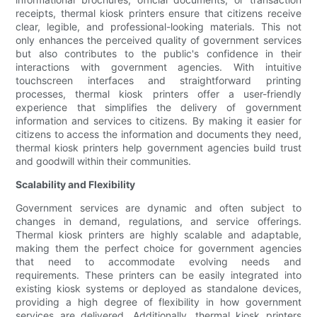
receipts, thermal kiosk printers ensure that citizens receive
clear, legible, and professional-looking materials. This not
only enhances the perceived quality of government services
but also contributes to the public's confidence in their
interactions with government agencies. With intuitive
touchscreen interfaces and straightforward printing
processes, thermal kiosk printers offer a user-friendly
experience that simplifies the delivery of government
information and services to citizens. By making it easier for
citizens to access the information and documents they need,
thermal kiosk printers help government agencies build trust
and goodwill within their communities.
Scalability and Flexibility
Government services are dynamic and often subject to
changes in demand, regulations, and service offerings.
Thermal kiosk printers are highly scalable and adaptable,
making them the perfect choice for government agencies
that need to accommodate evolving needs and
requirements. These printers can be easily integrated into
existing kiosk systems or deployed as standalone devices,
providing a high degree of flexibility in how government
services are delivered. Additionally, thermal kiosk printers