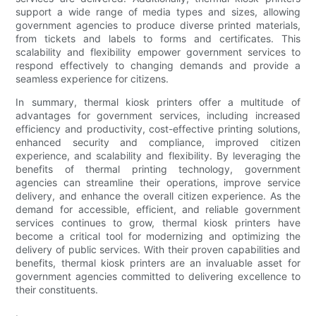
support a wide range of media types and sizes, allowing
government agencies to produce diverse printed materials,
from tickets and labels to forms and certificates. This
scalability and flexibility empower government services to
respond effectively to changing demands and provide a
seamless experience for citizens.
In summary, thermal kiosk printers offer a multitude of
advantages for government services, including increased
efficiency and productivity, cost-effective printing solutions,
enhanced security and compliance, improved citizen
experience, and scalability and flexibility. By leveraging the
benefits of thermal printing technology, government
agencies can streamline their operations, improve service
delivery, and enhance the overall citizen experience. As the
demand for accessible, efficient, and reliable government
services continues to grow, thermal kiosk printers have
become a critical tool for modernizing and optimizing the
delivery of public services. With their proven capabilities and
benefits, thermal kiosk printers are an invaluable asset for
government agencies committed to delivering excellence to
their constituents.
.