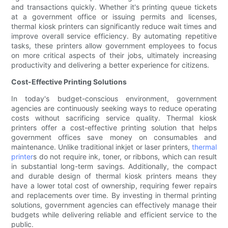
and transactions quickly. Whether it's printing queue tickets
at a government office or issuing permits and licenses,
thermal kiosk printers can significantly reduce wait times and
improve overall service efficiency. By automating repetitive
tasks, these printers allow government employees to focus
on more critical aspects of their jobs, ultimately increasing
productivity and delivering a better experience for citizens.
Cost-Effective Printing Solutions
In today's budget-conscious environment, government
agencies are continuously seeking ways to reduce operating
costs without sacrificing service quality. Thermal kiosk
printers offer a cost-effective printing solution that helps
government offices save money on consumables and
maintenance. Unlike traditional inkjet or laser printers,
thermal
printer
s do not require ink, toner, or ribbons, which can result
in substantial long-term savings. Additionally, the compact
and durable design of thermal kiosk printers means they
have a lower total cost of ownership, requiring fewer repairs
and replacements over time. By investing in thermal printing
solutions, government agencies can effectively manage their
budgets while delivering reliable and efficient service to the
public.