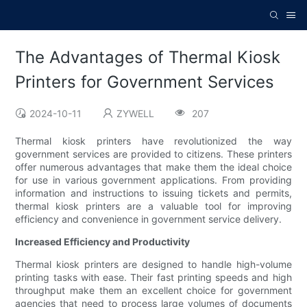
The Advantages of Thermal Kiosk
Printers for Government Services
2024-10-11
ZYWELL
207
Thermal kiosk printers have revolutionized the way
government services are provided to citizens. These printers
offer numerous advantages that make them the ideal choice
for use in various government applications. From providing
information and instructions to issuing tickets and permits,
thermal kiosk printers are a valuable tool for improving
efficiency and convenience in government service delivery.
Increased Efficiency and Productivity
Thermal kiosk printers are designed to handle high-volume
printing tasks with ease. Their fast printing speeds and high
throughput make them an excellent choice for government
agencies that need to process large volumes of documents