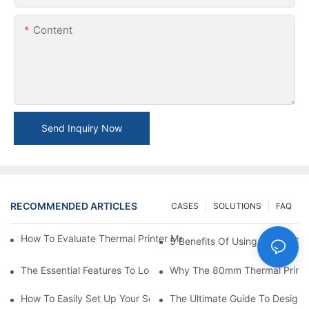
Content
Send Inquiry Now
RECOMMENDED ARTICLES
CASES
SOLUTIONS
FAQ
How To Evaluate Thermal Printer Manufacturers For Your Global
5 Benefits Of Using A Small The
The Essential Features To Look For In An 80mm Thermal Printer
Why The 80mm Thermal Printer 
How To Easily Set Up Your Square Thermal Printer For Faster C
The Ultimate Guide To Designi