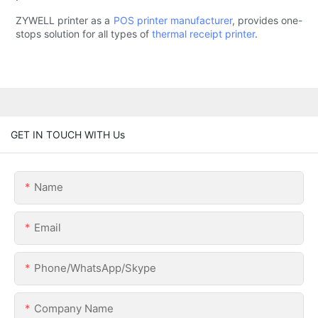
ZYWELL printer as a
POS printer manufacturer
, provides one-
stops solution for all types of
thermal receipt printer
.
GET IN TOUCH WITH Us
Name
Email
Phone/WhatsApp/Skype
Company Name