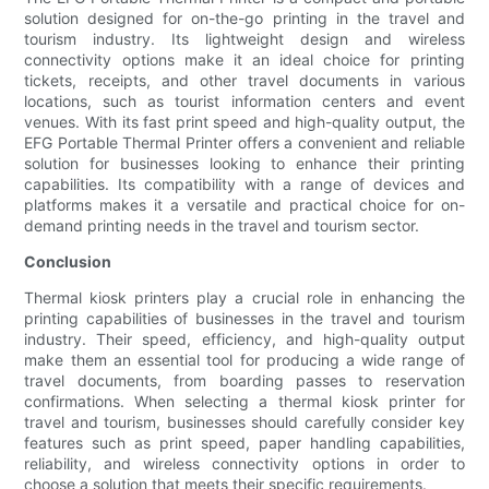
solution designed for on-the-go printing in the travel and
tourism industry. Its lightweight design and wireless
connectivity options make it an ideal choice for printing
tickets, receipts, and other travel documents in various
locations, such as tourist information centers and event
venues. With its fast print speed and high-quality output, the
EFG Portable Thermal Printer offers a convenient and reliable
solution for businesses looking to enhance their printing
capabilities. Its compatibility with a range of devices and
platforms makes it a versatile and practical choice for on-
demand printing needs in the travel and tourism sector.
Conclusion
Thermal kiosk printers play a crucial role in enhancing the
printing capabilities of businesses in the travel and tourism
industry. Their speed, efficiency, and high-quality output
make them an essential tool for producing a wide range of
travel documents, from boarding passes to reservation
confirmations. When selecting a thermal kiosk printer for
travel and tourism, businesses should carefully consider key
features such as print speed, paper handling capabilities,
reliability, and wireless connectivity options in order to
choose a solution that meets their specific requirements.