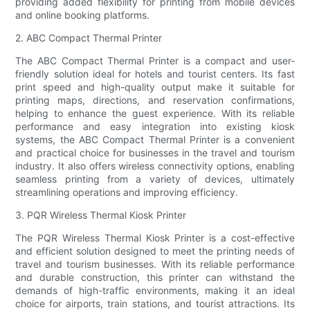
providing added flexibility for printing from mobile devices
and online booking platforms.
2. ABC Compact Thermal Printer
The ABC Compact Thermal Printer is a compact and user-
friendly solution ideal for hotels and tourist centers. Its fast
print speed and high-quality output make it suitable for
printing maps, directions, and reservation confirmations,
helping to enhance the guest experience. With its reliable
performance and easy integration into existing kiosk
systems, the ABC Compact Thermal Printer is a convenient
and practical choice for businesses in the travel and tourism
industry. It also offers wireless connectivity options, enabling
seamless printing from a variety of devices, ultimately
streamlining operations and improving efficiency.
3. PQR Wireless Thermal Kiosk Printer
The PQR Wireless Thermal Kiosk Printer is a cost-effective
and efficient solution designed to meet the printing needs of
travel and tourism businesses. With its reliable performance
and durable construction, this printer can withstand the
demands of high-traffic environments, making it an ideal
choice for airports, train stations, and tourist attractions. Its