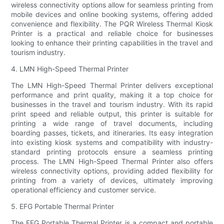
wireless connectivity options allow for seamless printing from
mobile devices and online booking systems, offering added
convenience and flexibility. The PQR Wireless Thermal Kiosk
Printer is a practical and reliable choice for businesses
looking to enhance their printing capabilities in the travel and
tourism industry.
4. LMN High-Speed Thermal Printer
The LMN High-Speed Thermal Printer delivers exceptional
performance and print quality, making it a top choice for
businesses in the travel and tourism industry. With its rapid
print speed and reliable output, this printer is suitable for
printing a wide range of travel documents, including
boarding passes, tickets, and itineraries. Its easy integration
into existing kiosk systems and compatibility with industry-
standard printing protocols ensure a seamless printing
process. The LMN High-Speed Thermal Printer also offers
wireless connectivity options, providing added flexibility for
printing from a variety of devices, ultimately improving
operational efficiency and customer service.
5. EFG Portable Thermal Printer
The EFG Portable Thermal Printer is a compact and portable