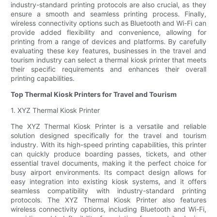
industry-standard printing protocols are also crucial, as they
ensure a smooth and seamless printing process. Finally,
wireless connectivity options such as Bluetooth and Wi-Fi can
provide added flexibility and convenience, allowing for
printing from a range of devices and platforms. By carefully
evaluating these key features, businesses in the travel and
tourism industry can select a thermal kiosk printer that meets
their specific requirements and enhances their overall
printing capabilities.
Top Thermal Kiosk Printers for Travel and Tourism
1. XYZ Thermal Kiosk Printer
The XYZ Thermal Kiosk Printer is a versatile and reliable
solution designed specifically for the travel and tourism
industry. With its high-speed printing capabilities, this printer
can quickly produce boarding passes, tickets, and other
essential travel documents, making it the perfect choice for
busy airport environments. Its compact design allows for
easy integration into existing kiosk systems, and it offers
seamless compatibility with industry-standard printing
protocols. The XYZ Thermal Kiosk Printer also features
wireless connectivity options, including Bluetooth and Wi-Fi,