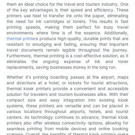
them an ideal choice for the travel and tourism industry. One
of the key advantages is their speed and efficiency. These
printers use heat to transfer ink onto the paper, eliminating
the need for ink cartridges or toners. This results in fast
printing speeds, making them perfect for busy travel
environments where time is of the essence. Additionally,
thermal printer
s produce high-quality, durable prints that are
resistant to smudging and fading, ensuring that important
travel documents remain legible throughout the journey.
Furthermore, thermal printing is a cost-effective solution, as it
eliminates the ongoing expense of ink and toner
replacements, saving businesses money in the long run.
Whether it's printing boarding passes at the airport, maps
and directions at a hotel, or tickets for tourist attractions,
thermal kiosk printers provide a convenient and accessible
solution for travelers and tourism businesses alike. With their
compact size and easy integration into existing kiosk
systems, these printers are versatile and can be placed in
various locations throughout airports, hotels, and tourist
centers. As technology continues to advance, thermal kiosk
printers also offer wireless connectivity options, allowing for
seamless printing from mobile devices and online booking
systems. Overall, the benefits of thermal kiosk printers make