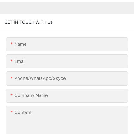
GET IN TOUCH WITH Us
Name
Email
Phone/WhatsApp/Skype
Company Name
Content