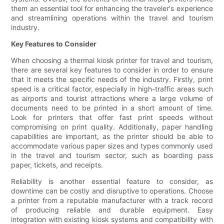
them an essential tool for enhancing the traveler's experience
and streamlining operations within the travel and tourism
industry.
Key Features to Consider
When choosing a thermal kiosk printer for travel and tourism,
there are several key features to consider in order to ensure
that it meets the specific needs of the industry. Firstly, print
speed is a critical factor, especially in high-traffic areas such
as airports and tourist attractions where a large volume of
documents need to be printed in a short amount of time.
Look for printers that offer fast print speeds without
compromising on print quality. Additionally, paper handling
capabilities are important, as the printer should be able to
accommodate various paper sizes and types commonly used
in the travel and tourism sector, such as boarding pass
paper, tickets, and receipts.
Reliability is another essential feature to consider, as
downtime can be costly and disruptive to operations. Choose
a printer from a reputable manufacturer with a track record
of producing reliable and durable equipment. Easy
integration with existing kiosk systems and compatibility with