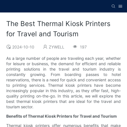
The Best Thermal Kiosk Printers
for Travel and Tourism
2024-10-10
ZYWELL
197
As a large number of people are traveling each year, whether
for leisure or business, the demand for efficient and reliable
printing solutions in the travel and tourism industry is
constantly growing. From boarding passes to hotel
reservations, there is a need for quick and convenient access
to printing services. Thermal kiosk printers have become
increasingly popular in this industry, as they offer fast, high-
quality printing on-the-go. In this article, we will explore the
best thermal kiosk printers that are ideal for the travel and
tourism sector.
Benefits of Thermal Kiosk Printers for Travel and Tourism
Thermal kiosk printers offer numerous benefits that make