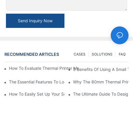
Send Inquiry Now
RECOMMENDED ARTICLES
CASES
SOLUTIONS
FAQ
How To Evaluate Thermal Printer Manufacturers For Your Global
5 Benefits Of Using A Small The
The Essential Features To Look For In An 80mm Thermal Printer
Why The 80mm Thermal Printer 
How To Easily Set Up Your Square Thermal Printer For Faster C
The Ultimate Guide To Designi