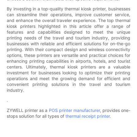
By investing in a top-quality thermal kiosk printer, businesses
can streamline their operations, improve customer service,
and enhance the overall traveler experience. The top thermal
kiosk printers highlighted in this article offer a range of
features and capabilities designed to meet the unique
printing needs of the travel and tourism industry, providing
businesses with reliable and efficient solutions for on-the-go
printing. With their compact design and wireless connectivity
options, these printers are versatile and practical choices for
enhancing printing capabilities in airports, hotels, and tourist
centers. Ultimately, thermal kiosk printers are a valuable
investment for businesses looking to optimize their printing
operations and meet the growing demand for efficient and
convenient printing solutions in the travel and tourism
industry.
.
ZYWELL printer as a
POS printer manufacturer
, provides one-
stops solution for all types of
thermal receipt printer
.