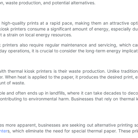
n, waste production, and potential alternatives.
e high-quality prints at a rapid pace, making them an attractive opt
kiosk printers consume a significant amount of energy, especially d
 a strain on local energy resources.
k printers also require regular maintenance and servicing, which can
day operations, it is crucial to consider the long-term energy implica
h thermal kiosk printers is their waste production. Unlike tradition
er. When heat is applied to the paper, it produces the desired print,
ount of waste.
able and often ends up in landfills, where it can take decades to dec
ntributing to environmental harm. Businesses that rely on thermal ki
 more apparent, businesses are seeking out alternative printing sol
nter
s, which eliminate the need for special thermal paper. These pri