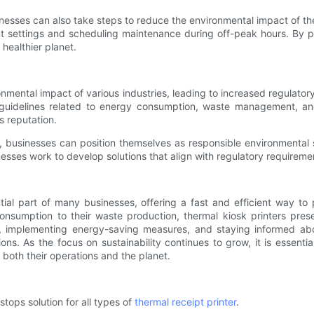
sinesses can also take steps to reduce the environmental impact of t
 settings and scheduling maintenance during off-peak hours. By prior
 healthier planet.
nmental impact of various industries, leading to increased regulatory
guidelines related to energy consumption, waste management, and
s reputation.
, businesses can position themselves as responsible environmental 
esses work to develop solutions that align with regulatory requirement
tial part of many businesses, offering a fast and efficient way t
sumption to their waste production, thermal kiosk printers present
gies, implementing energy-saving measures, and staying informed a
ons. As the focus on sustainability continues to grow, it is essentia
both their operations and the planet.
stops solution for all types of
thermal receipt printer
.