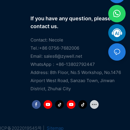
If you have any question, please
contact us.
Contact: Necole
Tel.:+86 0756-7682006
Email:
sales6@zywell.net
WhatsApp：+86-13802792447
Address: 8th Floor, No.5 Workshop, No.1476
Airport West Road, Sanzao Town, Jinwan
District, Zhuhai City
ICP备2022019545号
|
Sitemap