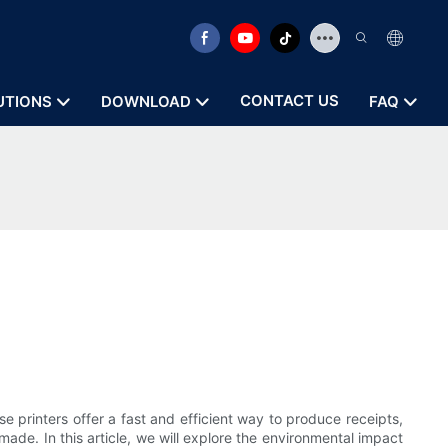
CONTACT US
UTIONS
DOWNLOAD
FAQ
 printers offer a fast and efficient way to produce receipts,
ade. In this article, we will explore the environmental impact