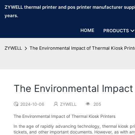
ZYWELL thermal printer and pos printer manufacturer suppl
years.
HOME
PRODUCTS
ZYWELL
The Environmental Impact of Thermal Kiosk Print
The Environmental Impact 
2024-10-06
ZYWELL
205
The Environmental Impact of Thermal Kiosk Printers
In the age of rapidly advancing technology, thermal kiosk pr
tickets, and other important documents. However, as with any 