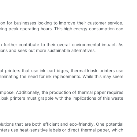
ion for businesses looking to improve their customer service.
uring peak operating hours. This high energy consumption can
 further contribute to their overall environmental impact. As
tions and seek out more sustainable alternatives.
al printers that use ink cartridges, thermal kiosk printers use
 eliminating the need for ink replacements. While this may seem
ompose. Additionally, the production of thermal paper requires
osk printers must grapple with the implications of this waste
utions that are both efficient and eco-friendly. One potential
nters use heat-sensitive labels or direct thermal paper, which