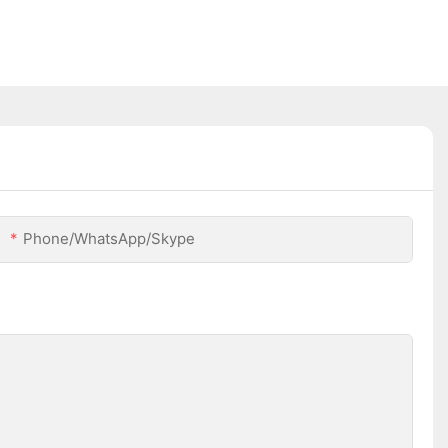
Phone/WhatsApp/Skype