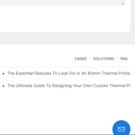
CASES
SOLUTIONS
FAQ
es
The Essential Features To Look For In An 80mm Thermal Printer
heckout
The Ultimate Guide To Designing Your Own Custom Thermal Print