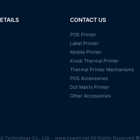
ETAILS
CONTACT US
POS Printer
Label Printer
Mobile Printer
Kiosk Thermal Printer
Thermal Printer Mechanisms
POS Accessories
Dot Matrix Printer
Other Accessories
l Technology Co., Ltd. - www.zywell.net All Rights Reserved.
粤