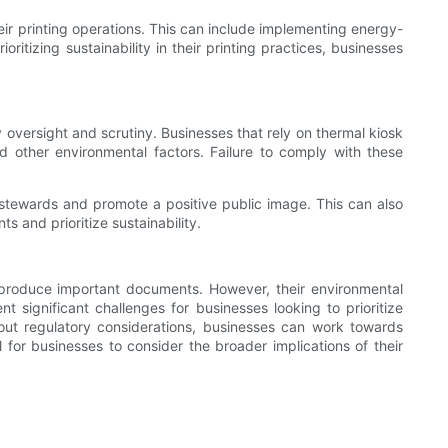
heir printing operations. This can include implementing energy-
itizing sustainability in their printing practices, businesses
 oversight and scrutiny. Businesses that rely on thermal kiosk
 other environmental factors. Failure to comply with these
stewards and promote a positive public image. This can also
s and prioritize sustainability.
o produce important documents. However, their environmental
 significant challenges for businesses looking to prioritize
bout regulatory considerations, businesses can work towards
l for businesses to consider the broader implications of their