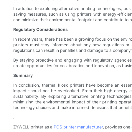
In addition to exploring alternative printing technologies, bu
saving measures, such as using printers with energy-efficient
can minimize their environmental footprint and contribute to a
Regulatory Considerations
In recent years, there has been a growing focus on the enviro
printers must stay informed about any new regulations or 
regulations can result in penalties and damage to a company'
By staying proactive and engaging with regulatory agencies
create opportunities for collaboration and innovation, as busin
Summary
In conclusion, thermal kiosk printers have become an essen
impact should not be overlooked. From their high energy con
sustainability. By exploring alternative printing technolo
minimizing the environmental impact of their printing operati
technology choices and make informed decisions that benefit 
.
ZYWELL printer as a
POS printer manufacturer
, provides one-