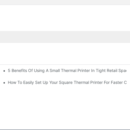
5 Benefits Of Using A Small Thermal Printer In Tight Retail Spac
 Business?
ailers
How To Easily Set Up Your Square Thermal Printer For Faster C