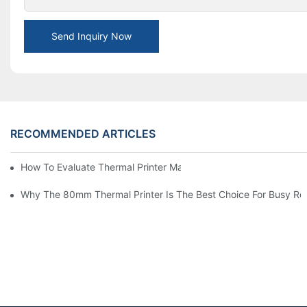
Send Inquiry Now
RECOMMENDED ARTICLES
How To Evaluate Thermal Printer Manufacturers For Your Global
Why The 80mm Thermal Printer Is The Best Choice For Busy Ret