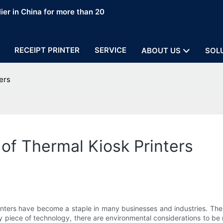
ier in China for more than 20
RECEIPT PRINTER
SERVICE
ABOUT US
SOL
ers
of Thermal Kiosk Printers
inters have become a staple in many businesses and industries. These
piece of technology, there are environmental considerations to be m