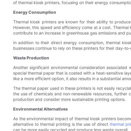
of thermal kiosk printers, focusing on their energy consumptio
Energy Consumption
Thermal kiosk printers are known for their ability to produc
However, this speed and efficiency come at a cost. Thermal 
contribute to an increase in greenhouse gas emissions and put
In addition to their direct energy consumption, thermal kios
businesses continue to rely on these printers for their day-to-
Waste Production
Another significant environmental consideration associated wit
special thermal paper that is coated with a heat-sensitive lay
like a more efficient option, it also results in a substantial am
The thermal paper used in these printers is not easily recycl
the use of chemicals and non-renewable resources, further co
production and consider more sustainable printing options.
Environmental Alternatives
As the environmental impact of thermal kiosk printers becomes
alternative to thermal printing is the use of direct
thermal pri
can be more easily recycled and produce less waste overall.