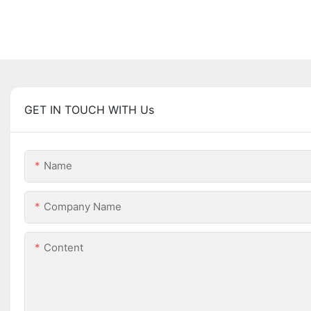
GET IN TOUCH WITH Us
Name
Company Name
Content