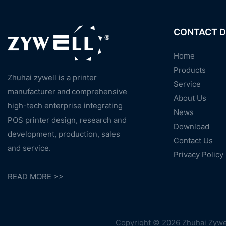
CONTACT D
Home
Products
Zhuhai zywell is a
printer
Service
manufacturer
and
comprehensive
About Us
high-tech enterprise integrating
News
POS printer design, research and
Download
development, production, sales
Contact Us
and service.
Privacy Policy
READ MORE >>
Copyright © 2026 Zhuhai Zywel