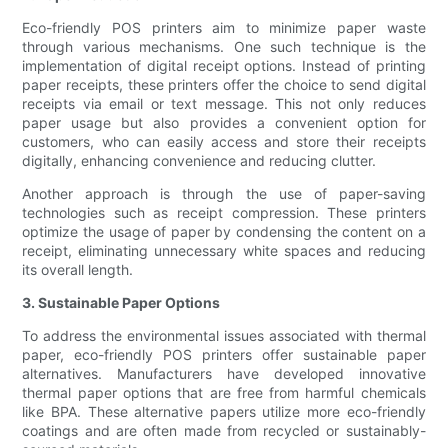
Eco-friendly POS printers aim to minimize paper waste
through various mechanisms. One such technique is the
implementation of digital receipt options. Instead of printing
paper receipts, these printers offer the choice to send digital
receipts via email or text message. This not only reduces
paper usage but also provides a convenient option for
customers, who can easily access and store their receipts
digitally, enhancing convenience and reducing clutter.
Another approach is through the use of paper-saving
technologies such as receipt compression. These printers
optimize the usage of paper by condensing the content on a
receipt, eliminating unnecessary white spaces and reducing
its overall length.
3. Sustainable Paper Options
To address the environmental issues associated with thermal
paper, eco-friendly POS printers offer sustainable paper
alternatives. Manufacturers have developed innovative
thermal paper options that are free from harmful chemicals
like BPA. These alternative papers utilize more eco-friendly
coatings and are often made from recycled or sustainably-