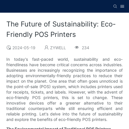
The Future of Sustainability: Eco-
Friendly POS Printers
2024-05-19
ZYWELL
234
In today's fast-paced world, sustainability and eco-
friendliness have become critical concerns across industries.
Businesses are increasingly recognizing the importance of
adopting environmentally-friendly practices to reduce their
impact on the planet. One area that often goes unnoticed is
the point-of-sale (POS) system, which includes printers used
for receipts, tickets, and labels. However, with the advent of
eco-friendly POS printers, this is set to change. These
innovative devices offer a greener alternative to their
traditional counterparts while still ensuring efficient and
reliable printing. Let's delve into the future of sustainability
and explore the benefits of eco-friendly POS printers.
The Environmental Impact of Traditional POS Printers