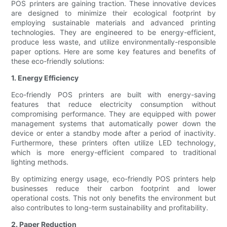
POS printers are gaining traction. These innovative devices
are designed to minimize their ecological footprint by
employing sustainable materials and advanced printing
technologies. They are engineered to be energy-efficient,
produce less waste, and utilize environmentally-responsible
paper options. Here are some key features and benefits of
these eco-friendly solutions:
1. Energy Efficiency
Eco-friendly POS printers are built with energy-saving
features that reduce electricity consumption without
compromising performance. They are equipped with power
management systems that automatically power down the
device or enter a standby mode after a period of inactivity.
Furthermore, these printers often utilize LED technology,
which is more energy-efficient compared to traditional
lighting methods.
By optimizing energy usage, eco-friendly POS printers help
businesses reduce their carbon footprint and lower
operational costs. This not only benefits the environment but
also contributes to long-term sustainability and profitability.
2. Paper Reduction