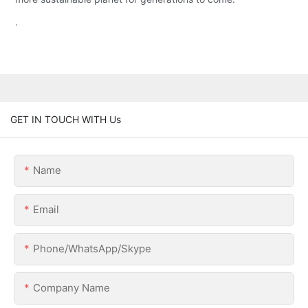
.
GET IN TOUCH WITH Us
Name
Email
Phone/WhatsApp/Skype
Company Name