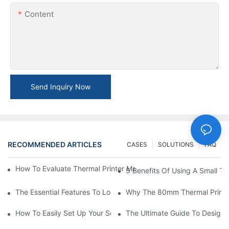
Content
Send Inquiry Now
RECOMMENDED ARTICLES
CASES
SOLUTIONS
FAQ
How To Evaluate Thermal Printer Manufacturers For Your Global
5 Benefits Of Using A Small The
The Essential Features To Look For In An 80mm Thermal Printer
Why The 80mm Thermal Printer 
How To Easily Set Up Your Square Thermal Printer For Faster C
The Ultimate Guide To Designi