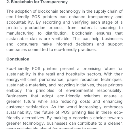
2. Blockchain for Transparency
The adoption of blockchain technology in the supply chain of
eco-friendly POS printers can enhance transparency and
accountability. By recording and verifying each stage of a
printer's production process, from materials sourcing to
manufacturing to distribution, blockchain ensures that
sustainable claims are verifiable. This can help businesses
and consumers make informed decisions and support
companies committed to eco-friendly practices.
Conclusion
Eco-friendly POS printers present a promising future for
sustainability in the retail and hospitality sectors. With their
energy-efficient performance, paper reduction techniques,
sustainable materials, and recycling initiatives, these printers
embody the principles of environmental responsibility.
Businesses that adopt eco-friendly solutions ensure a
greener future while also reducing costs and enhancing
customer satisfaction. As the world increasingly embraces
sustainability, the future of POS printing lies in these eco-
friendly alternatives. By making a conscious choice towards
greener technology, businesses can contribute to a cleaner,
more sustainable planet for generations to come.