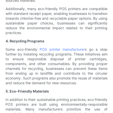
sourced materials.
Additionally, many eco-friendly POS printers are compatible
with standard receipt paper, enabling businesses to transition
towards chlorine-free and recyclable paper options. By using
sustainable paper choices, businesses can significantly
reduce the environmental impact related to their printing
practices.
4. Recycling Programs
Some eco-friendly
POS printer manufacturer
s go a step
further by instating recycling programs. These initiatives aim
to ensure responsible disposal of printer cartridges,
components, and other consumables. By providing proper
channels for recycling, businesses can prevent these items
from ending up in landfills and contribute to the circular
economy. Such programs also promote the reuse of materials
and reduce the demand for new resources.
5. Eco-Friendly Materials
In addition to their sustainable printing practices, eco-friendly
POS printers are built using environmentally-responsible
materials. Many manufacturers prioritize the use of