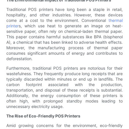
Traditional POS printers have long been a staple in retail,
hospitality, and other industries. However, these devices
come at a cost to the environment. Conventional
thermal
printer
s, which use heat to generate an image on heat-
sensitive paper, often rely on chemical-laden thermal paper.
This paper contains harmful substances like BPA (bisphenol
A), a chemical that has been linked to adverse health effects.
Moreover, the manufacturing process of thermal paper
consumes significant amounts of energy and contributes to
deforestation.
Furthermore, traditional POS printers are notorious for their
wastefulness. They frequently produce long receipts that are
typically discarded within minutes or end up in landfills. The
carbon footprint associated with the production,
transportation, and disposal of these receipts is substantial.
Additionally, the energy consumption of these printers is
often high, with prolonged standby modes leading to
unnecessary electricity usage.
The Rise of Eco-Friendly POS Printers
Amid growing concerns for the environment, eco-friendly