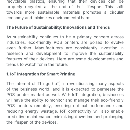
recyclable plastics, ensuring that their devices can be
properly recycled at the end of their lifespan. This shift
towards more sustainable materials promotes a circular
economy and minimizes environmental harm.
The Future of Sustainability: Innovations and Trends
As sustainability continues to be a primary concern across
industries, eco-friendly POS printers are poised to evolve
even further. Manufacturers are consistently investing in
research and development to improve the sustainability
features of their devices. Here are some developments and
trends to watch for in the future:
1. IoT Integration for Smart Printing
The Internet of Things (IoT) is revolutionizing many aspects
of the business world, and it is expected to permeate the
POS printer market as well. With IoT integration, businesses
will have the ability to monitor and manage their eco-friendly
POS printers remotely, ensuring optimal performance and
reducing energy wastage. IoT connectivity will also enable
predictive maintenance, minimizing downtime and prolonging
the lifespan of the devices.