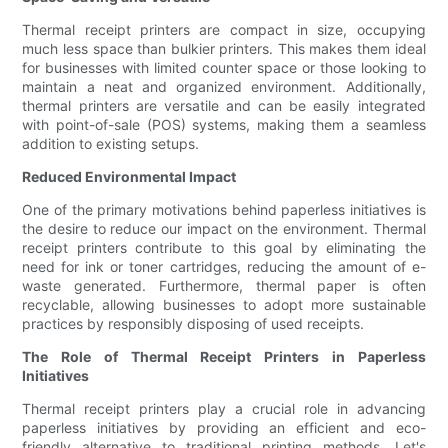
Thermal receipt printers are compact in size, occupying
much less space than bulkier printers. This makes them ideal
for businesses with limited counter space or those looking to
maintain a neat and organized environment. Additionally,
thermal printers are versatile and can be easily integrated
with point-of-sale (POS) systems, making them a seamless
addition to existing setups.
Reduced Environmental Impact
One of the primary motivations behind paperless initiatives is
the desire to reduce our impact on the environment. Thermal
receipt printers contribute to this goal by eliminating the
need for ink or toner cartridges, reducing the amount of e-
waste generated. Furthermore, thermal paper is often
recyclable, allowing businesses to adopt more sustainable
practices by responsibly disposing of used receipts.
The Role of Thermal Receipt Printers in Paperless
Initiatives
Thermal receipt printers play a crucial role in advancing
paperless initiatives by providing an efficient and eco-
friendly alternative to traditional printing methods. Let's