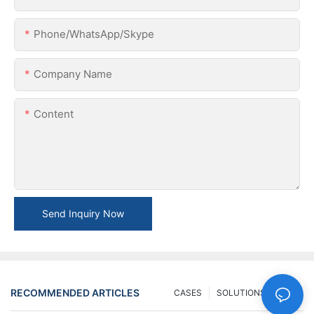
Phone/WhatsApp/Skype
Company Name
Content
Send Inquiry Now
RECOMMENDED ARTICLES
CASES
SOLUTIONS
FAQ