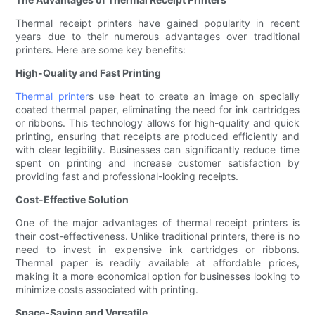
Thermal receipt printers have gained popularity in recent
years due to their numerous advantages over traditional
printers. Here are some key benefits:
High-Quality and Fast Printing
Thermal printer
s use heat to create an image on specially
coated thermal paper, eliminating the need for ink cartridges
or ribbons. This technology allows for high-quality and quick
printing, ensuring that receipts are produced efficiently and
with clear legibility. Businesses can significantly reduce time
spent on printing and increase customer satisfaction by
providing fast and professional-looking receipts.
Cost-Effective Solution
One of the major advantages of thermal receipt printers is
their cost-effectiveness. Unlike traditional printers, there is no
need to invest in expensive ink cartridges or ribbons.
Thermal paper is readily available at affordable prices,
making it a more economical option for businesses looking to
minimize costs associated with printing.
Space-Saving and Versatile