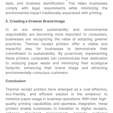
data, and business identification. This helps businesses
comply with legal requirements while minimizing the
environmental impact traditionally associated with printing.
5. Creating a Greener Brand Image
In an era where sustainability and environmental
responsibility are becoming more important to consumers,
businesses are recognizing the value of adopting greener
practices. Thermal receipt printers offer a visible and
impactful way for businesses to demonstrate their
commitment to sustainability. By proactively implementing
these printers, companies can communicate their dedication
to reducing paper waste and minimizing their ecological
footprint, enhancing their brand image and attracting
environmentally-conscious customers.
Conclusion
Thermal receipt printers have emerged as a cost-effective,
eco-friendly, and efficient solution in the endeavor to
minimize paper usage in business operations. With their high-
quality printing capabilities and seamless integration, these
printers enable businesses to transition to digital receipts,