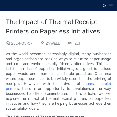
The Impact of Thermal Receipt
Printers on Paperless Initiatives
2024-05-07
ZYWELL
221
As the world becomes increasingly digital, many businesses
and organizations are seeking ways to minimize paper usage
and embrace environmentally friendly alternatives. This has
led to the rise of paperless initiatives, designed to reduce
paper waste and promote sustainable practices. One area
where paper continues to be widely used is in the printing of
receipts. However, with the advent of
thermal receipt
printer
s, there is an opportunity to revolutionize the way
businesses handle documentation. In this article, we will
explore the impact of thermal receipt printers on paperless
initiatives and how they are helping businesses achieve their
sustainability goals.
The Advantages of Thermal Receipt Printers