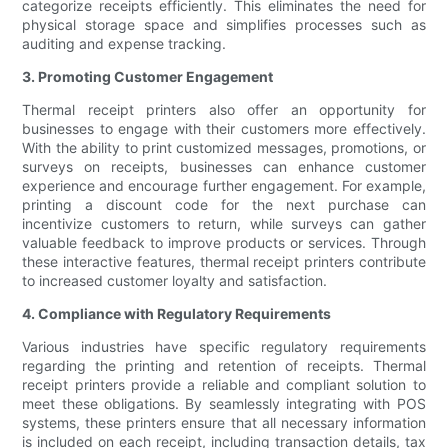
categorize receipts efficiently. This eliminates the need for
physical storage space and simplifies processes such as
auditing and expense tracking.
3. Promoting Customer Engagement
Thermal receipt printers also offer an opportunity for
businesses to engage with their customers more effectively.
With the ability to print customized messages, promotions, or
surveys on receipts, businesses can enhance customer
experience and encourage further engagement. For example,
printing a discount code for the next purchase can
incentivize customers to return, while surveys can gather
valuable feedback to improve products or services. Through
these interactive features, thermal receipt printers contribute
to increased customer loyalty and satisfaction.
4. Compliance with Regulatory Requirements
Various industries have specific regulatory requirements
regarding the printing and retention of receipts. Thermal
receipt printers provide a reliable and compliant solution to
meet these obligations. By seamlessly integrating with POS
systems, these printers ensure that all necessary information
is included on each receipt, including transaction details, tax