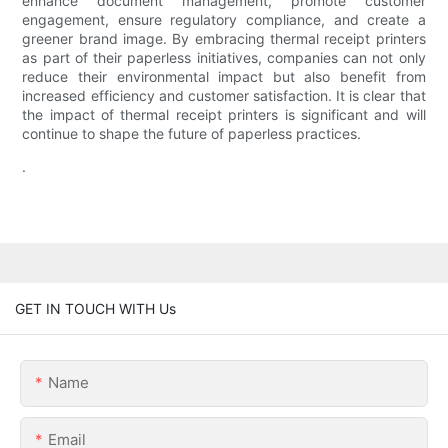
enhance document management, promote customer
engagement, ensure regulatory compliance, and create a
greener brand image. By embracing thermal receipt printers
as part of their paperless initiatives, companies can not only
reduce their environmental impact but also benefit from
increased efficiency and customer satisfaction. It is clear that
the impact of thermal receipt printers is significant and will
continue to shape the future of paperless practices.
.
GET IN TOUCH WITH Us
Name
Email