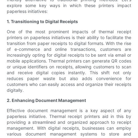
explore some key ways in which these printers impact
paperless initiatives:
1. Transitioning to Digital Receipts
One of the most prominent impacts of thermal receipt
printers on paperless initiatives is their ability to facilitate the
transition from paper receipts to digital formats. With the rise
of e-commerce and online transactions, customers are
increasingly opting for digital receipts to be sent via email or
mobile applications. Thermal printers can generate QR codes
or unique identifiers on receipts, allowing customers to scan
and receive digital copies instantly. This shift not only
reduces paper waste but also adds convenience for
customers who can easily access and organize their receipts
digitally.
2. Enhancing Document Management
Effective document management is a key aspect of any
paperless initiative. Thermal receipt printers aid in this by
providing a streamlined and organized approach to receipt
management. With digital receipts, businesses can employ
various document management systems to store and