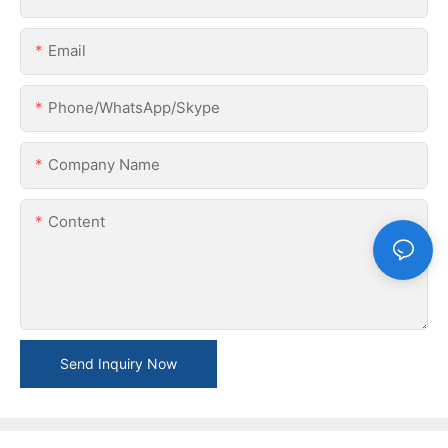
Email
Phone/WhatsApp/Skype
Company Name
Content
Send Inquiry Now