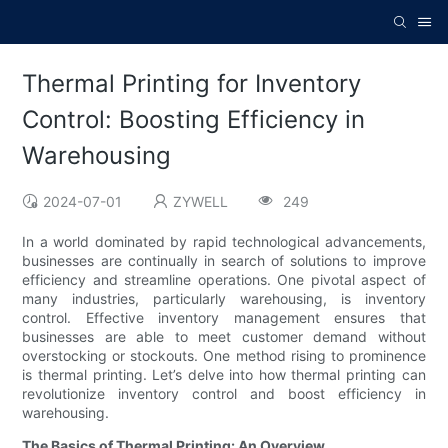
Thermal Printing for Inventory
Control: Boosting Efficiency in
Warehousing
2024-07-01
ZYWELL
249
In a world dominated by rapid technological advancements,
businesses are continually in search of solutions to improve
efficiency and streamline operations. One pivotal aspect of
many industries, particularly warehousing, is inventory
control. Effective inventory management ensures that
businesses are able to meet customer demand without
overstocking or stockouts. One method rising to prominence
is thermal printing. Let’s delve into how thermal printing can
revolutionize inventory control and boost efficiency in
warehousing.
The Basics of Thermal Printing: An Overview