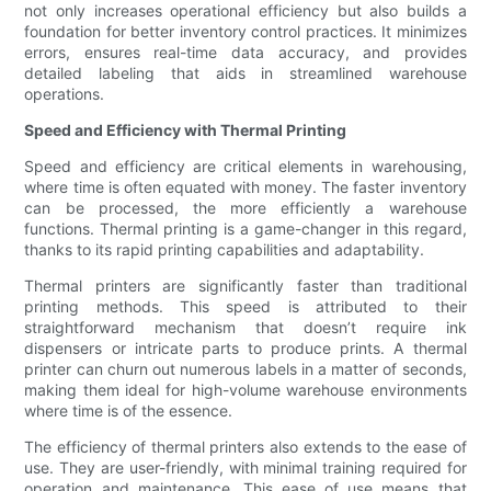
not only increases operational efficiency but also builds a
foundation for better inventory control practices. It minimizes
errors, ensures real-time data accuracy, and provides
detailed labeling that aids in streamlined warehouse
operations.
Speed and Efficiency with Thermal Printing
Speed and efficiency are critical elements in warehousing,
where time is often equated with money. The faster inventory
can be processed, the more efficiently a warehouse
functions. Thermal printing is a game-changer in this regard,
thanks to its rapid printing capabilities and adaptability.
Thermal printers are significantly faster than traditional
printing methods. This speed is attributed to their
straightforward mechanism that doesn’t require ink
dispensers or intricate parts to produce prints. A thermal
printer can churn out numerous labels in a matter of seconds,
making them ideal for high-volume warehouse environments
where time is of the essence.
The efficiency of thermal printers also extends to the ease of
use. They are user-friendly, with minimal training required for
operation and maintenance. This ease of use means that