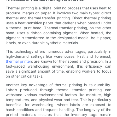
Thermal printing is a digital printing process that uses heat to
produce images on paper. It involves two main types: direct
thermal and thermal transfer printing. Direct thermal printing
uses a heat-sensitive paper that darkens when passed under
a thermal print head. Thermal transfer printing, on the other
hand, uses a ribbon containing pigment. When heated, the
pigment is transferred to the designated media, be it paper,
labels, or even durable synthetic materials.
This technology offers numerous advantages, particularly in
high-demand settings like warehouses. First and foremost,
thermal printer
s are known for their speed and precision. In a
fast-paced warehousing environment, this efficiency can
save a significant amount of time, enabling workers to focus
on other critical tasks.
Another key advantage of thermal printing is its durability.
Labels produced through thermal transfer printing can
withstand various environmental factors like moisture, high
temperatures, and physical wear and tear. This is particularly
beneficial for warehousing, where labels are exposed to
harsh conditions and frequent handling. The longevity of the
printed materials ensures that the inventory tags remain