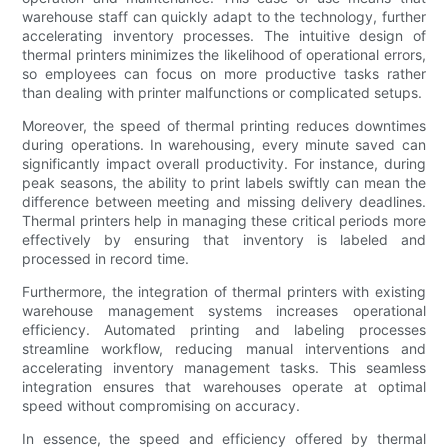
warehouse staff can quickly adapt to the technology, further
accelerating inventory processes. The intuitive design of
thermal printers minimizes the likelihood of operational errors,
so employees can focus on more productive tasks rather
than dealing with printer malfunctions or complicated setups.
Moreover, the speed of thermal printing reduces downtimes
during operations. In warehousing, every minute saved can
significantly impact overall productivity. For instance, during
peak seasons, the ability to print labels swiftly can mean the
difference between meeting and missing delivery deadlines.
Thermal printers help in managing these critical periods more
effectively by ensuring that inventory is labeled and
processed in record time.
Furthermore, the integration of thermal printers with existing
warehouse management systems increases operational
efficiency. Automated printing and labeling processes
streamline workflow, reducing manual interventions and
accelerating inventory management tasks. This seamless
integration ensures that warehouses operate at optimal
speed without compromising on accuracy.
In essence, the speed and efficiency offered by thermal