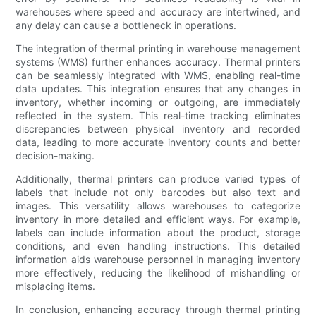
warehouses where speed and accuracy are intertwined, and
any delay can cause a bottleneck in operations.
The integration of thermal printing in warehouse management
systems (WMS) further enhances accuracy. Thermal printers
can be seamlessly integrated with WMS, enabling real-time
data updates. This integration ensures that any changes in
inventory, whether incoming or outgoing, are immediately
reflected in the system. This real-time tracking eliminates
discrepancies between physical inventory and recorded
data, leading to more accurate inventory counts and better
decision-making.
Additionally, thermal printers can produce varied types of
labels that include not only barcodes but also text and
images. This versatility allows warehouses to categorize
inventory in more detailed and efficient ways. For example,
labels can include information about the product, storage
conditions, and even handling instructions. This detailed
information aids warehouse personnel in managing inventory
more effectively, reducing the likelihood of mishandling or
misplacing items.
In conclusion, enhancing accuracy through thermal printing