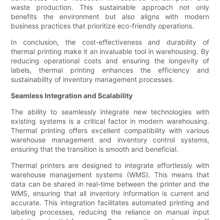
waste production. This sustainable approach not only
benefits the environment but also aligns with modern
business practices that prioritize eco-friendly operations.
In conclusion, the cost-effectiveness and durability of
thermal printing make it an invaluable tool in warehousing. By
reducing operational costs and ensuring the longevity of
labels, thermal printing enhances the efficiency and
sustainability of inventory management processes.
Seamless Integration and Scalability
The ability to seamlessly integrate new technologies with
existing systems is a critical factor in modern warehousing.
Thermal printing offers excellent compatibility with various
warehouse management and inventory control systems,
ensuring that the transition is smooth and beneficial.
Thermal printers are designed to integrate effortlessly with
warehouse management systems (WMS). This means that
data can be shared in real-time between the printer and the
WMS, ensuring that all inventory information is current and
accurate. This integration facilitates automated printing and
labeling processes, reducing the reliance on manual input