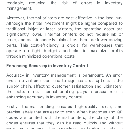
readable, reducing the risk of errors in inventory
management.
Moreover, thermal printers are cost-effective in the long run.
Although the initial investment might be higher compared to
traditional inkjet or laser printers, the operating costs are
significantly lower. Thermal printers do not require ink or
toner, and maintenance is minimal, as there are fewer moving
parts. This cost-efficiency is crucial for warehouses that
operate on tight budgets and aim to maximize profits
through minimized operational costs.
Enhancing Accuracy in Inventory Control
Accuracy in inventory management is paramount. An error,
even a trivial one, can lead to significant disruptions in the
supply chain, affecting customer satisfaction and ultimately,
the bottom line. Thermal printing plays a crucial role in
enhancing accuracy in inventory control.
Firstly, thermal printing ensures high-quality, clear, and
precise labels that are easy to scan. When barcodes and QR
codes are printed with thermal printers, the clarity of the
codes ensures that they can be read quickly and without
error by scanners. This seamless readability is vital in