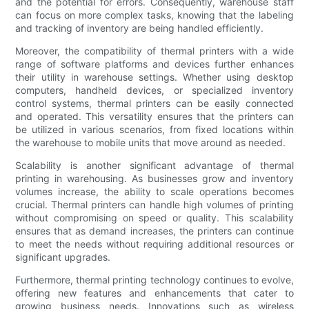
and the potential for errors. Consequently, warehouse staff
can focus on more complex tasks, knowing that the labeling
and tracking of inventory are being handled efficiently.
Moreover, the compatibility of thermal printers with a wide
range of software platforms and devices further enhances
their utility in warehouse settings. Whether using desktop
computers, handheld devices, or specialized inventory
control systems, thermal printers can be easily connected
and operated. This versatility ensures that the printers can
be utilized in various scenarios, from fixed locations within
the warehouse to mobile units that move around as needed.
Scalability is another significant advantage of thermal
printing in warehousing. As businesses grow and inventory
volumes increase, the ability to scale operations becomes
crucial. Thermal printers can handle high volumes of printing
without compromising on speed or quality. This scalability
ensures that as demand increases, the printers can continue
to meet the needs without requiring additional resources or
significant upgrades.
Furthermore, thermal printing technology continues to evolve,
offering new features and enhancements that cater to
growing business needs. Innovations such as wireless