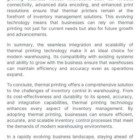
connectivity, advanced data encoding, and enhanced print
resolutions ensure that thermal printers remain at the
forefront of inventory management solutions. This evolving
technology means that businesses can rely on thermal
printing not just for current needs but also for future growth
and advancements.
In summary, the seamless integration and scalability of
thermal printing technology make it an ideal choice for
modern warehousing. Its compatibility with existing systems
and ability to grow with the business ensure that warehouses
can maintain efficiency and accuracy even as operations
expand.
To conclude, thermal printing offers a comprehensive solution
to the challenges of inventory control in warehousing. From
its cost-effectiveness and durability to its speed, accuracy,
and integration capabilities, thermal printing technology
enhances every aspect of inventory management. By
adopting thermal printing, businesses can ensure efficient,
accurate, and scalable inventory control processes that meet
the demands of modern warehousing environments.
In a rapidly evolving business landscape, staying ahead of