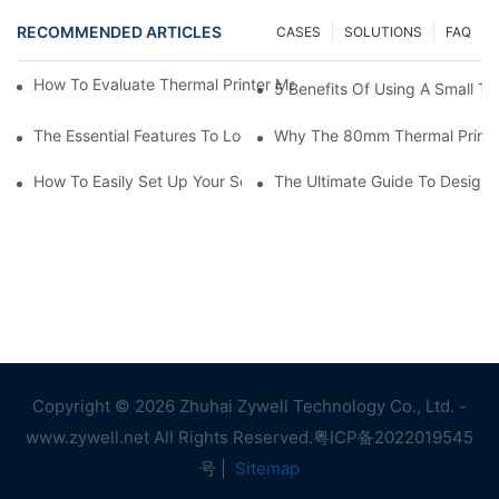
RECOMMENDED ARTICLES
CASES
SOLUTIONS
FAQ
How To Evaluate Thermal Printer Manufacturers For Your Global
5 Benefits Of Using A Small The
The Essential Features To Look For In An 80mm Thermal Printer
Why The 80mm Thermal Printer 
How To Easily Set Up Your Square Thermal Printer For Faster C
The Ultimate Guide To Designi
Copyright © 2026 Zhuhai Zywell Technology Co., Ltd. -
www.zywell.net All Rights Reserved.
粤ICP备2022019545
号
|
Sitemap