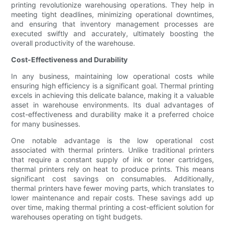
printing revolutionize warehousing operations. They help in
meeting tight deadlines, minimizing operational downtimes,
and ensuring that inventory management processes are
executed swiftly and accurately, ultimately boosting the
overall productivity of the warehouse.
Cost-Effectiveness and Durability
In any business, maintaining low operational costs while
ensuring high efficiency is a significant goal. Thermal printing
excels in achieving this delicate balance, making it a valuable
asset in warehouse environments. Its dual advantages of
cost-effectiveness and durability make it a preferred choice
for many businesses.
One notable advantage is the low operational cost
associated with thermal printers. Unlike traditional printers
that require a constant supply of ink or toner cartridges,
thermal printers rely on heat to produce prints. This means
significant cost savings on consumables. Additionally,
thermal printers have fewer moving parts, which translates to
lower maintenance and repair costs. These savings add up
over time, making thermal printing a cost-efficient solution for
warehouses operating on tight budgets.