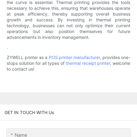
the curve is essential. Thermal printing provides the tools
necessary to achieve this, ensuring that warehouses operate
at peak efficiency, thereby supporting overall business
growth and success. By investing in thermal printing
technology, businesses can not only optimize their current
operations but also position themselves for future
advancements in inventory management.
.
ZYWELL printer as a
POS printer manufacturer
, provides one-
stops solution for all types of
thermal receipt printer
, welcome
to contact us!
GET IN TOUCH WITH Us
Name