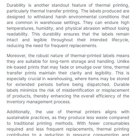
Durability is another standout feature of thermal printing,
particularly thermal transfer printing. The labels produced are
designed to withstand harsh environmental conditions that
are common in warehouse settings. They can endure high
temperatures, humidity, and physical abrasion without losing
readability. This durability ensures that the labels remain
intact and legible throughout their intended lifecycle,
reducing the need for frequent replacements.
Moreover, the robust nature of thermal-printed labels means
they are suitable for long-term storage and handling. Unlike
ink-based prints that may fade or smudge over time, thermal
transfer prints maintain their clarity and legibility. This is
especially crucial in warehousing, where items may be stored
for extended periods before being dispatched. Durable
labels minimize the risk of misidentification or misplacement
of products, thereby enhancing the overall efficiency of the
inventory management process.
Additionally, the use of thermal printers aligns with
sustainable practices, as they produce less waste compared
to traditional printing methods. With fewer consumables
required and less frequent replacements, thermal printing
contributes to a reduction in resource consumption and