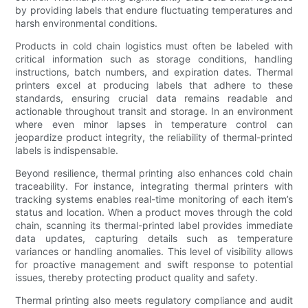
by providing labels that endure fluctuating temperatures and
harsh environmental conditions.
Products in cold chain logistics must often be labeled with
critical information such as storage conditions, handling
instructions, batch numbers, and expiration dates. Thermal
printers excel at producing labels that adhere to these
standards, ensuring crucial data remains readable and
actionable throughout transit and storage. In an environment
where even minor lapses in temperature control can
jeopardize product integrity, the reliability of thermal-printed
labels is indispensable.
Beyond resilience, thermal printing also enhances cold chain
traceability. For instance, integrating thermal printers with
tracking systems enables real-time monitoring of each item’s
status and location. When a product moves through the cold
chain, scanning its thermal-printed label provides immediate
data updates, capturing details such as temperature
variances or handling anomalies. This level of visibility allows
for proactive management and swift response to potential
issues, thereby protecting product quality and safety.
Thermal printing also meets regulatory compliance and audit