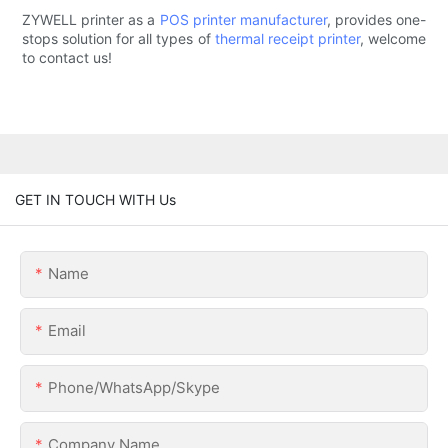
ZYWELL printer as a
POS printer manufacturer
, provides one-
stops solution for all types of
thermal receipt printer
, welcome
to contact us!
GET IN TOUCH WITH Us
Name
Email
Phone/WhatsApp/Skype
Company Name