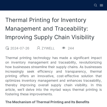
Thermal Printing for Inventory
Management and Traceability:
Improving Supply Chain Visibility
2024-07-26
ZYWELL
244
Thermal printing technology has made a significant impact
on inventory management and traceability, revolutionizing
how businesses streamline their supply chains. As businesses
increasingly seek efficiency and transparency, thermal
printing offers an innovative, cost-effective solution that
optimizes inventory management and enhances traceability,
thereby improving overall supply chain visibility. In this
article, we’ll delve into the myriad ways thermal printing is
fostering these improvements.
The Mechanism of Thermal Printing and Its Benefits