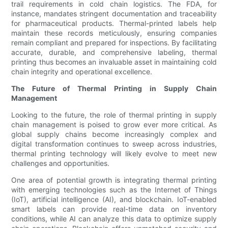
trail requirements in cold chain logistics. The FDA, for
instance, mandates stringent documentation and traceability
for pharmaceutical products. Thermal-printed labels help
maintain these records meticulously, ensuring companies
remain compliant and prepared for inspections. By facilitating
accurate, durable, and comprehensive labeling, thermal
printing thus becomes an invaluable asset in maintaining cold
chain integrity and operational excellence.
The Future of Thermal Printing in Supply Chain
Management
Looking to the future, the role of thermal printing in supply
chain management is poised to grow ever more critical. As
global supply chains become increasingly complex and
digital transformation continues to sweep across industries,
thermal printing technology will likely evolve to meet new
challenges and opportunities.
One area of potential growth is integrating thermal printing
with emerging technologies such as the Internet of Things
(IoT), artificial intelligence (AI), and blockchain. IoT-enabled
smart labels can provide real-time data on inventory
conditions, while AI can analyze this data to optimize supply