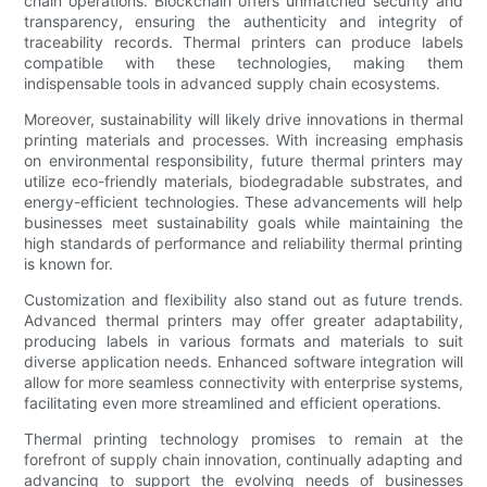
chain operations. Blockchain offers unmatched security and
transparency, ensuring the authenticity and integrity of
traceability records. Thermal printers can produce labels
compatible with these technologies, making them
indispensable tools in advanced supply chain ecosystems.
Moreover, sustainability will likely drive innovations in thermal
printing materials and processes. With increasing emphasis
on environmental responsibility, future thermal printers may
utilize eco-friendly materials, biodegradable substrates, and
energy-efficient technologies. These advancements will help
businesses meet sustainability goals while maintaining the
high standards of performance and reliability thermal printing
is known for.
Customization and flexibility also stand out as future trends.
Advanced thermal printers may offer greater adaptability,
producing labels in various formats and materials to suit
diverse application needs. Enhanced software integration will
allow for more seamless connectivity with enterprise systems,
facilitating even more streamlined and efficient operations.
Thermal printing technology promises to remain at the
forefront of supply chain innovation, continually adapting and
advancing to support the evolving needs of businesses