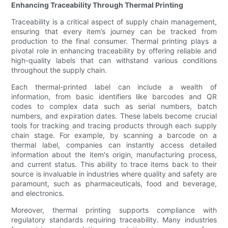
Enhancing Traceability Through Thermal Printing
Traceability is a critical aspect of supply chain management,
ensuring that every item’s journey can be tracked from
production to the final consumer. Thermal printing plays a
pivotal role in enhancing traceability by offering reliable and
high-quality labels that can withstand various conditions
throughout the supply chain.
Each thermal-printed label can include a wealth of
information, from basic identifiers like barcodes and QR
codes to complex data such as serial numbers, batch
numbers, and expiration dates. These labels become crucial
tools for tracking and tracing products through each supply
chain stage. For example, by scanning a barcode on a
thermal label, companies can instantly access detailed
information about the item's origin, manufacturing process,
and current status. This ability to trace items back to their
source is invaluable in industries where quality and safety are
paramount, such as pharmaceuticals, food and beverage,
and electronics.
Moreover, thermal printing supports compliance with
regulatory standards requiring traceability. Many industries