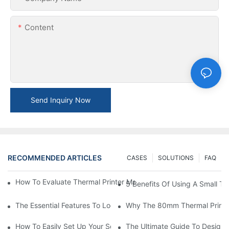
Content
Send Inquiry Now
RECOMMENDED ARTICLES
CASES
SOLUTIONS
FAQ
How To Evaluate Thermal Printer Manufacturers For Your Global
5 Benefits Of Using A Small The
The Essential Features To Look For In An 80mm Thermal Printer
Why The 80mm Thermal Printer 
How To Easily Set Up Your Square Thermal Printer For Faster C
The Ultimate Guide To Designi