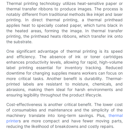
Thermal printing technology utilizes heat-sensitive paper or
thermal transfer ribbons to produce images. The process is
notably different from traditional methods like inkjet and laser
printing. In direct thermal printing, a thermal printhead
applies heat to specially coated paper, which turns black in
the heated areas, forming the image. In thermal transfer
printing, the printhead heats ribbons, which transfer ink onto
the substrate.
One significant advantage of thermal printing is its speed
and efficiency. The absence of ink or toner cartridges
enhances productivity levels, allowing for rapid, high-volume
label printing essential for inventory tracking. Reduced
downtime for changing supplies means workers can focus on
more critical tasks. Another benefit is durability. Thermal-
printed labels are resistant to moisture, chemicals, and
abrasions, making them ideal for harsh environments and
ensuring legibility throughout the product lifecycle.
Cost-effectiveness is another critical benefit. The lower cost
of consumables and maintenance and the simplicity of the
machinery translate into long-term savings. Plus,
thermal
printer
s are more compact and have fewer moving parts,
reducing the likelihood of breakdowns and costly repairs.