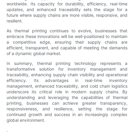
worldwide. Its capacity for durability, efficiency, real-time
updates, and enhanced traceability sets the stage for a
future where supply chains are more visible, responsive, and
resilient.
As thermal printing continues to evolve, businesses that
embrace these innovations will be well-positioned to maintain
a competitive edge, ensuring their supply chains are
efficient, transparent, and capable of meeting the demands
of a dynamic global market.
In summary, thermal printing technology represents a
transformative solution for inventory management and
traceability, enhancing supply chain visibility and operational
efficiency. Its advantages in real-time inventory
management, enhanced traceability, and cold chain logistics
underscore its critical role in modern supply chains. By
understanding and leveraging the capabilities of thermal
printing, businesses can achieve greater transparency,
responsiveness, and resilience, setting the stage for
continued growth and success in an increasingly complex
global environment.
.