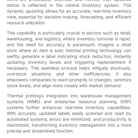
status is reflected in the central inventory system. This
dynamic updating allows for an accurate, real-time inventory
view, essential for decision-making, forecasting, and efficient
resource utilization.
This capability is particularly crucial in sectors such as retail,
warehousing, and logistics, where inventory turnover is rapid,
and the need for accuracy is paramount. Imagine a retail
store where an item is sold; thermal printing technology can
swiftly generate a label indicating stock reduction, instantly
updating inventory levels and triggering replenishment if
necessary. This seamless process helps mitigate stockouts,
overstock situations, and other inefficiencies. It also
empowers companies to react promptly to changes, optimize
stock levels, and align more closely with market demand.
Thermal printing’s integration into warehouse management
systems (WMS) and enterprise resource planning (ERP)
systems further enhances real-time inventory capabilities.
With accurate, updated labels easily scanned and read by
automated systems, errors are minimized, and productivity is
maximized, transforming inventory management into a more
precise and streamlined function.