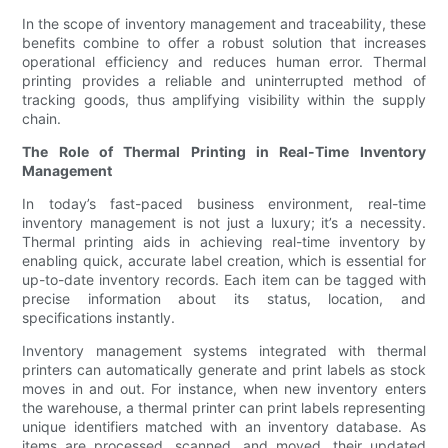
In the scope of inventory management and traceability, these
benefits combine to offer a robust solution that increases
operational efficiency and reduces human error. Thermal
printing provides a reliable and uninterrupted method of
tracking goods, thus amplifying visibility within the supply
chain.
The Role of Thermal Printing in Real-Time Inventory
Management
In today’s fast-paced business environment, real-time
inventory management is not just a luxury; it’s a necessity.
Thermal printing aids in achieving real-time inventory by
enabling quick, accurate label creation, which is essential for
up-to-date inventory records. Each item can be tagged with
precise information about its status, location, and
specifications instantly.
Inventory management systems integrated with thermal
printers can automatically generate and print labels as stock
moves in and out. For instance, when new inventory enters
the warehouse, a thermal printer can print labels representing
unique identifiers matched with an inventory database. As
items are processed, scanned, and moved, their updated