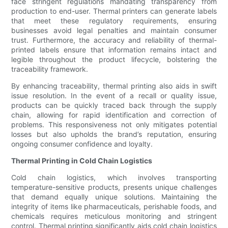
face stringent regulations mandating transparency from
production to end-user. Thermal printers can generate labels
that meet these regulatory requirements, ensuring
businesses avoid legal penalties and maintain consumer
trust. Furthermore, the accuracy and reliability of thermal-
printed labels ensure that information remains intact and
legible throughout the product lifecycle, bolstering the
traceability framework.
By enhancing traceability, thermal printing also aids in swift
issue resolution. In the event of a recall or quality issue,
products can be quickly traced back through the supply
chain, allowing for rapid identification and correction of
problems. This responsiveness not only mitigates potential
losses but also upholds the brand’s reputation, ensuring
ongoing consumer confidence and loyalty.
Thermal Printing in Cold Chain Logistics
Cold chain logistics, which involves transporting
temperature-sensitive products, presents unique challenges
that demand equally unique solutions. Maintaining the
integrity of items like pharmaceuticals, perishable foods, and
chemicals requires meticulous monitoring and stringent
control. Thermal printing significantly aids cold chain logistics