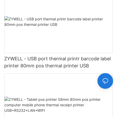
ZYWELL - USB port thermal printr barcode label
printer 80mm pos thermal printer USB