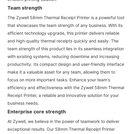
Team strength
The Zywell 58mm Thermal Receipt Printer is a powerful tool
that showcases the team strength of any business. With its
efficient technology upgrade, this printer delivers reliable
and high-quality thermal receipts quickly and easily. The
team strength of this product lies in its seamless integration
with existing systems, reducing downtime and increasing
productivity. Its compact design and user-friendly interface
make it a valuable asset for any team, allowing them to
focus on more important tasks. Enhance your team's
efficiency and effectiveness with the Zywell 58mm Thermal
Receipt Printer, a reliable and innovative solution for your
business needs.
Enterprise core strength
At Zywell, we believe in the power of teamwork to deliver
exceptional results. Our 58mm Thermal Receipt Printer