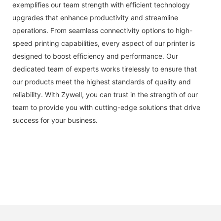
exemplifies our team strength with efficient technology
upgrades that enhance productivity and streamline
operations. From seamless connectivity options to high-
speed printing capabilities, every aspect of our printer is
designed to boost efficiency and performance. Our
dedicated team of experts works tirelessly to ensure that
our products meet the highest standards of quality and
reliability. With Zywell, you can trust in the strength of our
team to provide you with cutting-edge solutions that drive
success for your business.