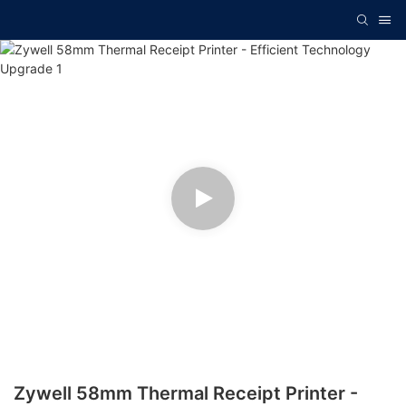
Zywell 58mm Thermal Receipt Printer -