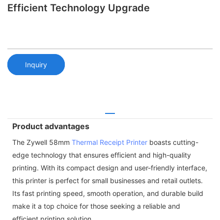
Efficient Technology Upgrade
Inquiry
Product advantages
The Zywell 58mm
Thermal Receipt Printer
boasts cutting-
edge technology that ensures efficient and high-quality
printing. With its compact design and user-friendly interface,
this printer is perfect for small businesses and retail outlets.
Its fast printing speed, smooth operation, and durable build
make it a top choice for those seeking a reliable and
efficient printing solution.