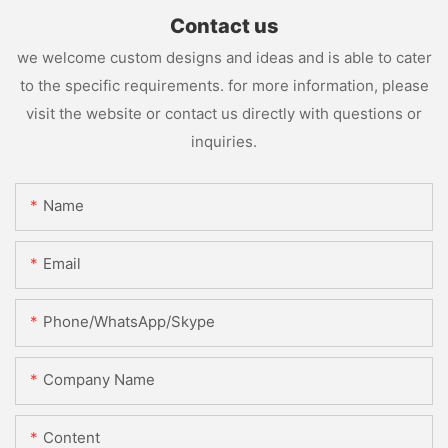
Contact us
we welcome custom designs and ideas and is able to cater
to the specific requirements. for more information, please
visit the website or contact us directly with questions or
inquiries.
Name
Email
Phone/WhatsApp/Skype
Company Name
Content