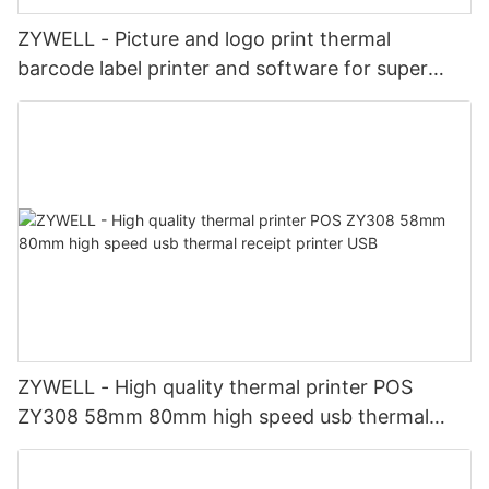
ZYWELL - Picture and logo print thermal
barcode label printer and software for super
market business
ZYWELL - High quality thermal printer POS
ZY308 58mm 80mm high speed usb thermal
receipt printer USB