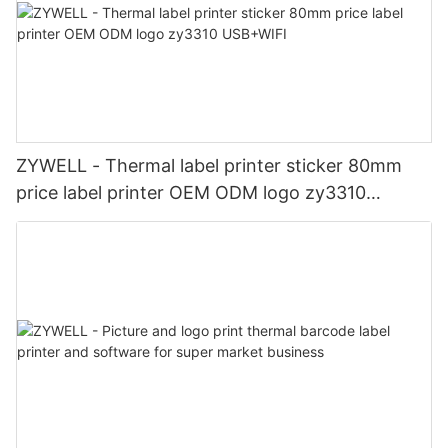
ZYWELL - Thermal label printer sticker 80mm
price label printer OEM ODM logo zy3310
USB+WIFI