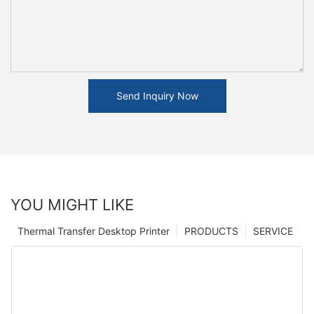
Send Inquiry Now
YOU MIGHT LIKE
Thermal Transfer Desktop Printer
PRODUCTS
SERVICE