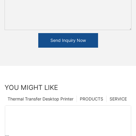
Send Inquiry Now
YOU MIGHT LIKE
Thermal Transfer Desktop Printer
PRODUCTS
SERVICE