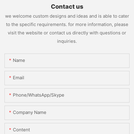
Contact us
we welcome custom designs and ideas and is able to cater
to the specific requirements. for more information, please
visit the website or contact us directly with questions or
inquiries.
Name
Email
Phone/WhatsApp/Skype
Company Name
Content