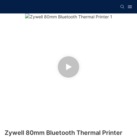
Zywell 80mm Bluetooth Thermal Printer