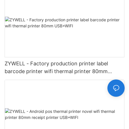
ZYWELL - Factory production printer label
barcode printer wifi thermal printer 80mm
USB+WIFI