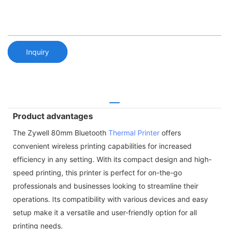
Inquiry
Product advantages
The Zywell 80mm Bluetooth
Thermal Printer
offers
convenient wireless printing capabilities for increased
efficiency in any setting. With its compact design and high-
speed printing, this printer is perfect for on-the-go
professionals and businesses looking to streamline their
operations. Its compatibility with various devices and easy
setup make it a versatile and user-friendly option for all
printing needs.