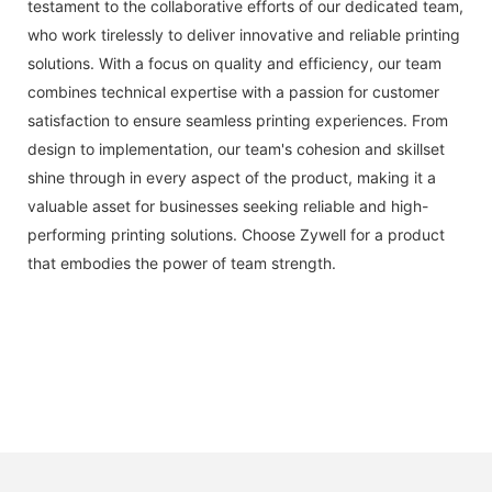
testament to the collaborative efforts of our dedicated team,
who work tirelessly to deliver innovative and reliable printing
solutions. With a focus on quality and efficiency, our team
combines technical expertise with a passion for customer
satisfaction to ensure seamless printing experiences. From
design to implementation, our team's cohesion and skillset
shine through in every aspect of the product, making it a
valuable asset for businesses seeking reliable and high-
performing printing solutions. Choose Zywell for a product
that embodies the power of team strength.