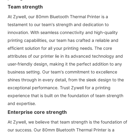
Team strength
At Zywell, our 80mm Bluetooth Thermal Printer is a
testament to our team's strength and dedication to
innovation. With seamless connectivity and high-quality
printing capabilities, our team has crafted a reliable and
efficient solution for all your printing needs. The core
attributes of our printer lie in its advanced technology and
user-friendly design, making it the perfect addition to any
business setting. Our team's commitment to excellence
shines through in every detail, from the sleek design to the
exceptional performance. Trust Zywell for a printing
experience that is built on the foundation of team strength
and expertise.
Enterprise core strength
At Zywell, we believe that team strength is the foundation of
our success. Our 80mm Bluetooth Thermal Printer is a