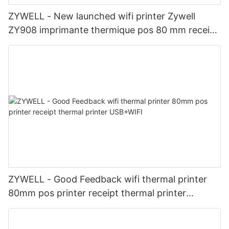
ZYWELL - New launched wifi printer Zywell
ZY908 imprimante thermique pos 80 mm receipt
printer cheap USB+WIFI
ZYWELL - Good Feedback wifi thermal printer
80mm pos printer receipt thermal printer
USB+WIFI