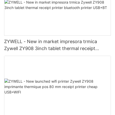
ZYWELL - New in market impresora trmica
Zywell ZY908 3inch tablet thermal receipt
printer bluetooth printer USB+BT