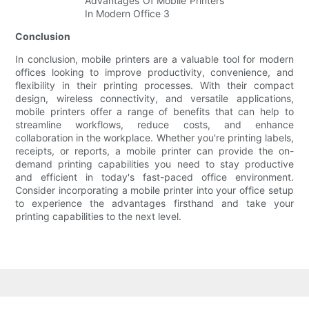
Conclusion
In conclusion, mobile printers are a valuable tool for modern
offices looking to improve productivity, convenience, and
flexibility in their printing processes. With their compact
design, wireless connectivity, and versatile applications,
mobile printers offer a range of benefits that can help to
streamline workflows, reduce costs, and enhance
collaboration in the workplace. Whether you're printing labels,
receipts, or reports, a mobile printer can provide the on-
demand printing capabilities you need to stay productive
and efficient in today's fast-paced office environment.
Consider incorporating a mobile printer into your office setup
to experience the advantages firsthand and take your
printing capabilities to the next level.