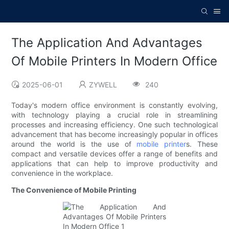
The Application And Advantages
Of Mobile Printers In Modern Office
2025-06-01
ZYWELL
240
Today's modern office environment is constantly evolving,
with technology playing a crucial role in streamlining
processes and increasing efficiency. One such technological
advancement that has become increasingly popular in offices
around the world is the use of
mobile printer
s. These
compact and versatile devices offer a range of benefits and
applications that can help to improve productivity and
convenience in the workplace.
The Convenience of Mobile Printing