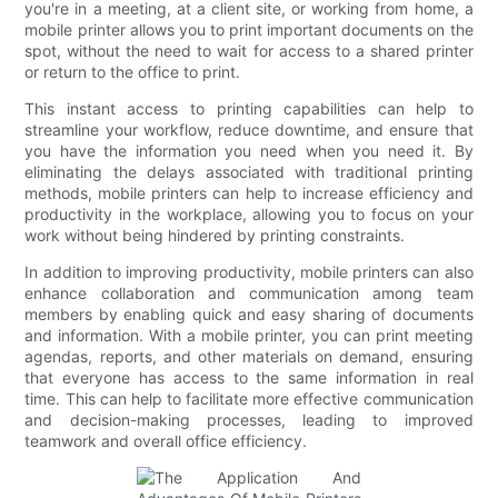
you're in a meeting, at a client site, or working from home, a
mobile printer allows you to print important documents on the
spot, without the need to wait for access to a shared printer
or return to the office to print.
This instant access to printing capabilities can help to
streamline your workflow, reduce downtime, and ensure that
you have the information you need when you need it. By
eliminating the delays associated with traditional printing
methods, mobile printers can help to increase efficiency and
productivity in the workplace, allowing you to focus on your
work without being hindered by printing constraints.
In addition to improving productivity, mobile printers can also
enhance collaboration and communication among team
members by enabling quick and easy sharing of documents
and information. With a mobile printer, you can print meeting
agendas, reports, and other materials on demand, ensuring
that everyone has access to the same information in real
time. This can help to facilitate more effective communication
and decision-making processes, leading to improved
teamwork and overall office efficiency.