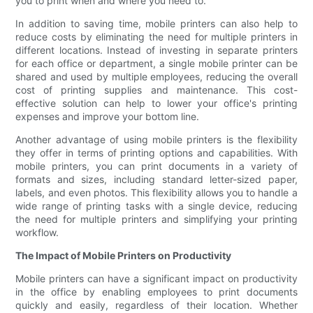
you to print when and where you need to.
In addition to saving time, mobile printers can also help to
reduce costs by eliminating the need for multiple printers in
different locations. Instead of investing in separate printers
for each office or department, a single mobile printer can be
shared and used by multiple employees, reducing the overall
cost of printing supplies and maintenance. This cost-
effective solution can help to lower your office's printing
expenses and improve your bottom line.
Another advantage of using mobile printers is the flexibility
they offer in terms of printing options and capabilities. With
mobile printers, you can print documents in a variety of
formats and sizes, including standard letter-sized paper,
labels, and even photos. This flexibility allows you to handle a
wide range of printing tasks with a single device, reducing
the need for multiple printers and simplifying your printing
workflow.
The Impact of Mobile Printers on Productivity
Mobile printers can have a significant impact on productivity
in the office by enabling employees to print documents
quickly and easily, regardless of their location. Whether