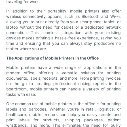
traveling for work.
In addition to their portability, mobile printers also offer
wireless connectivity options, such as Bluetooth and Wi-Fi,
allowing you to print directly from your smartphone, tablet, or
laptop without the need for cables or a dedicated network
connection. This seamless integration with your existing
devices makes printing a hassle-free experience, saving you
time and ensuring that you can always stay productive no
matter where you are.
The Applications of Mobile Printers in the Office
Mobile printers have a wide range of applications in the
modern office, offering a versatile solution for printing
documents, labels, receipts, and more. From printing invoices
on the go to creating professional-looking reports in the
boardroom, mobile printers can handle a variety of printing
tasks with ease.
One common use of mobile printers in the office is for printing
labels and barcodes. Whether you're in retail, logistics, or
healthcare, mobile printers can help you easily create and
print labels for products, shipping packages, patient
wristbands, and more. This eliminates the need for bulky