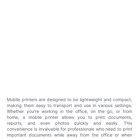
Mobile printers are designed to be lightweight and compact,
making them easy to transport and use in various settings.
Whether you're working in the office, on the go, or from
home, a mobile printer allows you to print documents,
reports, and even photos quickly and easily. This
convenience is invaluable for professionals who need to print
important documents while away from the office or when