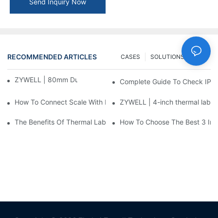
Send Inquiry Now
RECOMMENDED ARTICLES
CASES
SOLUTIONS
FAQ
ZYWELL | 80mm Dual-Mode Label Printer
Complete Guide To Check IP 
How To Connect Scale With Label Printer
ZYWELL | 4-inch thermal label
The Benefits Of Thermal Label Printers In Modern Logistics
How To Choose The Best 3 Inch