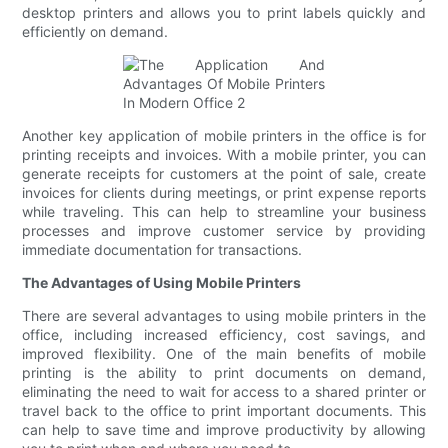
desktop printers and allows you to print labels quickly and
efficiently on demand.
Another key application of mobile printers in the office is for
printing receipts and invoices. With a mobile printer, you can
generate receipts for customers at the point of sale, create
invoices for clients during meetings, or print expense reports
while traveling. This can help to streamline your business
processes and improve customer service by providing
immediate documentation for transactions.
The Advantages of Using Mobile Printers
There are several advantages to using mobile printers in the
office, including increased efficiency, cost savings, and
improved flexibility. One of the main benefits of mobile
printing is the ability to print documents on demand,
eliminating the need to wait for access to a shared printer or
travel back to the office to print important documents. This
can help to save time and improve productivity by allowing