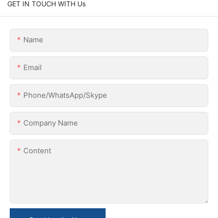
GET IN TOUCH WITH Us
Name
Email
Phone/WhatsApp/Skype
Company Name
Content