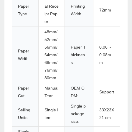
Paper
al Rece
Printing
72mm
Type
ipt Pap
Width
er
48mm/
52mm/
56mm/
Paper T
0.06 ~
Paper
64mm/
hicknes
0.08m
Width:
68mm/
s:
m
76mm/
80mm
Paper
Manual
OEM O
Support
Cut:
Tear
DM:
Single p
Selling
Single I
33X23X
ackage
Units:
tem
21 cm
size:
Single