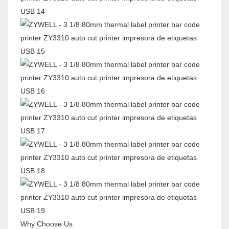
Why Choose Us