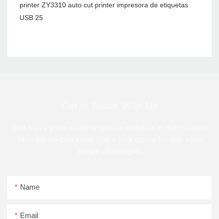
Get In Touch With Us
just leave your email or phone number in the contact
form so we can send you a free quote for our wide
range of designs
Name
Email