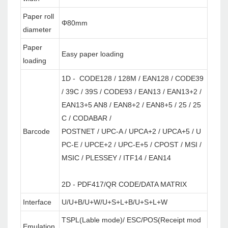
Paper roll
Φ80mm
diameter
Paper
Easy paper loading
loading
1D - CODE128 / 128M / EAN128 / CODE39
/ 39C / 39S / CODE93 / EAN13 / EAN13+2 /
EAN13+5 AN8 / EAN8+2 / EAN8+5 / 25 / 25
C / CODABAR /
Barcode
POSTNET / UPC-A / UPCA+2 / UPCA+5 / U
PC-E / UPCE+2 / UPC-E+5 / CPOST / MSI /
MSIC / PLESSEY / ITF14 / EAN14
2D - PDF417/QR CODE/DATA MATRIX
Interface
U/U+B/U+W/U+S+L+B/U+S+L+W
TSPL(Lable mode)/ ESC/POS(Receipt mod
Emulation