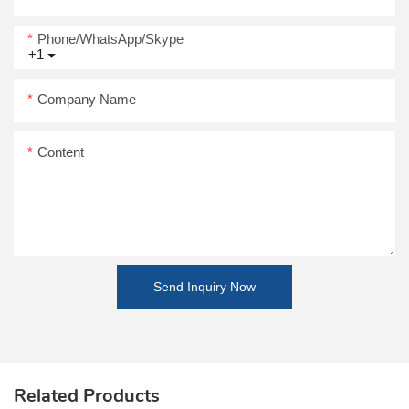
Phone/WhatsApp/Skype
+1
Company Name
Content
Send Inquiry Now
Related Products