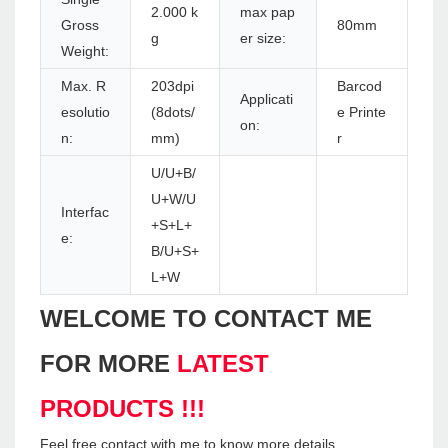
2.000 k
max pap
Gross
80mm
g
er size:
Weight:
Max. R
203dpi
Barcod
Applicati
esolutio
(8dots/
e Printe
on:
n:
mm)
r
U/U+B/
U+W/U
Interfac
+S+L+
e:
B/U+S+
L+W
WELCOME TO CONTACT ME
FOR MORE
LATEST
PRODUCTS !!!
Feel free contact with me to know more details.