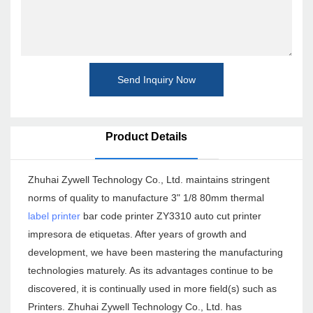
Send Inquiry Now
Product Details
Zhuhai Zywell Technology Co., Ltd. maintains stringent
norms of quality to manufacture 3" 1/8 80mm thermal
label printer
bar code printer ZY3310 auto cut printer
impresora de etiquetas. After years of growth and
development, we have been mastering the manufacturing
technologies maturely. As its advantages continue to be
discovered, it is continually used in more field(s) such as
Printers. Zhuhai Zywell Technology Co., Ltd. has