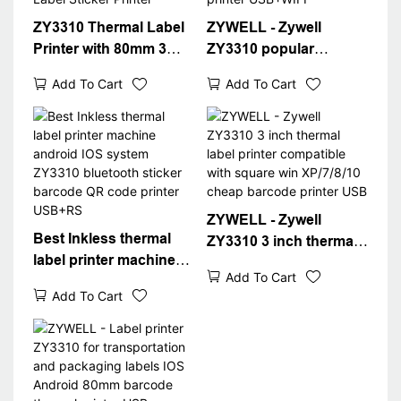
ZY3310 Thermal Label
ZYWELL - Zywell
Printer with 80mm 3
ZY3310 popular
inch Label Barcode
thermal label printer
Add To Cart
Add To Cart
Printer USB Port WIFI
thermal printer pos
Inter Packaging Label
80mm 3" thermal label
Sticker Printer
printer USB+WIFI
ZYWELL - Zywell
Best Inkless thermal
ZY3310 3 inch thermal
label printer machine
label printer compatible
Add To Cart
android IOS system
with square win
Add To Cart
ZY3310 bluetooth
XP/7/8/10 cheap
sticker barcode QR
barcode printer USB
code printer USB+RS