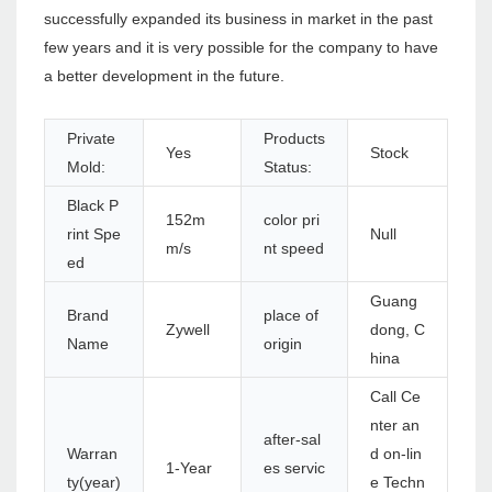
successfully expanded its business in market in the past
few years and it is very possible for the company to have
a better development in the future.
Private
Products
Yes
Stock
Mold:
Status:
Black P
152m
color pri
rint Spe
Null
m/s
nt speed
ed
Guang
Brand
place of
Zywell
dong, C
Name
origin
hina
Call Ce
nter an
after-sal
Warran
d on-lin
1-Year
es servic
ty(year)
e Techn