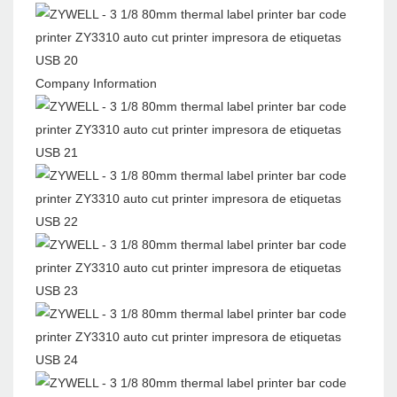
Company Information