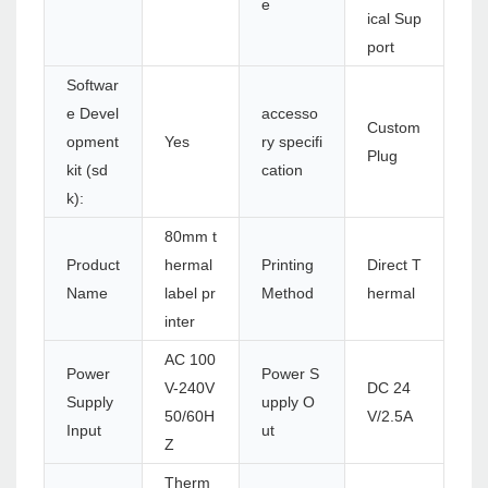
e
ical Sup
port
Softwar
e Devel
accesso
Custom
opment
Yes
ry specifi
Plug
kit (sd
cation
k):
80mm t
Product
hermal
Printing
Direct T
Name
label pr
Method
hermal
inter
AC 100
Power
Power S
V-240V
DC 24
Supply
upply O
50/60H
V/2.5A
Input
ut
Z
Therm