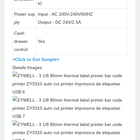
e)
Power sup
Input - AC 100V-240V/60HZ
ply
Output - DC 24V/2.5A
Cash
drawer
Yes
control
>Click to Get Sample<
Details Images