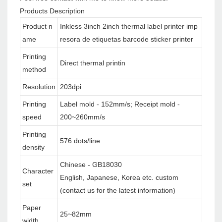
Products Description
Product n
Inkless 3inch 2inch thermal label printer imp
ame
resora de etiquetas barcode sticker printer
Printing
Direct thermal printin
method
Resolution
203dpi
Printing
Label mold - 152mm/s; Receipt mold -
speed
200~260mm/s
Printing
576 dots/line
density
Chinese - GB18030
Character
English, Japanese, Korea etc. custom
set
(contact us for the latest information)
Paper
25~82mm
width