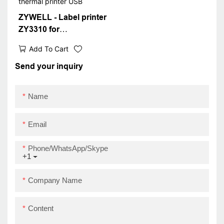
ZYWELL - Label printer
ZY3310 for
transportation and
Add To Cart
packaging labels IOS
Android 80mm barcode
Send your inquiry
thermal printer USB
Name
Email
Phone/WhatsApp/Skype
+1
Company Name
Content