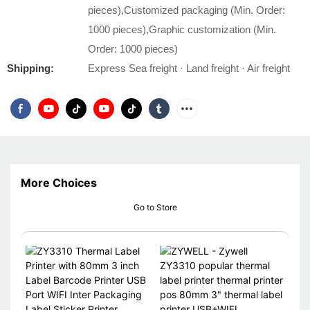
pieces),Customized packaging (Min. Order:
1000 pieces),Graphic customization (Min.
Order: 1000 pieces)
Shipping:
Express Sea freight · Land freight · Air freight
More Choices
Go to Store