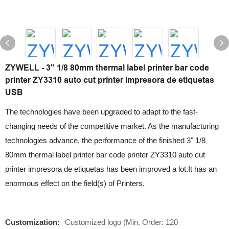
ZYWELL - 3" 1/8 80mm thermal label printer bar code
printer ZY3310 auto cut printer impresora de etiquetas
USB
The technologies have been upgraded to adapt to the fast-
changing needs of the competitive market. As the manufacturing
technologies advance, the performance of the finished 3" 1/8
80mm thermal label printer bar code printer ZY3310 auto cut
printer impresora de etiquetas has been improved a lot.It has an
enormous effect on the field(s) of Printers.
Customization:
Customized logo (Min. Order: 120