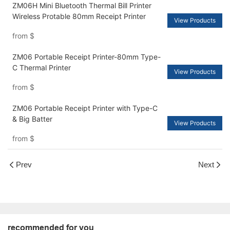
ZM06H Mini Bluetooth Thermal Bill Printer
Wireless Protable 80mm Receipt Printer
View Products
from
$
ZM06 Portable Receipt Printer-80mm Type-
C Thermal Printer
View Products
from
$
ZM06 Portable Receipt Printer with Type-C
& Big Batter
View Products
from
$
Prev
Next
recommended for you