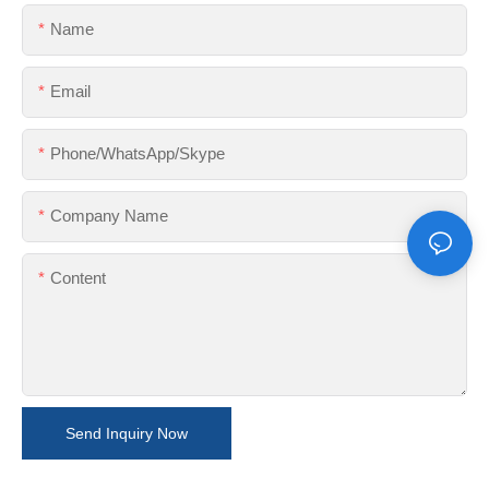
Name
Email
Phone/WhatsApp/Skype
Company Name
Content
Send Inquiry Now