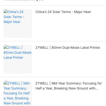
China's 24 Solar Terms - Major Heat
ZYWELL | 80mm Dual-Mode Label Printer
ZYWELL | Mid-Year Summary: Focusing for
Half a Year, Breaking New Ground with
Innovation