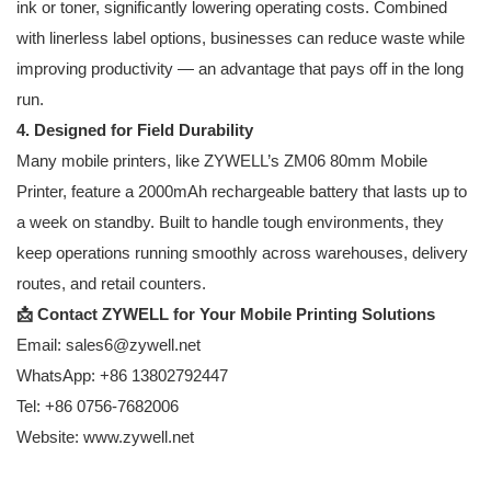
ink or toner, significantly lowering operating costs. Combined
with linerless label options, businesses can reduce waste while
improving productivity — an advantage that pays off in the long
run.
4. Designed for Field Durability
Many mobile printers, like ZYWELL’s
ZM06 80mm Mobile
Printer
, feature a 2000mAh rechargeable battery that lasts up to
a week on standby. Built to handle tough environments, they
keep operations running smoothly across warehouses, delivery
routes, and retail counters.
📩 Contact
ZYWELL
for Your Mobile Printing Solutions
Email: sales6@zywell.net
WhatsApp: +86 13802792447
Tel: +86 0756-7682006
Website:
www.zywell.net