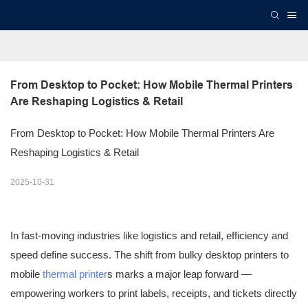
From Desktop to Pocket: How Mobile Thermal Printers 
Are Reshaping Logistics & Retail
From Desktop to Pocket: How Mobile Thermal Printers Are
Reshaping Logistics & Retail
2025-10-31
In fast-moving industries like logistics and retail, efficiency and
speed define success. The shift from bulky desktop printers to
mobile
thermal printer
s marks a major leap forward —
empowering workers to print labels, receipts, and tickets directly