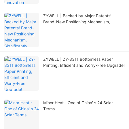
ZYWELL | Backed by Major Patents!
Brand-New Positioning Mechanism,
Significantly Extending Printer Lifespan
ZYWELL | ZY-3311 Bottomless Paper
Printing, Efficient and Worry-Free Upgrade!
Minor Heat - One of China' s 24 Solar
Terms