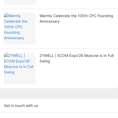
Warmly Celebrate the 105th CPC Founding
Anniversary
ZYWELL | ECOM Expo'26 Moscow Is In Full
Swing
Get in touch with us