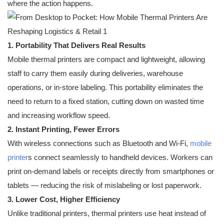
where the action happens.
1. Portability That Delivers Real Results
Mobile thermal printers are compact and lightweight, allowing
staff to carry them easily during deliveries, warehouse
operations, or in-store labeling. This portability eliminates the
need to return to a fixed station, cutting down on wasted time
and increasing workflow speed.
2. Instant Printing, Fewer Errors
With wireless connections such as Bluetooth and Wi-Fi,
mobile
printer
s connect seamlessly to handheld devices. Workers can
print on-demand labels or receipts directly from smartphones or
tablets — reducing the risk of mislabeling or lost paperwork.
3. Lower Cost, Higher Efficiency
Unlike traditional printers, thermal printers use heat instead of