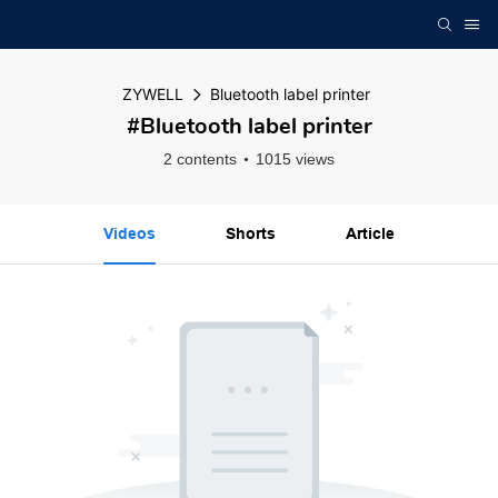
ZYWELL
Bluetooth label printer
#Bluetooth label printer
2 contents
1015 views
Videos
Shorts
Article