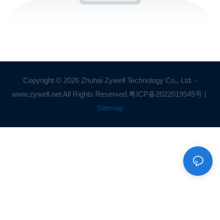
Copyright © 2026 Zhuhai Zywell Technology Co., Ltd. -
www.zywell.net All Rights Reserved.
粤ICP备2022019545号
|
Sitemap