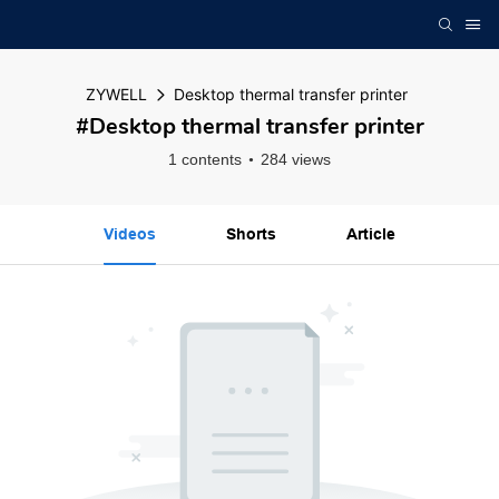
ZYWELL
Desktop thermal transfer printer
#Desktop thermal transfer printer
1 contents
284 views
Videos
Shorts
Article