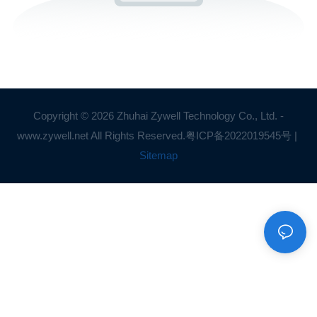
Copyright © 2026 Zhuhai Zywell Technology Co., Ltd. -
www.zywell.net All Rights Reserved.
粤ICP备2022019545号
|
Sitemap