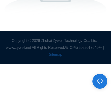
Copyright © 2026 Zhuhai Zywell Technology Co., Ltd. -
www.zywell.net All Rights Reserved.
粤ICP备2022019545号
|
Sitemap