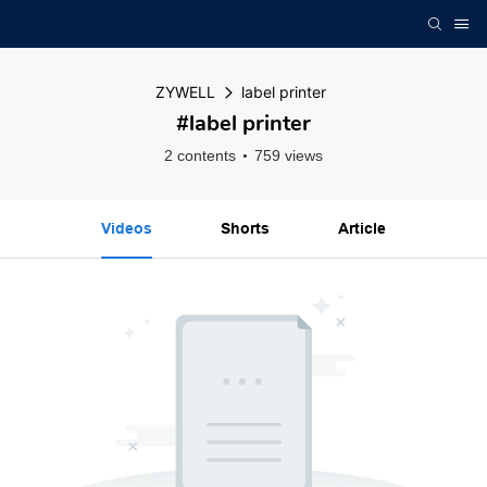
ZYWELL
label printer
#label printer
2 contents
759 views
Videos
Shorts
Article