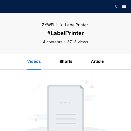
ZYWELL
LabelPrinter
#LabelPrinter
4 contents
3713 views
Videos
Shorts
Article