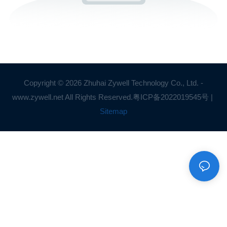
Copyright © 2026 Zhuhai Zywell Technology Co., Ltd. -
www.zywell.net All Rights Reserved.
粤ICP备2022019545号
|
Sitemap