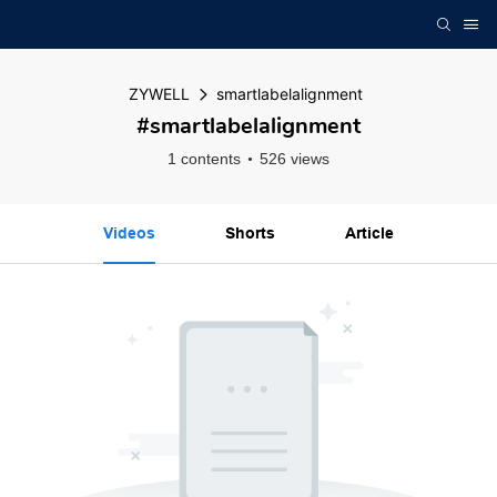
ZYWELL
smartlabelalignment
#smartlabelalignment
1 contents
526 views
Videos
Shorts
Article