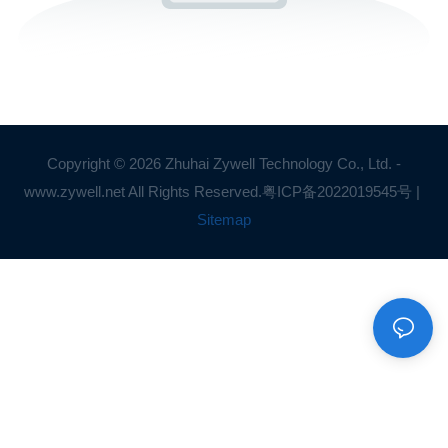
Copyright © 2026 Zhuhai Zywell Technology Co., Ltd. -
www.zywell.net All Rights Reserved.
粤ICP备2022019545号
|
Sitemap