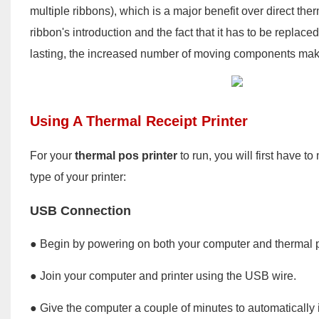
multiple ribbons), which is a major benefit over direct th
ribbon's introduction and the fact that it has to be repla
lasting, the increased number of moving components makes
Using A Thermal Receipt Printer
For your
thermal pos printer
to run, you will first have 
type of your printer:
USB Connection
● Begin by powering on both your computer and thermal pr
● Join your computer and printer using the USB wire.
● Give the computer a couple of minutes to automatically ide