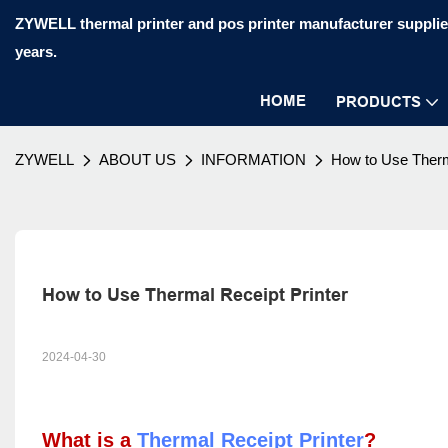
ZYWELL thermal printer and pos printer manufacturer supplier
years.
HOME
PRODUCTS
ZYWELL
ABOUT US
INFORMATION
How to Use Therm
How to Use Thermal Receipt Printer
2024-04-30
What is a
Thermal Receipt Printer
?