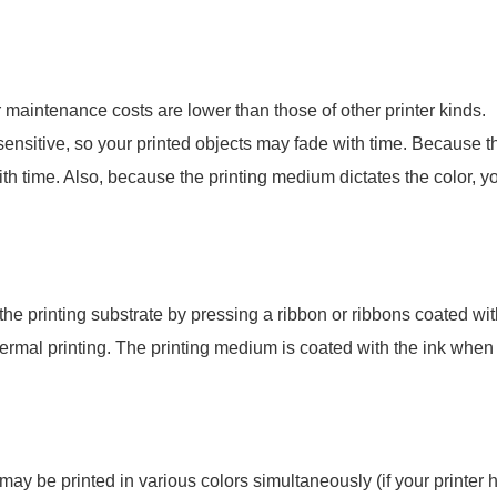
ir maintenance costs are lower than those of other printer kinds.
sensitive, so your printed objects may fade with time. Because 
ith time. Also, because the printing medium dictates the color, y
o the printing substrate by pressing a ribbon or ribbons coated wi
t thermal printing. The printing medium is coated with the ink whe
may be printed in various colors simultaneously (if your printer 