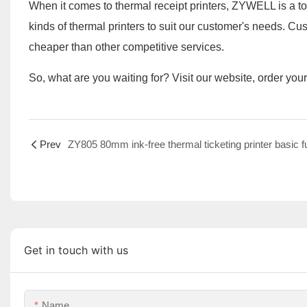
When it comes to thermal receipt printers, ZYWELL is a 
kinds of thermal printers to suit our customer's needs. 
cheaper than other competitive services.
So, what are you waiting for? Visit our website, order you
Prev
Get in touch with us
Name