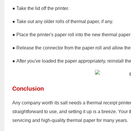
● Take the lid off the printer.
● Take out any older rolls of thermal paper, if any.
● Place the printer's paper roll into the new thermal paper 
● Release the connector from the paper roll and allow the 
● After you've loaded the paper appropriately, reinstall the 
Conclusion
Any company worth its salt needs a thermal receipt printer
straightforward to use, and setting it up is a breeze. Your 
servicing and high-quality thermal paper for many years.