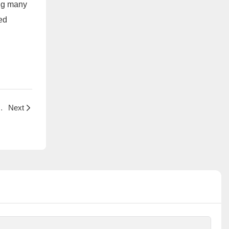
ing many
ed
ology and Industry Applications
Next