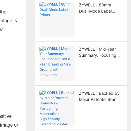
ZYWELL | 80mm
Dual-Mode Label
 the
Printer
antage is
ew
ZYWELL | Mid-Year
Summary: Focusing
for Half a Year,
Breaking New Ground
with Innovation
ZYWELL | Backed by
Major Patents! Brand-
New Positioning
Mechanism,
sitive
Significantly
Extending Printer
 image or
Lifespan