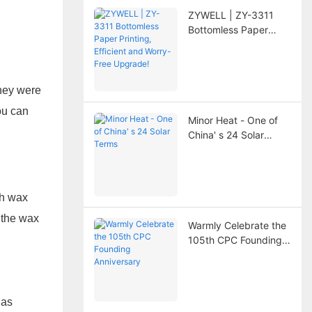
ZYWELL | ZY-3311
Bottomless Paper
Printing, Efficient and
Worry-Free Upgrade!
they were
ou can
Minor Heat - One of
China' s 24 Solar
Terms
th wax
n the wax
Warmly Celebrate the
105th CPC Founding
Anniversary
has