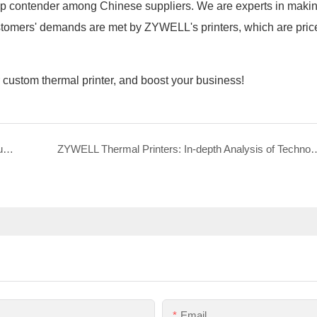
top contender among Chinese suppliers. We are experts in mak
Customers' demands are met by ZYWELL's printers, which are pric
r custom thermal printer, and boost your business!
ZY805 80mm ink-free thermal ticketing printer basic functions
ZYWELL Thermal Printers: In-depth Analysis of Techn
Email