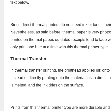
text below.
Since direct thermal printers do not need ink or toner, the
Nevertheless, as said before, thermal paper is very photo
printed on thermal paper, outdated receipts tend to fade w
only print one hue at a time with this thermal printer type.
Thermal Transfer
In thermal transfer printing, the printhead applies ink ont
instead of directly printing onto the material, as in direc
is melted, and the ink dries on the surface.
Prints from this thermal printer type are more durable and 