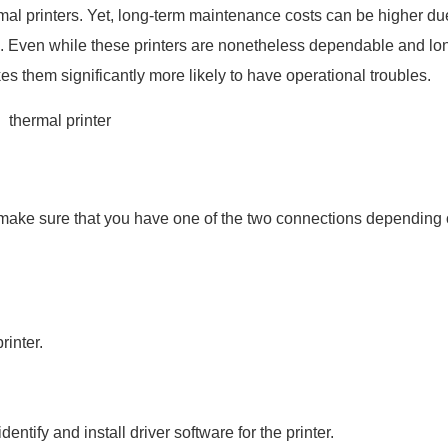
ermal printers. Yet, long-term maintenance costs can be higher du
ced. Even while these printers are nonetheless dependable and lo
 them significantly more likely to have operational troubles.
to make sure that you have one of the two connections depending 
inter.
ntify and install driver software for the printer.