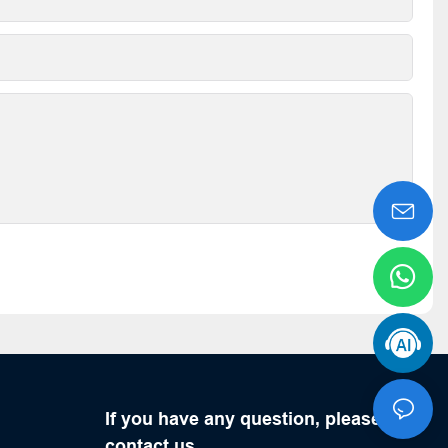
If you have any question, please
contact us.