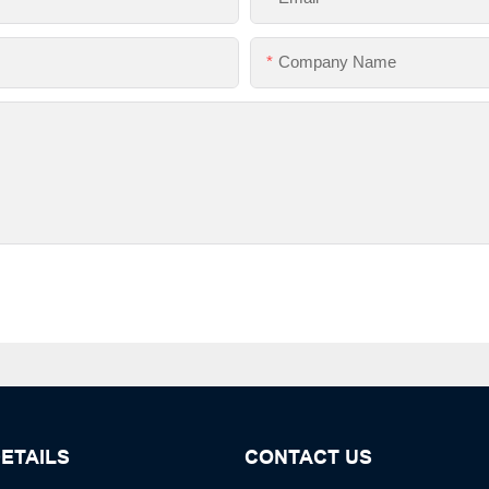
Company Name
ETAILS
CONTACT US