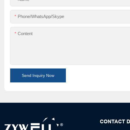
Phone/WhatsApp/Skype
Content
Send Inquiry Now
CONTACT D