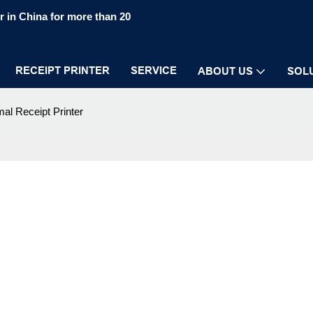
 in China for more than 20
RECEIPT PRINTER
SERVICE
ABOUT US
SOL
al Receipt Printer