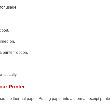
 for usage.
 port.
urned on.
 printer" option.
omatically.
our Printer
load the thermal paper. Putting paper into a thermal receipt printe