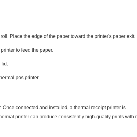
roll. Place the edge of the paper toward the printer's paper exit.
printer to feed the paper.
lid.
. Once connected and installed, a thermal receipt printer is
thermal printer can produce consistently high-quality prints with 