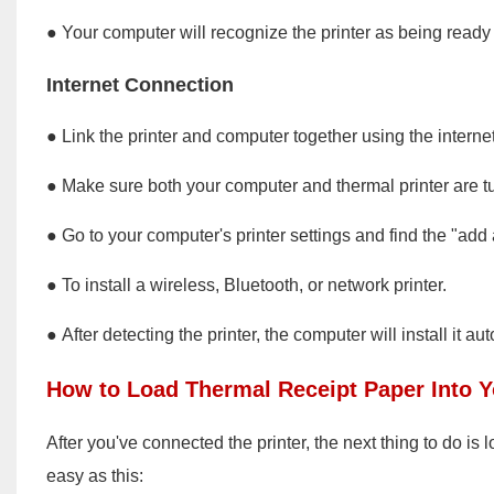
● Your computer will recognize the printer as being ready
Internet Connection
● Link the printer and computer together using the internet
● Make sure both your computer and thermal printer are t
● Go to your computer's printer settings and find the "add a
● To install a wireless, Bluetooth, or network printer.
● After detecting the printer, the computer will install it aut
How to Load Thermal Receipt Paper Into Y
After you've connected the printer, the next thing to do is 
easy as this: