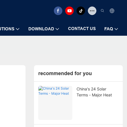
CONTACT US
UTIONS
DOWNLOAD
FAQ
recommended for you
China's 24 Solar
Terms - Major Heat