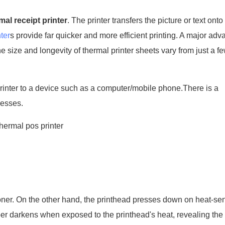
mal receipt printer
. The printer transfers the picture or text onto
ter
s provide far quicker and more efficient printing. A major adv
e size and longevity of thermal printer sheets vary from just a f
 printer to a device such as a computer/mobile phone.There is a
cesses.
toner. On the other hand, the printhead presses down on heat-sen
per darkens when exposed to the printhead's heat, revealing the