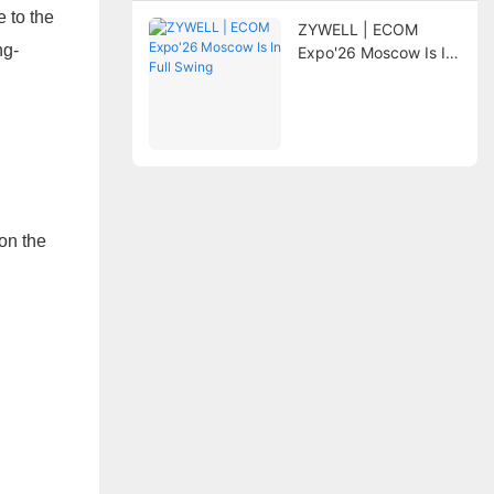
e to the
ZYWELL | ECOM
ng-
Expo'26 Moscow Is In
Full Swing
on the