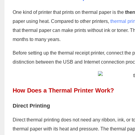
One kind of printer that prints on thermal paper is the
ther
paper using heat. Compared to other printers,
thermal prin
that thermal paper can make prints without ink or toner. Th
months to many years.
Before setting up the thermal receipt printer, connect the
distinction between the USB and Internet connection pro
How Does a Thermal Printer Work?
Direct Printing
Direct thermal printing does not need any ribbon, ink, or 
thermal paper with its heat and pressure. The thermal pa