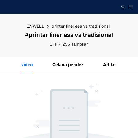
ZYWELL
printer linerless vs tradisional
#printer linerless vs tradisional
1 isi
295 Tampilan
video
Celana pendek
Artikel