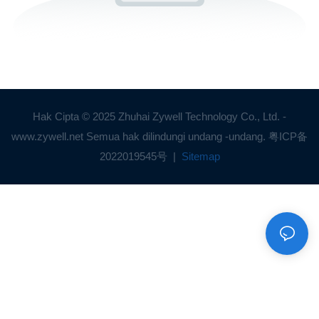
Hak Cipta © 2025 Zhuhai Zywell Technology Co., Ltd. -
www.zywell.net Semua hak dilindungi undang -undang.
粤ICP备
2022019545号
|
Sitemap