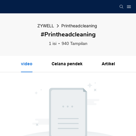
ZYWELL
Printheadcleaning
#Printheadcleaning
1 isi
940 Tampilan
video
Celana pendek
Artikel