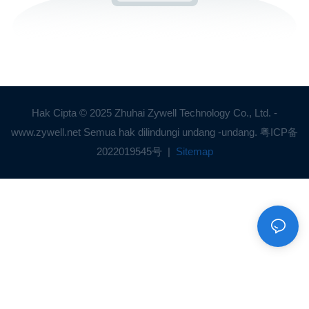
Hak Cipta © 2025 Zhuhai Zywell Technology Co., Ltd. -
www.zywell.net Semua hak dilindungi undang -undang.
粤ICP备
2022019545号
|
Sitemap