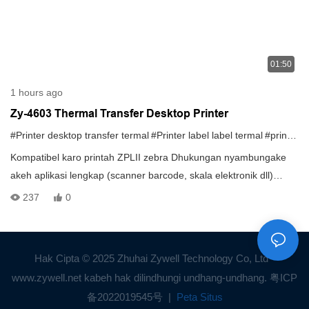
01:50
1 hours ago
Zy-4603 Thermal Transfer Desktop Printer
#Printer desktop transfer termal
#Printer label label termal
#printer transfer termal
Kompatibel karo printah ZPLII zebra Dhukungan nyambungake
akeh aplikasi lengkap (scanner barcode, skala elektronik dll)
Memori gedhe: 32M + 32M (standar) 128M + 128M ((ekspansi)
237
0
Hak Cipta © 2025 Zhuhai Zywell Technology Co, Ltd -
www.zywell.net kabeh hak dilindhungi undhang-undhang.
粤ICP
备2022019545号
|
Peta Situs