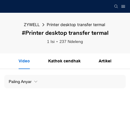
ZYWELL
Printer desktop transfer termal
#Printer desktop transfer termal
1 Isi
237 Ndeleng
Video
Kathok cendhak
Artikel
Paling Anyar