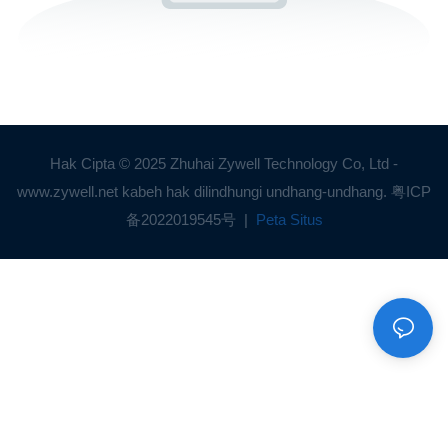
Hak Cipta © 2025 Zhuhai Zywell Technology Co, Ltd -
www.zywell.net kabeh hak dilindhungi undhang-undhang.
粤ICP
备2022019545号
|
Peta Situs