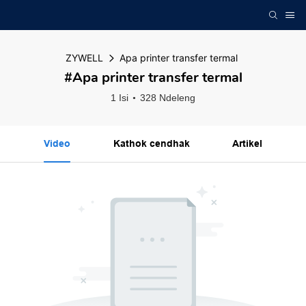
ZYWELL
Apa printer transfer termal
#Apa printer transfer termal
1 Isi
328 Ndeleng
Video
Kathok cendhak
Artikel