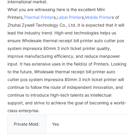
international market.
What you are witnessing here is the excellent Mini
Printers,
Thermal Printer
s,
Label Printer
s,
Mobile Printer
s of
Zhuhai Zywell Technology Co., Ltd..It is expected that it will
lead the industry trend. High-end technologies helps us
ensure Wholesale thermal receipt bill printer auto cutter pos
system impresora 80mm 3 inch ticket printer quality,
improve manufacturing efficiency, and reduce manpower
input. It has extensive uses in the field(s) of Printers. Looking
to the future, Wholesale thermal receipt bill printer auto
cutter pos system impresora 80mm 3 inch ticket printer will
continue to follow the route of independent innovation, and
continue to introduce high-tech talents as intellectual
support, and strive to achieve the goal of becoming a world-
class enterprise.
Private Mold:
Yes