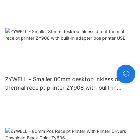
ZYWELL - Smaller 80mm desktop inkless direct
thermal receipt printer ZY908 with bulit-in
adapter pos printer USB