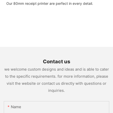
Our 80mm receipt printer are perfect in every detail.
Contact us
we welcome custom designs and ideas and is able to cater
to the specific requirements. for more information, please
visit the website or contact us directly with questions or
inquiries.
Name