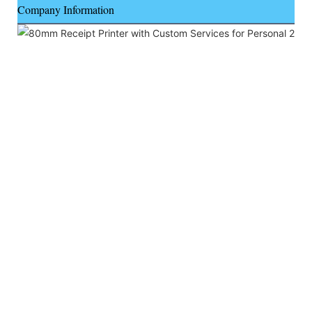
Company Information