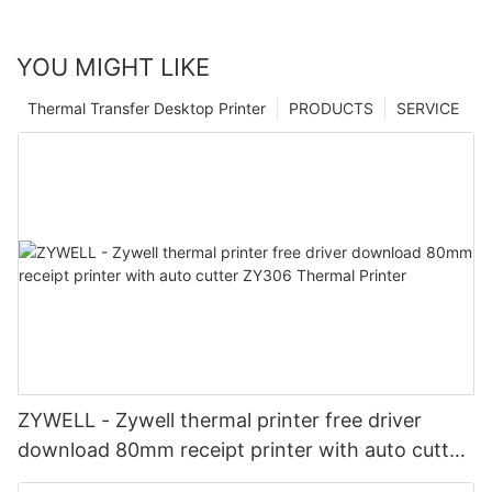
YOU MIGHT LIKE
Thermal Transfer Desktop Printer
PRODUCTS
SERVICE
ZYWELL - Zywell thermal printer free driver
download 80mm receipt printer with auto cutter
ZY306 Thermal Printer