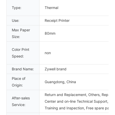
Type:
Thermal
Use:
Receipt Printer
Max Paper
80mm
Size:
Color Print
non
Speed:
Brand Name:
Zywell brand
Place of
Guangdong, China
Origin:
Return and Replacement, Others, Repair, 
After-sales
Center and on-line Technical Support, Ons
Service:
Training and Inspection, Free spare parts