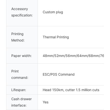
Accessory
Custom plug
specification:
Printing
Thermal Printing
Method:
Paper width:
48mm/52mm/56mm/64mm/68mm/76m
Print
ESC/P0S Command
command:
Lifespan:
Head 150km, cutter 1.5 million cuts
Cash drawer
Yes
interface: