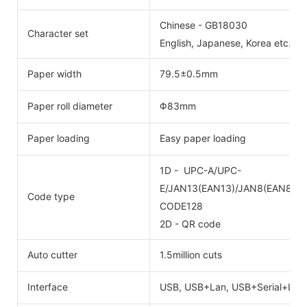
Chinese - GB18030
Character set
English, Japanese, Korea etc. cus
Paper width
79.5±0.5mm
Paper roll diameter
Φ83mm
Paper loading
Easy paper loading
1D - UPC-A/UPC-
E/JAN13(EAN13)/JAN8(EAN8)/
Code type
CODE128
2D - QR code
Auto cutter
1.5million cuts
Interface
USB, USB+Lan, USB+Serial+Lan