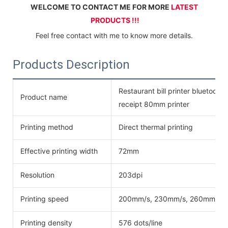
WELCOME TO CONTACT ME FOR MORE 
LATEST 
PRODUCTS !!!
Feel free contact with me to know more details.
Products Description
Restaurant bill printer bluetoot
Product name
receipt 80mm printer
Printing method
Direct thermal printing
Effective printing width
72mm
Resolution
203dpi
Printing speed
200mm/s, 230mm/s, 260mm/s
Printing density
576 dots/line