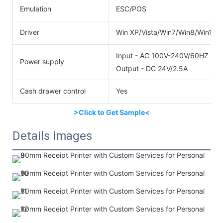
Emulation
ESC/POS
Driver
Win XP/Vista/Win7/Win8/Win10
Input - AC 100V-240V/60HZ
Power supply
Output - DC 24V/2.5A
Cash drawer control
Yes
>Click to Get Sample<
Details Images