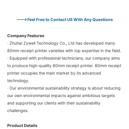
--->Feel Free to Contact US With Any Questions
Company Features
· Zhuhai Zywell Technology Co., Ltd has developed many
80mm receipt printer varieties with top expertise in the field.
· Equipped with professional technicians, our company aims
to produce high-quality 80mm receipt printer. 80mm receipt
printer occupies the main market by its advanced
technology.
· Our environmental sustainability strategy is about reducing
our own environmental impacts against ambitious targets
and supporting our clients with their sustainability
challenges.
Product Details