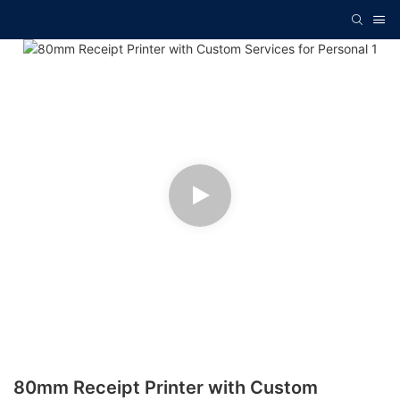
80mm Receipt Printer with Custom