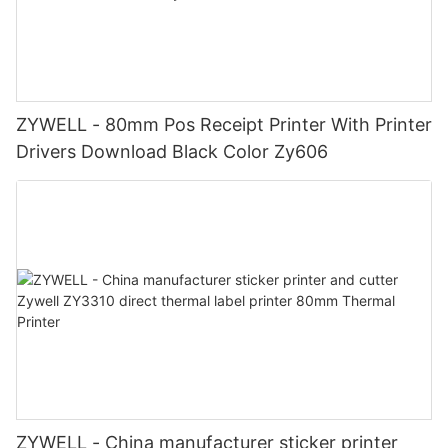
ZYWELL - 80mm Pos Receipt Printer With Printer
Drivers Download Black Color Zy606
ZYWELL - China manufacturer sticker printer