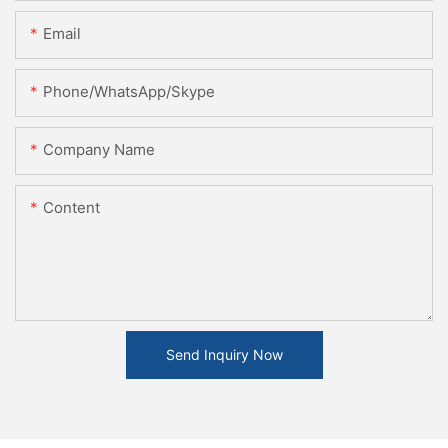
Email
Phone/WhatsApp/Skype
Company Name
Content
Send Inquiry Now