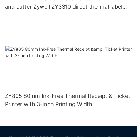
and cutter Zywell ZY3310 direct thermal label
printer 80mm Thermal Printer
ZY805 80mm Ink-Free Thermal Receipt & Ticket
Printer with 3-Inch Printing Width