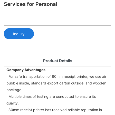
Services for Personal
Inquiry
Product Details
Company Advantages
· For safe transportation of 80mm receipt printer, we use air
bubble inside, standard export carton outside, and wooden
package.
· Multiple times of testing are conducted to ensure its
quality.
· 80mm receipt printer has received reliable reputation in