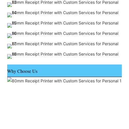
Why Choose Us