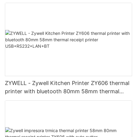
ZY306 Thermal Printer
ZYWELL - Zywell Kitchen Printer ZY606 thermal
printer with bluetooth 80mm 58mm thermal
receipt printer USB+RS232+LAN+BT