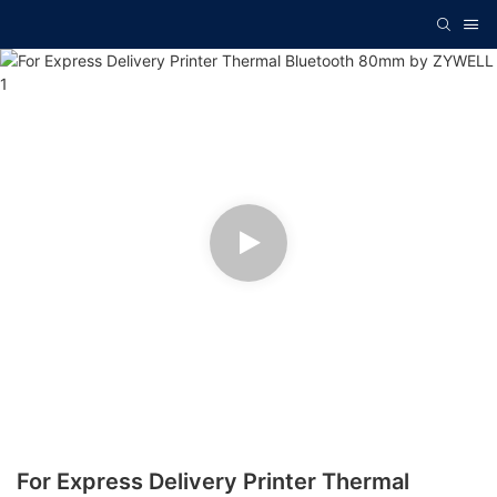
For Express Delivery Printer Thermal