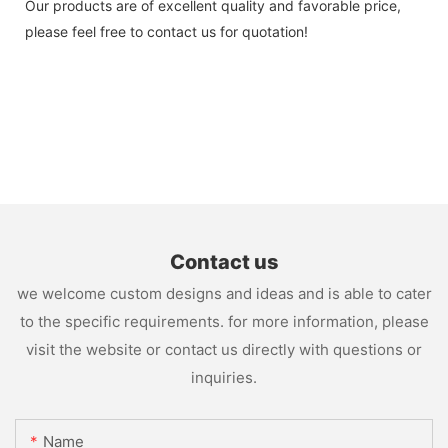
Our products are of excellent quality and favorable price,
please feel free to contact us for quotation!
Contact us
we welcome custom designs and ideas and is able to cater
to the specific requirements. for more information, please
visit the website or contact us directly with questions or
inquiries.
Name