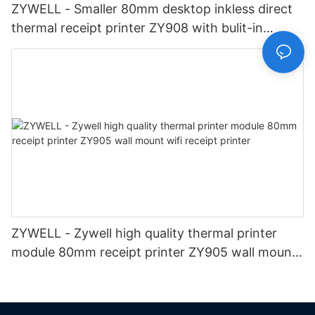
ZYWELL - Smaller 80mm desktop inkless direct
thermal receipt printer ZY908 with bulit-in
adapter pos printer USB
ZYWELL - Zywell high quality thermal printer
module 80mm receipt printer ZY905 wall mount
wifi receipt printer