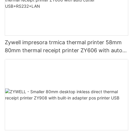
Zywell impresora trmica thermal printer 58mm
80mm thermal receipt printer ZY606 with auto
cutter USB+RS232+LAN