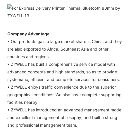
Company Advantage
• Our products gain a large market share in China, and they
are also exported to Africa, Southeast Asia and other
countries and regions.
• ZYWELL has built a comprehensive service model with
advanced concepts and high standards, so as to provide
systematic, efficient and complete services for consumers.
• ZYWELL enjoys traffic convenience due to the superior
geographical conditions. We also have complete supporting
facilities nearby.
• ZYWELL has introduced an advanced management model
and excellent management philosophy, and built a strong
and professional management team.