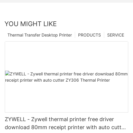
YOU MIGHT LIKE
Thermal Transfer Desktop Printer
PRODUCTS
SERVICE
ZYWELL - Zywell thermal printer free driver
download 80mm receipt printer with auto cutter