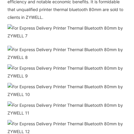
efficiency and notable economic benefits. It is formidable
that unqualified printer thermal bluetooth 80mm are sold to
clients in ZYWELL.