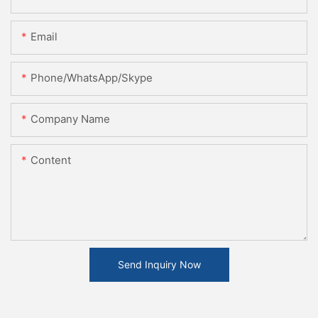
Email
Phone/WhatsApp/Skype
Company Name
Content
Send Inquiry Now