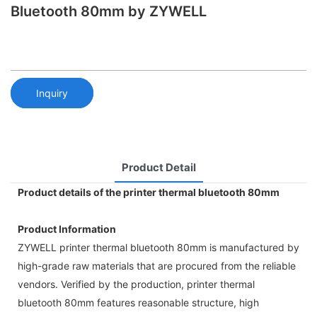
Bluetooth 80mm by ZYWELL
Inquiry
Product Detail
Product details of the printer thermal bluetooth 80mm
Product Information
ZYWELL printer thermal bluetooth 80mm is manufactured by
high-grade raw materials that are procured from the reliable
vendors. Verified by the production, printer thermal
bluetooth 80mm features reasonable structure, high