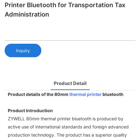
Printer Bluetooth for Transportation Tax
Administration
Inquiry
Product Detail
Product details of the 80mm
thermal printer
bluetooth
Product Introduction
ZYWELL 80mm thermal printer bluetooth is produced by
active use of international standards and foreign advanced
production technology. The product has a superior quality