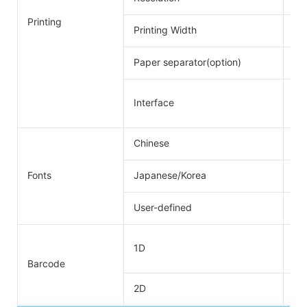
Printing
Printing Width
72
Paper separator(option)
48
RS
Interface
RS
Chinese
GB
Fonts
Japanese/Korea
Su
User-defined
Su
UP
1D
CO
Barcode
2D
QR