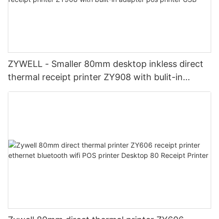
ZYWELL - Smaller 80mm desktop inkless direct
thermal receipt printer ZY908 with bulit-in
adapter pos printer USB