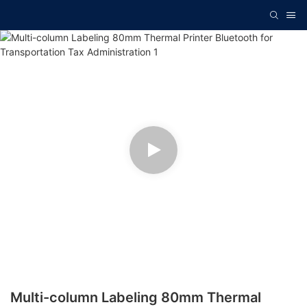
Multi-column Labeling 80mm Thermal