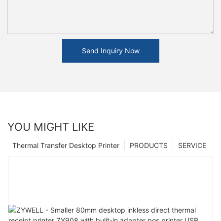
Send Inquiry Now
YOU MIGHT LIKE
Thermal Transfer Desktop Printer
PRODUCTS
SERVICE