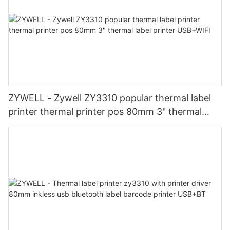
ZYWELL - Zywell ZY3310 popular thermal label
printer thermal printer pos 80mm 3" thermal
label printer USB+WIFI