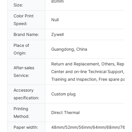
80mm
Size:
Color Print
Null
Speed:
Brand Name:
Zywell
Place of
Guangdong, China
Origin:
Return and Replacement, Others, Repair, 
After-sales
Center and on-line Technical Support, Ons
Service:
Training and Inspection, Free spare parts
Accessory
Custom plug
specification:
Printing
Direct Thermal
Method:
Paper width:
48mm/52mm/56mm/64mm/68mm/76m