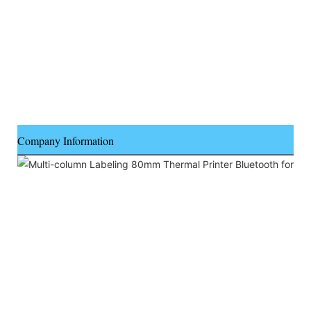
Company Information