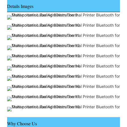
Details Images
Why Choose Us