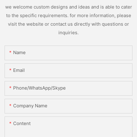
we welcome custom designs and ideas and is able to cater
to the specific requirements. for more information, please
visit the website or contact us directly with questions or
inquiries.
Name
Email
Phone/WhatsApp/Skype
Company Name
Content