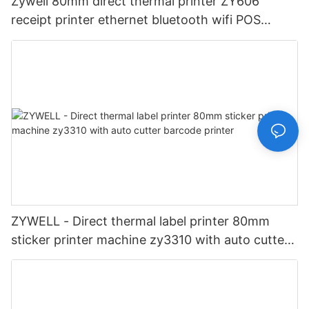
Zywell 80mm direct thermal printer ZY606
receipt printer ethernet bluetooth wifi POS
printer Desktop 80 Receipt Printer
ZYWELL - Direct thermal label printer 80mm
sticker printer machine zy3310 with auto cutter
barcode printer