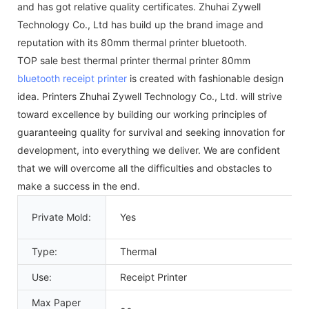
and has got relative quality certificates. Zhuhai Zywell
Technology Co., Ltd has build up the brand image and
reputation with its 80mm thermal printer bluetooth.
TOP sale best thermal printer thermal printer 80mm
bluetooth receipt printer
is created with fashionable design
idea. Printers Zhuhai Zywell Technology Co., Ltd. will strive
toward excellence by building our working principles of
guaranteeing quality for survival and seeking innovation for
development, into everything we deliver. We are confident
that we will overcome all the difficulties and obstacles to
make a success in the end.
Private Mold:
Yes
Type:
Thermal
Use:
Receipt Printer
Max Paper