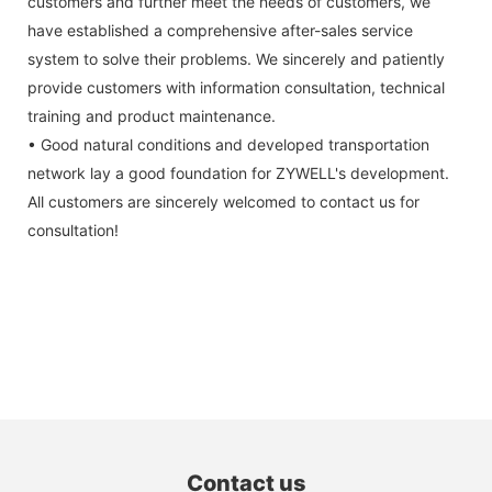
customers and further meet the needs of customers, we
have established a comprehensive after-sales service
system to solve their problems. We sincerely and patiently
provide customers with information consultation, technical
training and product maintenance.
• Good natural conditions and developed transportation
network lay a good foundation for ZYWELL's development.
All customers are sincerely welcomed to contact us for
consultation!
Contact us