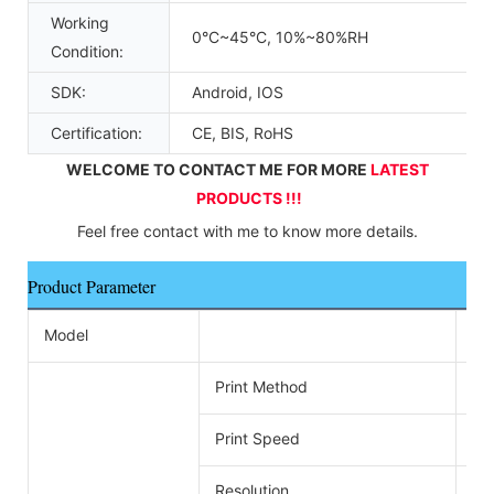
Working
0°C~45°C, 10%~80%RH
Condition:
SDK:
Android, IOS
Certification:
CE, BIS, RoHS
WELCOME TO CONTACT ME FOR MORE 
LATEST 
PRODUCTS !!!
Feel free contact with me to know more details.
Product Parameter
Model
ZY
Print Method
Di
Print Speed
26
Resolution
576