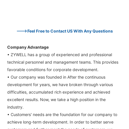
--->Feel Free to Contact US With Any Questions
Company Advantage
• ZYWELL has a group of experienced and professional
technical personnel and management teams. This provides
favorable conditions for corporate development.
• Our company was founded in After the continuous
development for years, we have broken through various
difficulties, accumulated rich experience and achieved
excellent results. Now, we take a high position in the
industry.
• Customers' needs are the foundation for our company to
achieve long-term development. In order to better serve