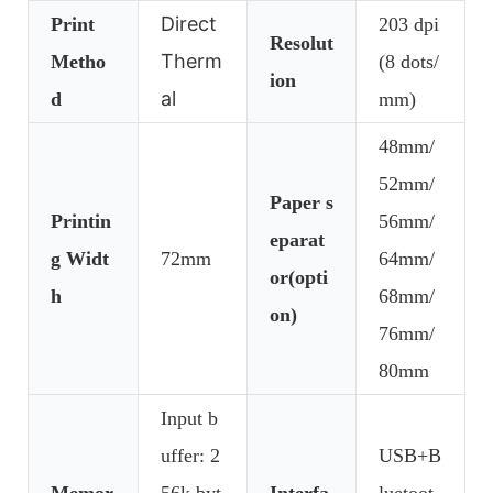
Direct
Print
203 dpi
Resolut
Therm
Metho
(8 dots/
ion
al
d
mm)
48mm/
52mm/
Paper s
Printin
56mm/
eparat
g Widt
72mm
64mm/
or(opti
h
68mm/
on)
76mm/
80mm
Input b
uffer: 2
USB+B
Memor
56k byt
Interfa
luetoot