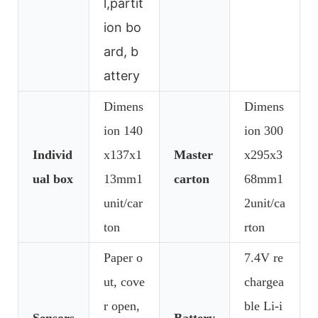
l,partit
ion bo
ard, b
attery
Dimens
Dimens
ion 140
ion 300
Individ
x137x1
Master
x295x3
ual box
13mm1
carton
68mm1
unit/car
2unit/ca
ton
rton
Paper o
7.4V re
ut, cove
chargea
r open,
ble Li-i
Sensors
Battery