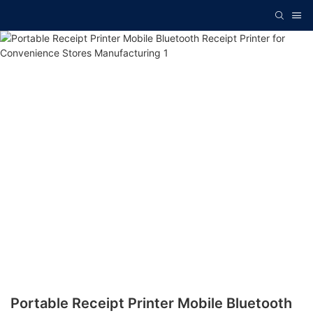
Portable Receipt Printer Mobile Bluetooth