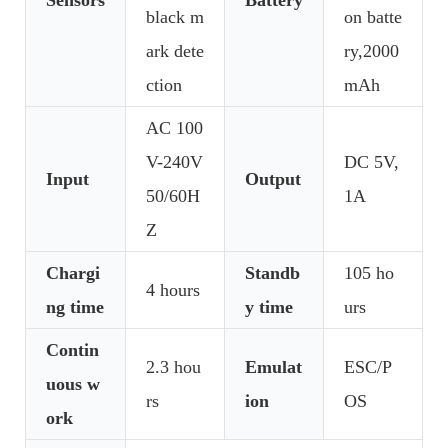
black m
on batte
ark dete
ry,2000
ction
mAh
AC 100
V-240V
DC 5V,
Input
Output
50/60H
1A
Z
Chargi
Standb
105 ho
4 hours
ng time
y time
urs
Contin
2.3 hou
Emulat
ESC/P
uous w
rs
ion
OS
ork