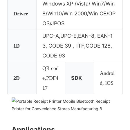
Windows XP /Vista/ Win7/Win
8/Win10/Win 2000/Win CE/OP
Driver
OS/JPOS
UPC-A,UPC-E,EAN-8, EAN-1
3, CODE 39，ITF,CODE 128,
1D
CODE 93
QR cod
Androi
SDK
2D
e,PDF4
d, lOS
17
Applications