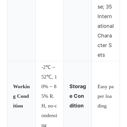
se; 35
Intern
ational
Chara
cter S
ets
-2℃ ~
52℃, 1
Storag
Workin
0% ~ 8
Easy pa
e Con
g Cond
5% R.
per loa
dition
ition
H, no-c
ding
ondensi
ng