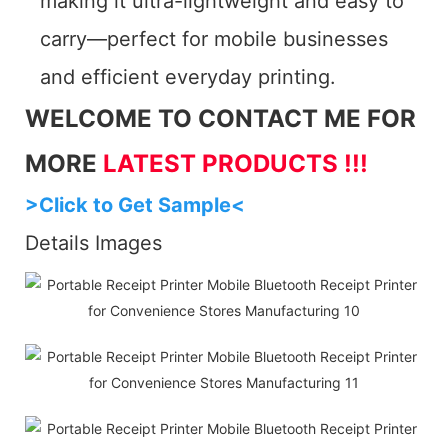
making it ultra-lightweight and easy to
carry—perfect for mobile businesses
and efficient everyday printing.
WELCOME TO CONTACT ME FOR
MORE
LATEST PRODUCTS !!!
>Click to Get Sample<
Details Images