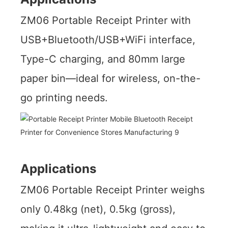
ZM06 Portable Receipt Printer with
USB+Bluetooth/USB+WiFi interface,
Type-C charging, and 80mm large
paper bin—ideal for wireless, on-the-
go printing needs.
Applications
ZM06 Portable Receipt Printer weighs
only 0.48kg (net), 0.5kg (gross),