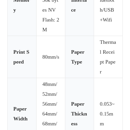
y
es NV
ce
h/USB
Flash: 2
+Wifi
M
Therma
Print S
Paper
l Recei
80mm/s
peed
Type
pt Pape
r
48mm/
52mm/
56mm/
Paper
0.053~
Paper
64mm/
Thickn
0.15m
Width
68mm/
ess
m