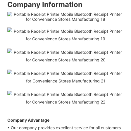
Company Information
Company Advantage
• Our company provides excellent service for all customers