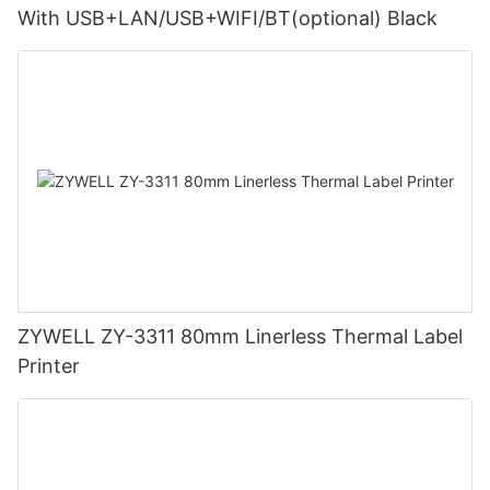
With USB+LAN/USB+WIFI/BT(optional) Black
ZYWELL ZY-3311 80mm Linerless Thermal Label
Printer