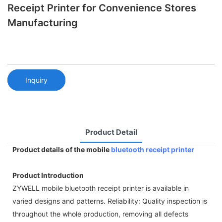
Receipt Printer for Convenience Stores
Manufacturing
Inquiry
Product Detail
Product details of the mobile
bluetooth receipt printer
Product Introduction
ZYWELL mobile bluetooth receipt printer is available in
varied designs and patterns. Reliability: Quality inspection is
throughout the whole production, removing all defects