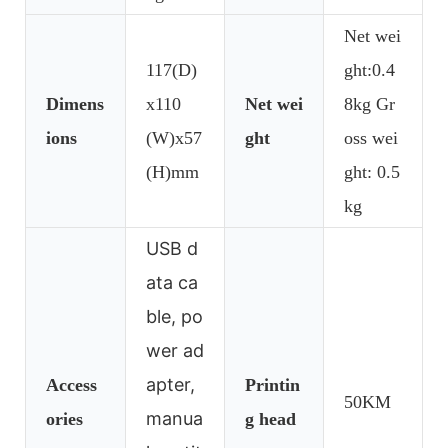
Net wei
117(D)
ght:0.4
Dimens
x110
Net wei
8kg Gr
ions
(W)x57
ght
oss wei
(H)mm
ght: 0.5
kg
USB d
ata ca
ble, po
wer ad
apter,
Access
Printin
50KM
manua
ories
g head