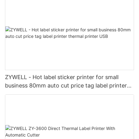
ZYWELL - Hot label sticker printer for small
business 80mm auto cut price tag label printer
thermal printer USB