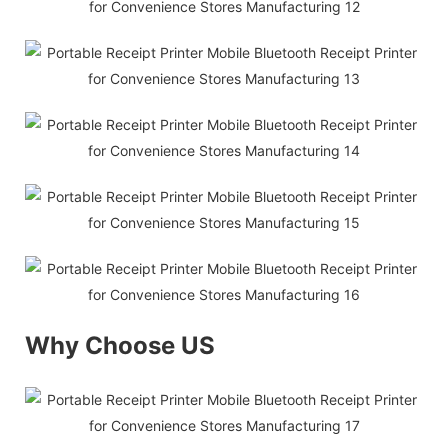
Why Choose US