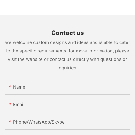
Contact us
we welcome custom designs and ideas and is able to cater
to the specific requirements. for more information, please
visit the website or contact us directly with questions or
inquiries.
Name
Email
Phone/WhatsApp/Skype