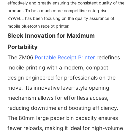
effectively and greatly ensuring the consistent quality of the
product. To be a much more competitive enterprise,
ZYWELL has been focusing on the quality assurance of
mobile bluetooth receipt printer.
Sleek Innovation for Maximum
Portability
The ZM06
Portable Receipt Printer
redefines
mobile printing with a modern, compact
design engineered for professionals on the
move. Its innovative lever-style opening
mechanism allows for effortless access,
reducing downtime and boosting efficiency.
The 80mm large paper bin capacity ensures
fewer reloads, making it ideal for high-volume