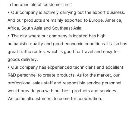
in the principle of 'customer first'.
• Our company is actively carrying out the export business.
And our products are mainly exported to Europe, America,
Africa, South Asia and Southeast Asia.
• The city where our company is located has high
humanistic quality and good economic conditions. It also has
great traffic routes, which is good for travel and easy for
goods delivery.
• Our company has experienced technicians and excellent
R&D personnel to create products. As for the market, our
professional sales staff and responsible service personnel
would provide you with our best products and services.
Welcome all customers to come for cooperation.