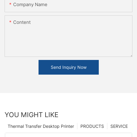
Company Name
Content
Send Inquiry Now
YOU MIGHT LIKE
Thermal Transfer Desktop Printer
PRODUCTS
SERVICE