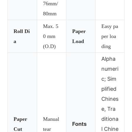
76mm/
80mm
Max. 5
Easy pa
Roll Di
Paper
0 mm
per loa
a
Load
(O.D)
ding
Alpha
numeri
c; Sim
plified
Chines
e, Tra
ditiona
Paper
Manual
Fonts
l Chine
Cut
tear