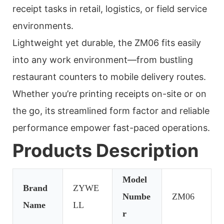
receipt tasks in retail, logistics, or field service
environments.
Lightweight yet durable, the ZM06 fits easily
into any work environment—from bustling
restaurant counters to mobile delivery routes.
Whether you’re printing receipts on-site or on
the go, its streamlined form factor and reliable
performance empower fast-paced operations.
Products Description
Model
Brand
ZYWE
Numbe
ZM06
Name
LL
r