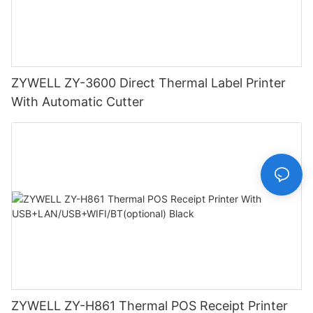
ZYWELL ZY-3600 Direct Thermal Label Printer
With Automatic Cutter
ZYWELL ZY-H861 Thermal POS Receipt Printer