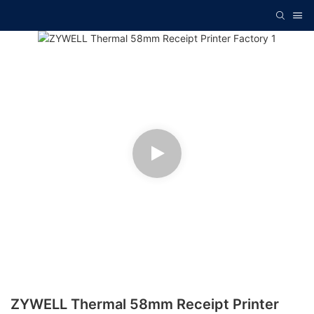
ZYWELL Thermal 58mm Receipt Printer