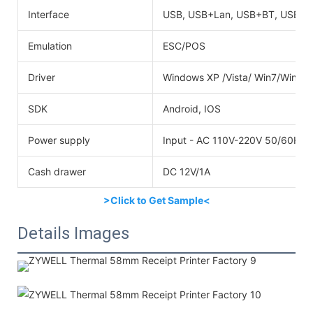
Interface
USB, USB+Lan, USB+BT, USB+W
Emulation
ESC/POS
Driver
Windows XP /Vista/ Win7/Win8
SDK
Android, IOS
Power supply
Input - AC 110V-220V 50/60HZO
Cash drawer
DC 12V/1A
>Click to Get Sample<
Details Images