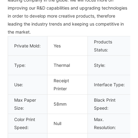
improving our R&D capabilities and upgrading technologies
in order to develop more creative products, therefore
leading the industry trends and keeping us competitive in
the market.
Products
Private Mold:
Yes
Status:
Type:
Thermal
Style:
Receipt
Use:
Interface Type:
Printer
Max Paper
Black Print
58mm
Size:
Speed:
Color Print
Max.
Null
Speed:
Resolution: