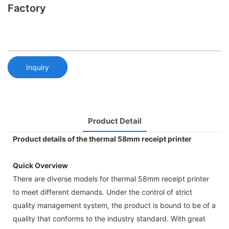
Factory
Inquiry
Product Detail
Product details of the thermal 58mm receipt printer
Quick Overview
There are diverse models for thermal 58mm receipt printer
to meet different demands. Under the control of strict
quality management system, the product is bound to be of a
quality that conforms to the industry standard. With great