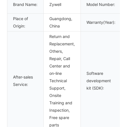
Brand Name:
Zywell
Model Number:
Place of
Guangdong,
Warranty(Year):
Origin:
China
Return and
Replacement,
Others,
Repair, Call
Center and
on-line
Software
After-sales
Technical
development
Service:
Support,
kit (SDK):
Onsite
Training and
Inspection,
Free spare
parts