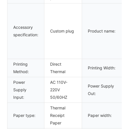
Accessory
Custom plug
Product name:
specification:
Printing
Direct
Printing Width:
Method:
Thermal
Power
AC 110V-
Power Supply
Supply
220V
Out:
Input:
50/60HZ
Thermal
Paper type:
Receipt
Paper width:
Paper