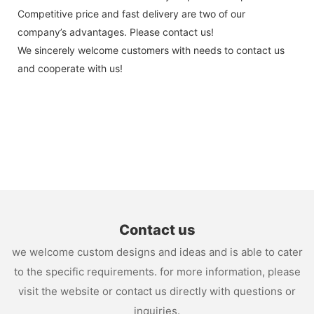
Competitive price and fast delivery are two of our
company’s advantages. Please contact us!
We sincerely welcome customers with needs to contact us
and cooperate with us!
Contact us
we welcome custom designs and ideas and is able to cater
to the specific requirements. for more information, please
visit the website or contact us directly with questions or
inquiries.