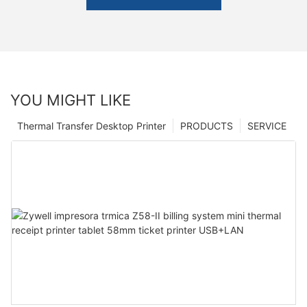
YOU MIGHT LIKE
Thermal Transfer Desktop Printer
PRODUCTS
SERVICE