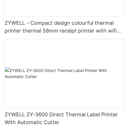
ZYWELL - Compact design colourful thermal
printer thermal 58mm receipt printer with wifi
USB+WIFI
ZYWELL ZY-3600 Direct Thermal Label Printer
With Automatic Cutter