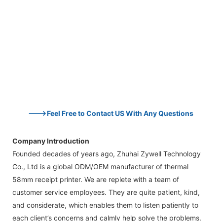
--->Feel Free to Contact US With Any Questions
Company Introduction
Founded decades of years ago, Zhuhai Zywell Technology
Co., Ltd is a global ODM/OEM manufacturer of thermal
58mm receipt printer. We are replete with a team of
customer service employees. They are quite patient, kind,
and considerate, which enables them to listen patiently to
each client’s concerns and calmly help solve the problems.