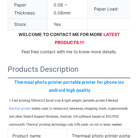
Paper
0.06 ~
Paper Load:
Thickness:
0.08mm
Stock:
Yes
WELCOME TO CONTACT ME FOR MORE 
LATEST 
PRODUCTS !!!
Feel free contact with me to know more details.
Products Description
Thermaal photo printer portable printer for phone ios 
android high quality
1.Fast printing 90mm/s2.Small size & light weight, portable printer3.Receipt 
thermal printer
 widely used in restaurant, takeaway, shopping malls, supermarkets 
and other fields4.Support Windows, Android, IOS software based on ESC/POS 
command5.Thermal printing technology cuts 50% costs--no ink or toner needed
Product name
Thermaal photo printer portable p