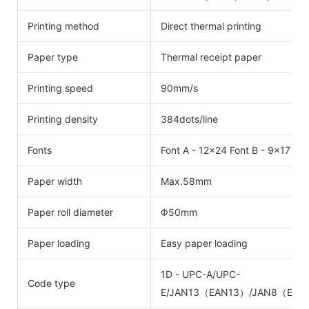
Printing method
Direct thermal printing
Paper type
Thermal receipt paper
Printing speed
90mm/s
Printing density
384dots/line
Fonts
Font A - 12x24 Font B - 9x17 C
Paper width
Max.58mm
Paper roll diameter
Φ50mm
Paper loading
Easy paper loading
1D - UPC-A/UPC-
Code type
E/JAN13（EAN13）/JAN8（EAN8