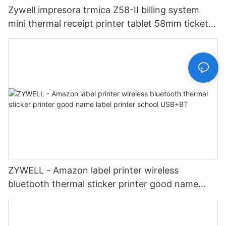
Zywell impresora trmica Z58-II billing system
mini thermal receipt printer tablet 58mm ticket
printer USB+LAN
ZYWELL - Amazon label printer wireless
bluetooth thermal sticker printer good name
label printer school USB+BT