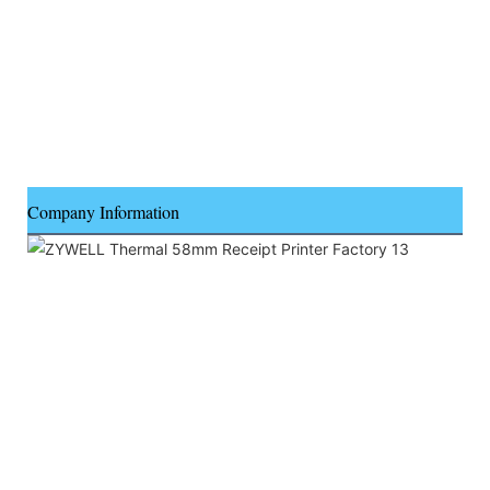
Company Information