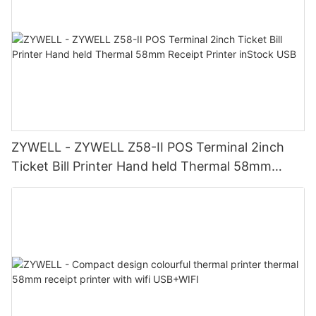
ZYWELL - ZYWELL Z58-II POS Terminal 2inch
Ticket Bill Printer Hand held Thermal 58mm
Receipt Printer inStock USB