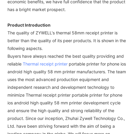
economic benefits, we have full confidence that the product
has a bright market prospect.
Product Introduction
The quality of ZYWELL's thermal 58mm receipt printer is
better than the quality of its peer products. It is shown in the
following aspects.
Buyers have always reached the best quality providing and
reliable
Thermal receipt printer
portable printer for phone ios
android high quality 58 mm printer manufacturers. The team
uses the most advanced production equipment and
independent research and development technology to
minimize Thermal receipt printer portable printer for phone
ios android high quality 58 mm printer development cycle
and ensure the high quality and strong reliability of the
product. Since our inception, Zhuhai Zywell Technology Co.,
Ltd. have been striving forward with the aim of being a
leading company in the globe. We will focus more on