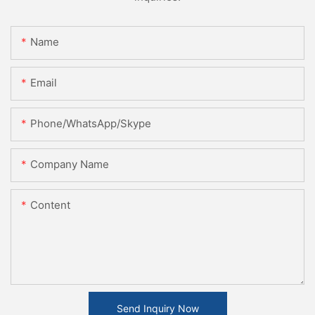
Name
Email
Phone/WhatsApp/Skype
Company Name
Content
Send Inquiry Now