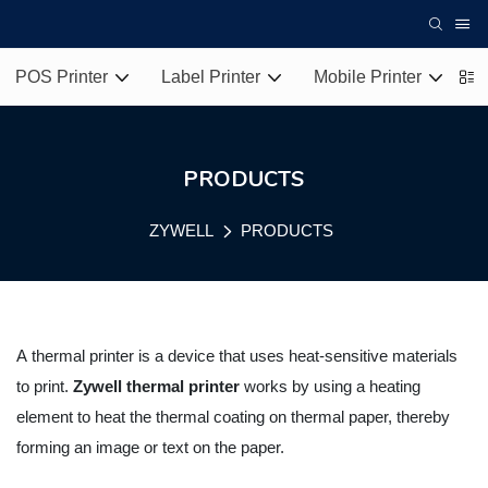
POS Printer
Label Printer
Mobile Printer
T
PRODUCTS
ZYWELL
PRODUCTS
A
thermal printer
is a device that uses heat-sensitive materials
to print.
Zywell thermal printer
works by using a heating
element to heat the thermal coating on thermal paper, thereby
forming an image or text on the paper.