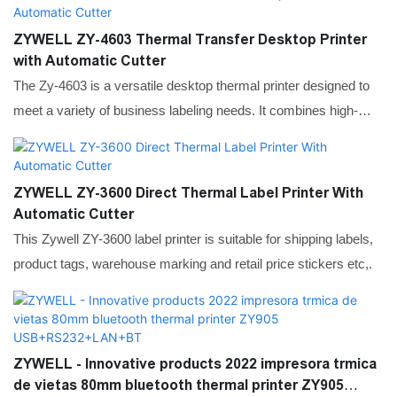
connection, fast printing speed, simple operation, and can
achieve clear and long-lasting printing without ink. The compact
ZYWELL ZY-4603 Thermal Transfer Desktop Printer
body takes up little space and is suitable for various desktop
with Automatic Cutter
environments, balancing performance and convenience.
The Zy-4603 is a versatile desktop thermal printer designed to
meet a variety of business labeling needs. It combines high-
speed printing with high-resolution output, making it an ideal
choice for tasks ranging from shipping labels to product
barcodes and asset tags.
ZYWELL ZY-3600 Direct Thermal Label Printer With
Automatic Cutter
This Zywell ZY-3600 label printer is suitable for shipping labels,
product tags, warehouse marking and retail price stickers etc,.
ZYWELL - Innovative products 2022 impresora trmica
de vietas 80mm bluetooth thermal printer ZY905