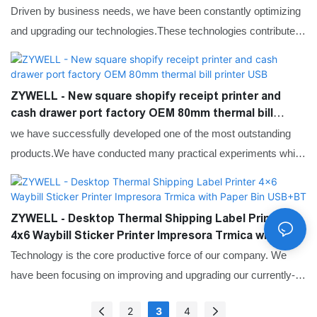
USB+RS232+LAN+BT
Driven by business needs, we have been constantly optimizing
and upgrading our technologies.These technologies contribute to
our high-efficiency manufacturing process.In the application
field(s) of Printers, the Mini Printers,Thermal Printers,Label
Printers,Mobile Printers proves to be very useful.
ZYWELL - New square shopify receipt printer and
cash drawer port factory OEM 80mm thermal bill
printer USB
we have successfully developed one of the most outstanding
products.We have conducted many practical experiments which
prove that the New square shopify receipt printer and cash
drawer port factory OEM 80mm thermal bill printer can function
its greatest effect in the field(s) of Printers.
ZYWELL - Desktop Thermal Shipping Label Printer
4x6 Waybill Sticker Printer Impresora Trmica with
Paper Bin USB+BT
Technology is the core productive force of our company. We
have been focusing on improving and upgrading our currently-
used technologies since our inception. For now, we mainly adopt
2
3
4
to manufacture the Mini Printers,Thermal Printers,Label