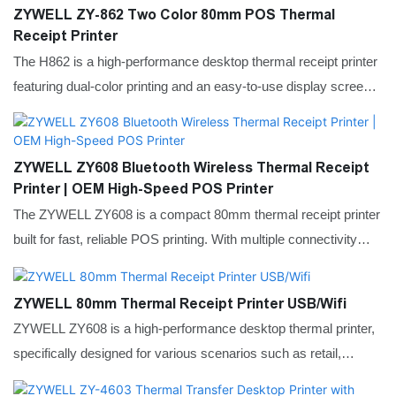
effective in manufacturing and healthcare, where precision is
ZYWELL ZY-862 Two Color 80mm POS Thermal
critical for labeling electronic components or medical samples.
Receipt Printer
With its dual-mode printing and seamless system integration, it
The H862 is a high-performance desktop thermal receipt printer
provides a stable and adaptable labeling solution for retail back-
featuring dual-color printing and an easy-to-use display screen.
offices and global supply chain management.
It operates effortlessly without extra PC tools, making it ideal for
retail, hospitality, and office environments. Its compact design
saves space while delivering reliable and durable performance.
ZYWELL ZY608 Bluetooth Wireless Thermal Receipt
Printer | OEM High-Speed POS Printer
The ZYWELL ZY608 is a compact 80mm thermal receipt printer
built for fast, reliable POS printing. With multiple connectivity
options, easy paper loading, and a space-saving design, it
delivers smooth, efficient performance for retail, hospitality, and
ZYWELL 80mm Thermal Receipt Printer USB/Wifi
service environments.
ZYWELL ZY608 is a high-performance desktop thermal printer,
specifically designed for various scenarios such as retail,
catering, and office use. Supports Bluetooth and Wi-Fi wireless