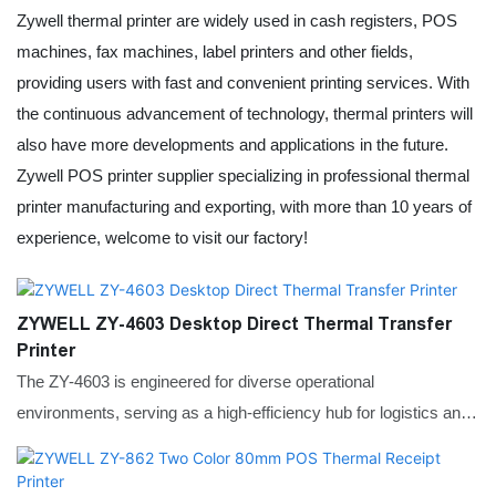
Zywell thermal printer are widely used in cash registers, POS
machines, fax machines,
label printer
s and other fields,
providing users with fast and convenient printing services. With
the continuous advancement of technology, thermal printers will
also have more developments and applications in the future.
Zywell POS printer supplier specializing in professional thermal
printer manufacturing and exporting, with more than 10 years of
experience, welcome to visit our factory!
ZYWELL ZY-4603 Desktop Direct Thermal Transfer
Printer
The ZY-4603 is engineered for diverse operational
environments, serving as a high-efficiency hub for logistics and
warehousing by rapidly generating shipping waybills and
inventory tags. Its high-resolution options make it equally