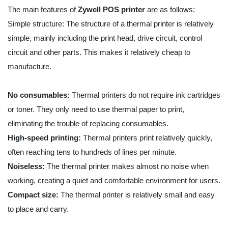
The main features of
Zywell
POS printer
are as follows:
Simple structure: The structure of a thermal printer is relatively
simple, mainly including the print head, drive circuit, control
circuit and other parts. This makes it relatively cheap to
manufacture.
No consumables:
Thermal printers do not require ink cartridges
or toner. They only need to use thermal paper to print,
eliminating the trouble of replacing consumables.
High-speed printing:
Thermal printers print relatively quickly,
often reaching tens to hundreds of lines per minute.
Noiseless:
The thermal printer makes almost no noise when
working, creating a quiet and comfortable environment for users.
Compact size:
The thermal printer is relatively small and easy
to place and carry.